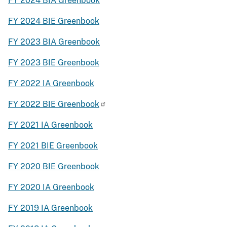
FY 2024 BIA Greenbook
FY 2024 BIE Greenbook
FY 2023 BIA Greenbook
FY 2023 BIE Greenbook
FY 2022 IA Greenbook
FY 2022 BIE Greenbook
FY 2021 IA Greenbook
FY 2021 BIE Greenbook
FY 2020 BIE Greenbook
FY 2020 IA Greenbook
FY 2019 IA Greenbook