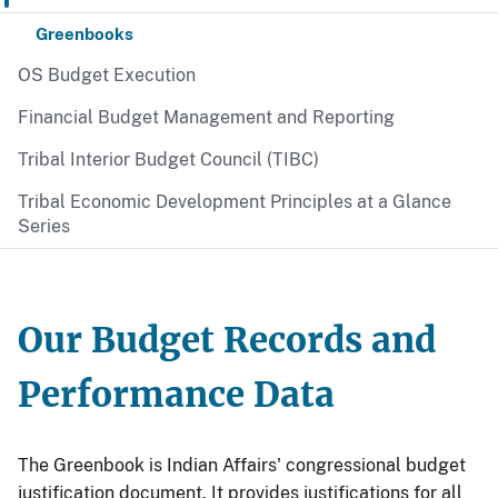
Greenbooks
OS Budget Execution
Financial Budget Management and Reporting
Tribal Interior Budget Council (TIBC)
Tribal Economic Development Principles at a Glance
Series
Our Budget Records and
Performance Data
The Greenbook is Indian Affairs' congressional budget
justification document. It provides justifications for all