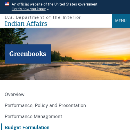
Skip
An official website of the United States government
Here’s how you know
to
U.S. Department of the Interior
main
MENU
Indian Affairs
content
Greenbooks
Overview
Performance, Policy and Presentation
Performance Management
Budget Formulation