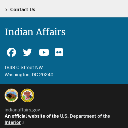
Contact Us
Indian Affairs
1849 C Street NW
Washington, DC 20240
indianaffairs.gov
An official website of the
U.S. Department of the
Interior