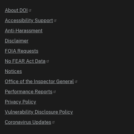
Identifier
About DOI
Accessibility Support
Anti-Harassment
Disclaimer
FOIA Requests
No FEAR Act Data
Notices
Office of the Inspector General
Performance Reports
Privacy Policy
Vulnerability Disclosure Policy
Coronavirus Updates