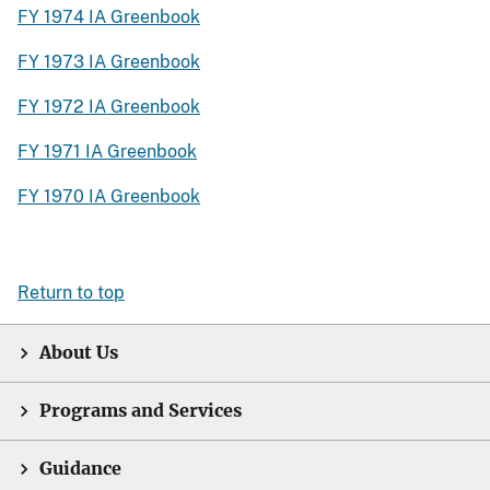
FY 1974 IA Greenbook
FY 1973 IA Greenbook
FY 1972 IA Greenbook
FY 1971 IA Greenbook
FY 1970 IA Greenbook
Return to top
About Us
Programs and Services
Guidance