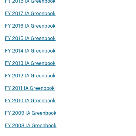
FY 2018 IA Greenbook
FY 2017 IA Greenbook
FY 2016 IA Greenbook
FY 2015 IA Greenbook
FY 2014 IA Greenbook
FY 2013 IA Greenbook
FY 2012 IA Greenbook
FY 2011 IA Greenbook
FY 2010 IA Greenbook
FY 2009 IA Greenbook
FY 2008 IA Greenbook