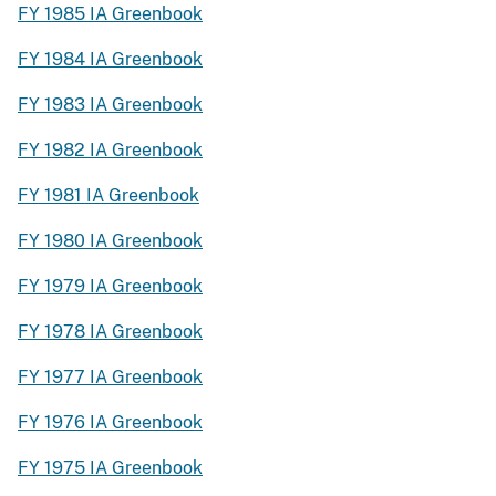
FY 1985 IA Greenbook
FY 1984 IA Greenbook
FY 1983 IA Greenbook
FY 1982 IA Greenbook
FY 1981 IA Greenbook
FY 1980 IA Greenbook
FY 1979 IA Greenbook
FY 1978 IA Greenbook
FY 1977 IA Greenbook
FY 1976 IA Greenbook
FY 1975 IA Greenbook