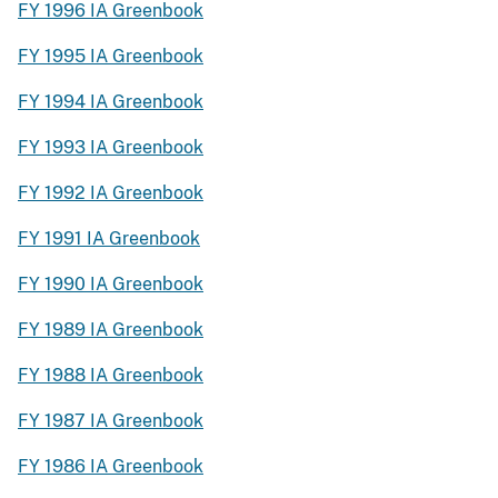
FY 1996 IA Greenbook
FY 1995 IA Greenbook
FY 1994 IA Greenbook
FY 1993 IA Greenbook
FY 1992 IA Greenbook
FY 1991 IA Greenbook
FY 1990 IA Greenbook
FY 1989 IA Greenbook
FY 1988 IA Greenbook
FY 1987 IA Greenbook
FY 1986 IA Greenbook