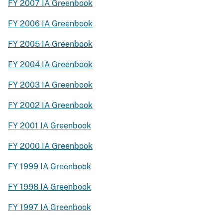
FY 2007 IA Greenbook
FY 2006 IA Greenbook
FY 2005 IA Greenbook
FY 2004 IA Greenbook
FY 2003 IA Greenbook
FY 2002 IA Greenbook
FY 2001 IA Greenbook
FY 2000 IA Greenbook
FY 1999 IA Greenbook
FY 1998 IA Greenbook
FY 1997 IA Greenbook