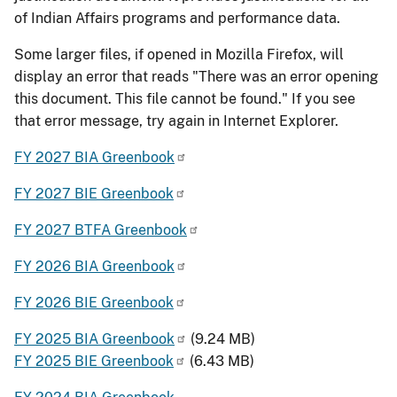
of Indian Affairs programs and performance data.
Some larger files, if opened in Mozilla Firefox, will
display an error that reads "There was an error opening
this document. This file cannot be found." If you see
that error message, try again in Internet Explorer.
FY 2027 BIA Greenbook
FY 2027 BIE Greenbook
FY 2027 BTFA Greenbook
FY 2026 BIA Greenbook
FY 2026 BIE Greenbook
FY 2025 BIA Greenbook
(9.24 MB)
FY 2025 BIE Greenbook
(6.43 MB)