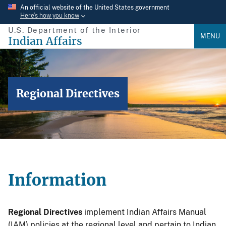
Skip
An official website of the United States government
Here’s how you know
to
U.S. Department of the Interior
main
MENU
Indian Affairs
content
Regional Directives
Information
Regional Directives
implement Indian Affairs Manual
(IAM) policies at the regional level and pertain to Indian