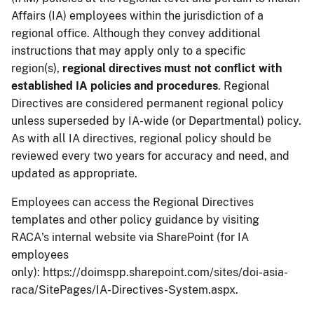
Affairs (IA) employees within the jurisdiction of a
regional office. Although they convey additional
instructions that may apply only to a specific
region(s),
regional directives must not conflict with
established IA policies and procedures
. Regional
Directives are considered permanent regional policy
unless superseded by IA-wide (or Departmental) policy.
As with all IA directives, regional policy should be
reviewed every two years for accuracy and need, and
updated as appropriate.
Employees can access the Regional Directives
templates and other policy guidance by visiting
RACA's internal website via SharePoint (for IA
employees
only): https://doimspp.sharepoint.com/sites/doi-asia-
raca/SitePages/IA-Directives-System.aspx.