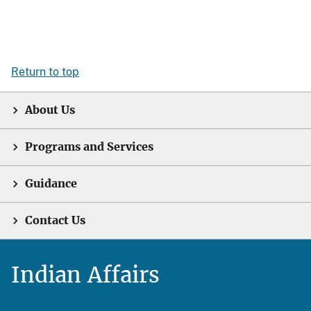
Return to top
About Us
Programs and Services
Guidance
Contact Us
Indian Affairs