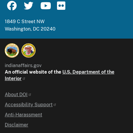
1849 C Street NW
Washington, DC 20240
indianaffairs.gov
An official website of the
U.S. Department of the
Interior
Identifier
About DOI
Accessibility Support
Anti-Harassment
Disclaimer