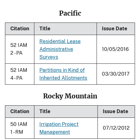
Pacific
Citation
Title
Issue Date
Residential Lease
52 IAM
Administrative
10/05/2016
2 - PA
Surveys
52 IAM
Partitions in Kind of
03/30/2017
4 - PA
Inherited Allotments
Rocky Mountain
Citation
Title
Issue Date
50 IAM
Irrigation Project
07/12/2012
1 - RM
Management