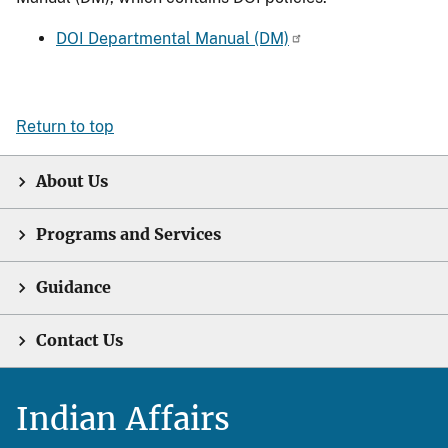
DOI Departmental Manual (DM)
Return to top
About Us
Programs and Services
Guidance
Contact Us
Indian Affairs