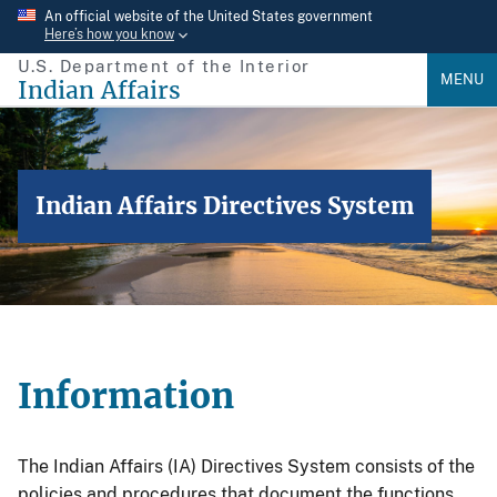
Skip
An official website of the United States government
Here’s how you know
to
U.S. Department of the Interior
main
MENU
Indian Affairs
content
Indian Affairs Directives System
Information
The Indian Affairs (IA) Directives System consists of the
policies and procedures that document the functions