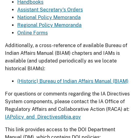
Handbooks
Assistant Secretary's Orders
National Policy Memoranda
Regional Policy Memoranda
Online Forms
Additionally, a cross-reference of available Bureau of
Indian Affairs Manual (BIAM) chapters and IAMs is
available (and updated periodically as we locate
historical BIAMs):
(Historic) Bureau of Indian Affairs Manual (BIAM)
For questions or comments regarding the IA Directives
System components, please contact the IA Office of
Regulatory Affairs and Collaborative Action (RACA) at:
IAPolicy_and_Directives@bia.gov
This link provides access to the DOI Department
Manual (DM), which contains DOI policies: