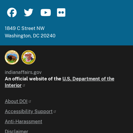
1849 C Street NW
Washington, DC 20240
indianaffairs.gov
An official website of the
U.S. Department of the
Interior
Identifier
About DOI
Accessibility Support
Anti-Harassment
Disclaimer