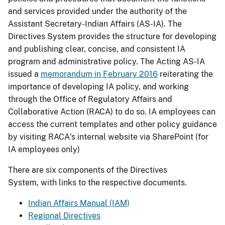
and services provided under the authority of the
Assistant Secretary-Indian Affairs (AS-IA). The
Directives System provides the structure for developing
and publishing clear, concise, and consistent IA
program and administrative policy. The Acting AS-IA
issued a
memorandum in February 2016
reiterating the
importance of developing IA policy, and working
through the Office of Regulatory Affairs and
Collaborative Action (RACA) to do so. IA employees can
access the current templates and other policy guidance
by visiting RACA's internal website via SharePoint (for
IA employees only)
There are six components of the Directives
System, with links to the respective documents.
Indian Affairs Manual (IAM)
Regional Directives