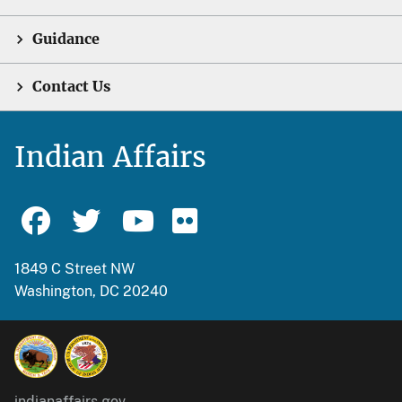
Guidance
Contact Us
Indian Affairs
1849 C Street NW
Washington, DC 20240
indianaffairs.gov