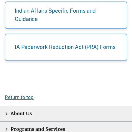
Indian Affairs Specific Forms and
Guidance
IA Paperwork Reduction Act (PRA) Forms
Return to top
About Us
Programs and Services