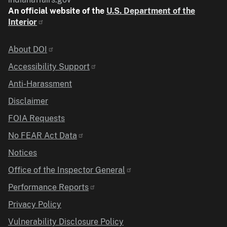
An official website of the
U.S. Department of the
Interior
Identifier
About DOI
Accessibility Support
Anti-Harassment
Disclaimer
FOIA Requests
No FEAR Act Data
Notices
Office of the Inspector General
Performance Reports
Privacy Policy
Vulnerability Disclosure Policy