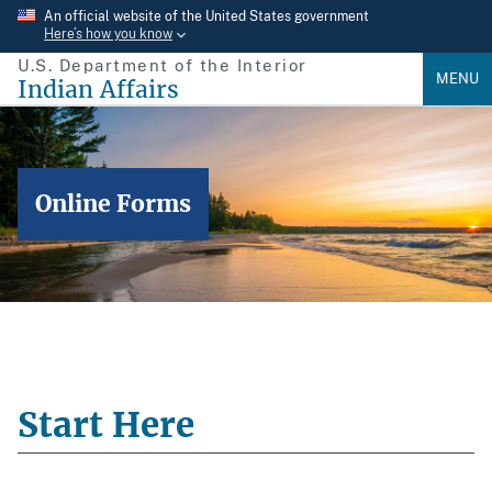
Skip
An official website of the United States government
Here’s how you know
to
U.S. Department of the Interior
main
MENU
Indian Affairs
content
Online Forms
Start Here