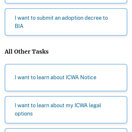
I want to submit an adoption decree to
BIA
All Other Tasks
I want to learn about ICWA Notice
I want to learn about my ICWA legal
options