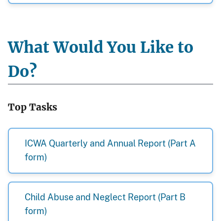
What Would You Like to
Do?
Top Tasks
ICWA Quarterly and Annual Report (Part A
form)
Child Abuse and Neglect Report (Part B
form)