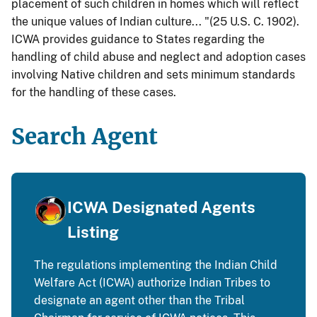
placement of such children in homes which will reflect
the unique values of Indian culture... "(25 U.S. C. 1902).
ICWA provides guidance to States regarding the
handling of child abuse and neglect and adoption cases
involving Native children and sets minimum standards
for the handling of these cases.
Search Agent
ICWA Designated Agents
Listing
The regulations implementing the Indian Child
Welfare Act (ICWA) authorize Indian Tribes to
designate an agent other than the Tribal