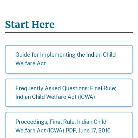
Start Here
Guide for Implementing the Indian Child
Welfare Act
Frequently Asked Questions; Final Rule;
Indian Child Welfare Act (ICWA)
Proceedings; Final Rule; Indian Child
Welfare Act (ICWA) PDF, June 17, 2016