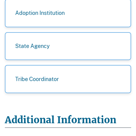
Adoption Institution
State Agency
Tribe Coordinator
Additional Information