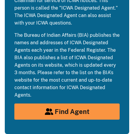
Chairman for service of ICWA notices. This
person is called the "ICWA Designated Agent."
The ICWA Designated Agent can also assist
with your ICWA questions.
The Bureau of Indian Affairs (BIA) publishes the
names and addresses of ICWA Designated
Agents each year in the Federal Register. The
BIA also publishes a list of ICWA Designated
Agents on its website, which is updated every
3 months. Please refer to the list on the BIA’s
website for the most current and up-to-date
contact information for ICWA Designated
Agents.
Find Agent