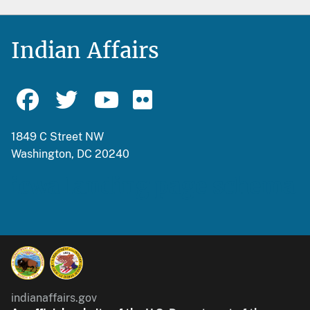
Indian Affairs
1849 C Street NW
Washington, DC 20240
icwa landing page schema
indianaffairs.gov