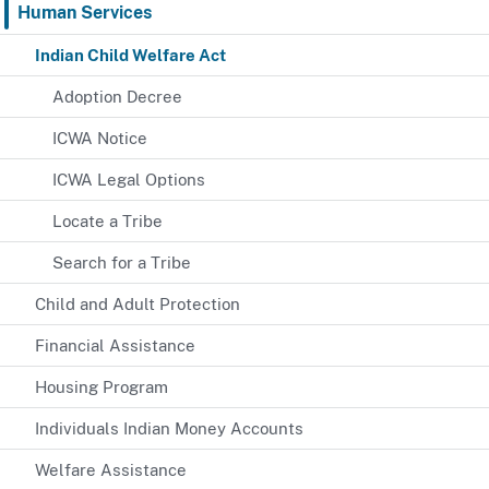
Human Services
Indian Child Welfare Act
Adoption Decree
ICWA Notice
ICWA Legal Options
Locate a Tribe
Search for a Tribe
Child and Adult Protection
Financial Assistance
Housing Program
Individuals Indian Money Accounts
Welfare Assistance