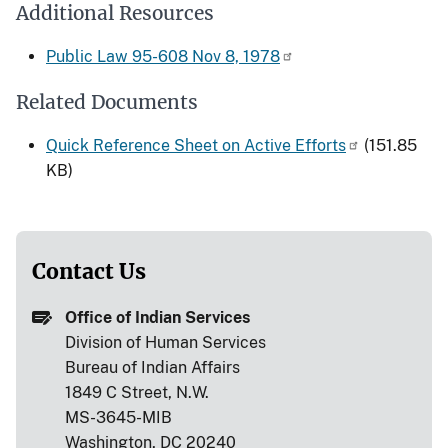
Additional Resources
Public Law 95-608 Nov 8, 1978
Related Documents
Quick Reference Sheet on Active Efforts
(151.85
KB)
Contact Us
Office of Indian Services
Division of Human Services
Bureau of Indian Affairs
1849 C Street, N.W.
MS-3645-MIB
Washington, DC 20240