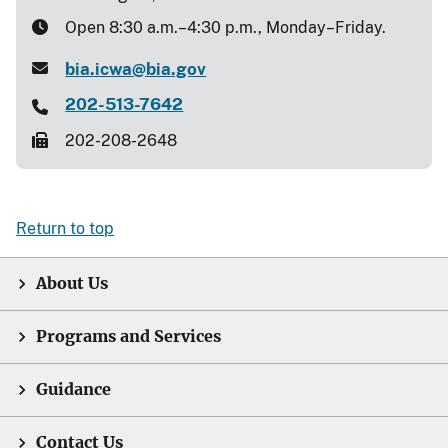
Open 8:30 a.m.–4:30 p.m., Monday–Friday.
bia.icwa@bia.gov
202-513-7642
202-208-2648
Return to top
About Us
Programs and Services
Guidance
Contact Us