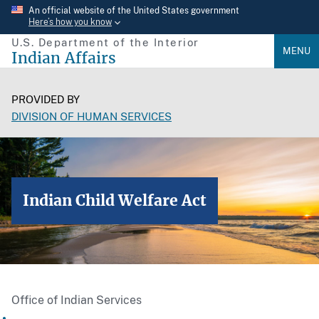
Skip
An official website of the United States government
Here’s how you know
to
U.S. Department of the Interior
main
MENU
Indian Affairs
content
PROVIDED BY
DIVISION OF HUMAN SERVICES
Indian Child Welfare Act
Office of Indian Services