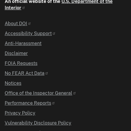
An official website of the
U.S. Department of the
Interior
Identifier
About DOI
Accessibility Support
Anti-Harassment
Disclaimer
FOIA Requests
No FEAR Act Data
Notices
Office of the Inspector General
Performance Reports
Privacy Policy
Vulnerability Disclosure Policy