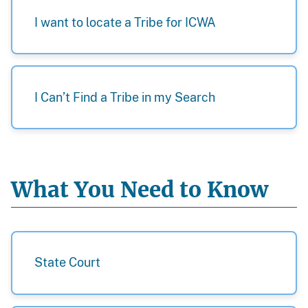
I want to locate a Tribe for ICWA
I Can’t Find a Tribe in my Search
What You Need to Know
State Court