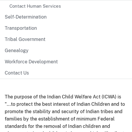
Contact Human Services
Self-Determination
Transportation
Tribal Government
Genealogy
Workforce Development
Contact Us
The purpose of the Indian Child Welfare Act (ICWA) is
"...to protect the best interest of Indian Children and to
promote the stability and security of Indian tribes and
families by the establishment of minimum Federal
standards for the removal of Indian children and