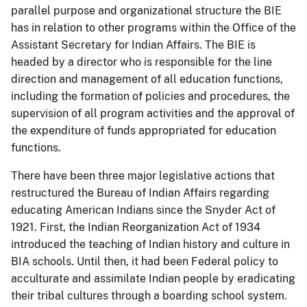
parallel purpose and organizational structure the BIE
has in relation to other programs within the Office of the
Assistant Secretary for Indian Affairs. The BIE is
headed by a director who is responsible for the line
direction and management of all education functions,
including the formation of policies and procedures, the
supervision of all program activities and the approval of
the expenditure of funds appropriated for education
functions.
There have been three major legislative actions that
restructured the Bureau of Indian Affairs regarding
educating American Indians since the Snyder Act of
1921. First, the Indian Reorganization Act of 1934
introduced the teaching of Indian history and culture in
BIA schools. Until then, it had been Federal policy to
acculturate and assimilate Indian people by eradicating
their tribal cultures through a boarding school system.