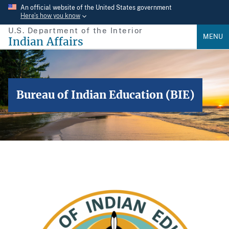
Skip
An official website of the United States government
Here’s how you know
to
U.S. Department of the Interior
main
MENU
Indian Affairs
content
Bureau of Indian Education (BIE)