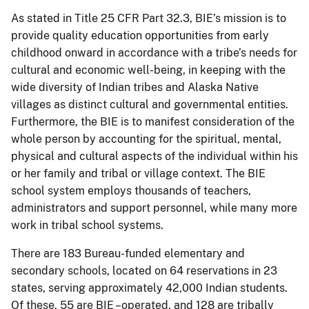
As stated in Title 25 CFR Part 32.3, BIE’s mission is to
provide quality education opportunities from early
childhood onward in accordance with a tribe’s needs for
cultural and economic well-being, in keeping with the
wide diversity of Indian tribes and Alaska Native
villages as distinct cultural and governmental entities.
Furthermore, the BIE is to manifest consideration of the
whole person by accounting for the spiritual, mental,
physical and cultural aspects of the individual within his
or her family and tribal or village context. The BIE
school system employs thousands of teachers,
administrators and support personnel, while many more
work in tribal school systems.
There are 183 Bureau-funded elementary and
secondary schools, located on 64 reservations in 23
states, serving approximately 42,000 Indian students.
Of these, 55 are BIE –operated, and 128 are tribally