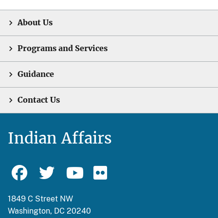
About Us
Programs and Services
Guidance
Contact Us
Indian Affairs
1849 C Street NW
Washington, DC 20240