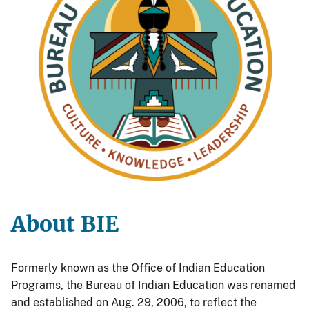
About BIE
Formerly known as the Office of Indian Education
Programs, the Bureau of Indian Education was renamed
and established on Aug. 29, 2006, to reflect the