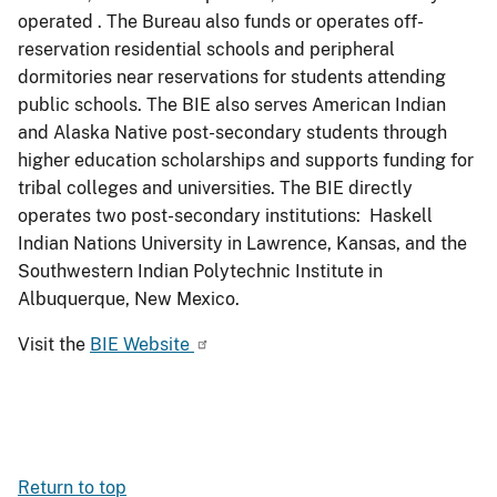
operated . The Bureau also funds or operates off-
reservation residential schools and peripheral
dormitories near reservations for students attending
public schools. The BIE also serves American Indian
and Alaska Native post-secondary students through
higher education scholarships and supports funding for
tribal colleges and universities. The BIE directly
operates two post-secondary institutions: Haskell
Indian Nations University in Lawrence, Kansas, and the
Southwestern Indian Polytechnic Institute in
Albuquerque, New Mexico.
Visit the
BIE Website
Return to top