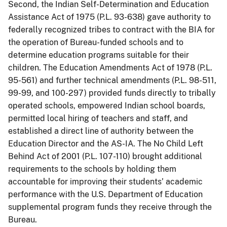
Second, the Indian Self-Determination and Education
Assistance Act of 1975 (P.L. 93-638) gave authority to
federally recognized tribes to contract with the BIA for
the operation of Bureau-funded schools and to
determine education programs suitable for their
children. The Education Amendments Act of 1978 (P.L.
95-561) and further technical amendments (P.L. 98-511,
99-99, and 100-297) provided funds directly to tribally
operated schools, empowered Indian school boards,
permitted local hiring of teachers and staff, and
established a direct line of authority between the
Education Director and the AS-IA. The No Child Left
Behind Act of 2001 (P.L. 107-110) brought additional
requirements to the schools by holding them
accountable for improving their students’ academic
performance with the U.S. Department of Education
supplemental program funds they receive through the
Bureau.