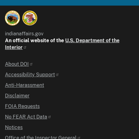
indianaffairs.gov
An official website of the
U.S. Department of the
Interior
Identifier
About DOI
Accessibility Support
Anti-Harassment
Disclaimer
FOIA Requests
No FEAR Act Data
Notices
Office of the Inspector General