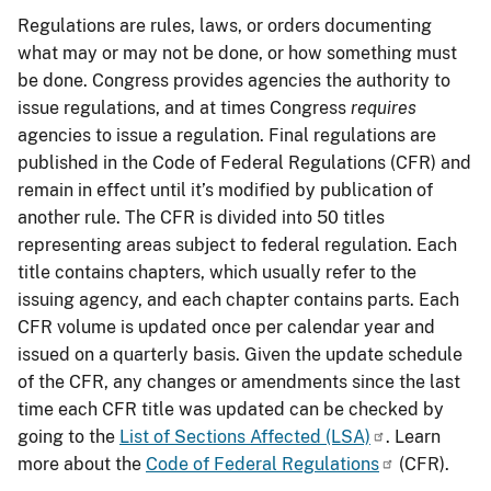
Regulations are rules, laws, or orders documenting
what may or may not be done, or how something must
be done. Congress provides agencies the authority to
issue regulations, and at times Congress
requires
agencies to issue a regulation. Final regulations are
published in the Code of Federal Regulations (CFR) and
remain in effect until it’s modified by publication of
another rule. The CFR is divided into 50 titles
representing areas subject to federal regulation. Each
title contains chapters, which usually refer to the
issuing agency, and each chapter contains parts. Each
CFR volume is updated once per calendar year and
issued on a quarterly basis. Given the update schedule
of the CFR, any changes or amendments since the last
time each CFR title was updated can be checked by
going to the
List of Sections Affected (LSA)
. Learn
more about the
Code of Federal Regulations
(CFR).