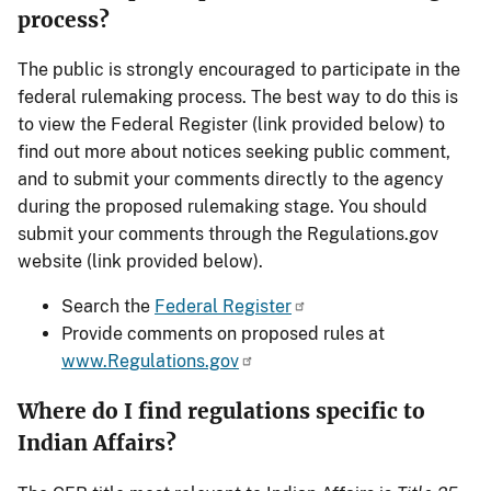
process?
The public is strongly encouraged to participate in the
federal rulemaking process. The best way to do this is
to view the Federal Register (link provided below) to
find out more about notices seeking public comment,
and to submit your comments directly to the agency
during the proposed rulemaking stage. You should
submit your comments through the Regulations.gov
website (link provided below).
Search the
Federal Register
Provide comments on proposed rules at
www.Regulations.gov
Where do I find regulations specific to
Indian Affairs?