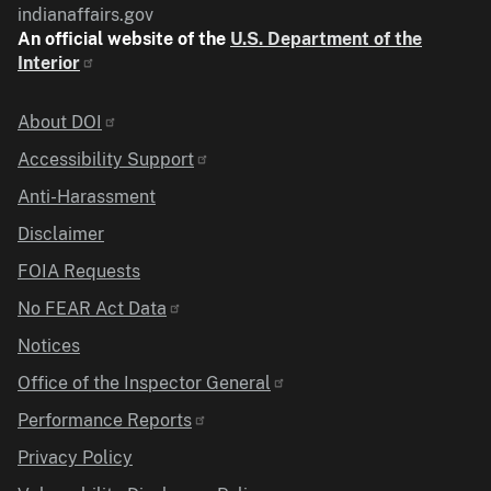
indianaffairs.gov
An official website of the
U.S. Department of the
Interior
Identifier
About DOI
Accessibility Support
Anti-Harassment
Disclaimer
FOIA Requests
No FEAR Act Data
Notices
Office of the Inspector General
Performance Reports
Privacy Policy