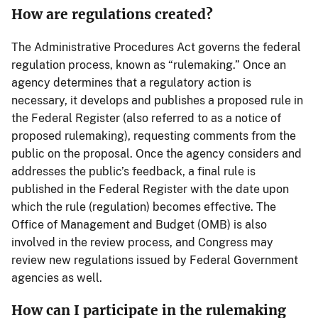
How are regulations created?
The Administrative Procedures Act governs the federal
regulation process, known as “rulemaking.” Once an
agency determines that a regulatory action is
necessary, it develops and publishes a proposed rule in
the Federal Register (also referred to as a notice of
proposed rulemaking), requesting comments from the
public on the proposal. Once the agency considers and
addresses the public’s feedback, a final rule is
published in the Federal Register with the date upon
which the rule (regulation) becomes effective. The
Office of Management and Budget (OMB) is also
involved in the review process, and Congress may
review new regulations issued by Federal Government
agencies as well.
How can I participate in the rulemaking