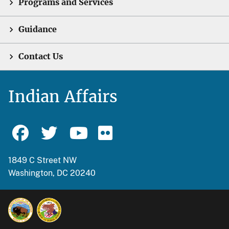
Programs and Services
Guidance
Contact Us
Indian Affairs
1849 C Street NW
Washington, DC 20240