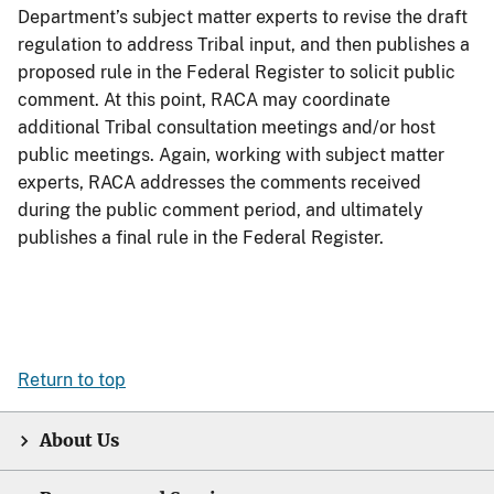
Department’s subject matter experts to revise the draft
regulation to address Tribal input, and then publishes a
proposed rule in the Federal Register to solicit public
comment. At this point, RACA may coordinate
additional Tribal consultation meetings and/or host
public meetings. Again, working with subject matter
experts, RACA addresses the comments received
during the public comment period, and ultimately
publishes a final rule in the Federal Register.
Return to top
About Us