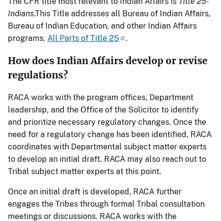
The CFR title most relevant to Indian Affairs is
Title 25-
Indians
.This Title addresses all Bureau of Indian Affairs,
Bureau of Indian Education, and other Indian Affairs
programs.
All Parts of Title 25
.
How does Indian Affairs develop or revise
regulations?
RACA works with the program offices, Department
leadership, and the Office of the Solicitor to identify
and prioritize necessary regulatory changes. Once the
need for a regulatory change has been identified, RACA
coordinates with Departmental subject matter experts
to develop an initial draft. RACA may also reach out to
Tribal subject matter experts at this point.
Once an initial draft is developed, RACA further
engages the Tribes through formal Tribal consultation
meetings or discussions. RACA works with the