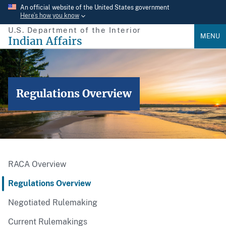
Skip
An official website of the United States government
Here’s how you know
to
U.S. Department of the Interior
main
MENU
Indian Affairs
content
Regulations Overview
RACA Overview
Regulations Overview
Negotiated Rulemaking
Current Rulemakings