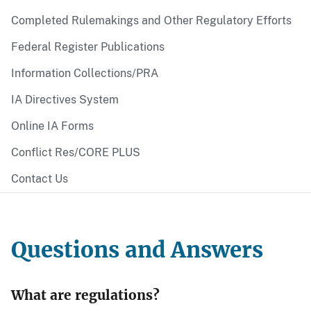
Completed Rulemakings and Other Regulatory Efforts
Federal Register Publications
Information Collections/PRA
IA Directives System
Online IA Forms
Conflict Res/CORE PLUS
Contact Us
Questions and Answers
What are regulations?