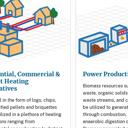
ntial, Commercial &
Power Product
ct Heating
Biomass resources s
atives
waste, organic solid
 in the form of logs, chips,
waste streams, and c
fied pellets and briquettes
be utilized to generat
ilized in a plethora of heating
through combustion, g
ons ranging from
anaerobic digestion o