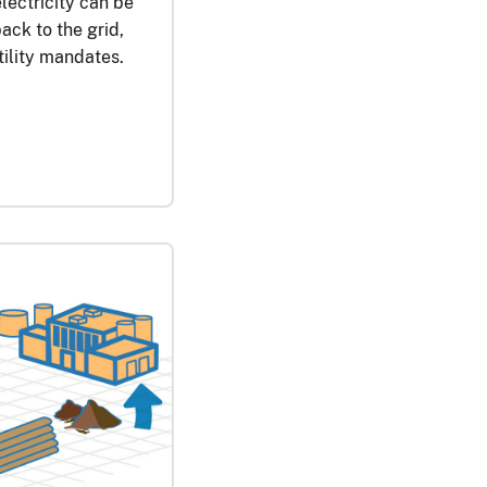
ectricity can be
ack to the grid,
tility mandates.