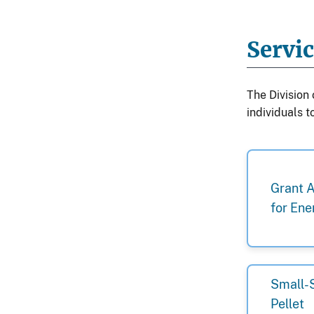
Servi
The Division
individuals 
Grant 
for Ene
Small-
Pellet