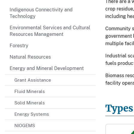
There are a 
crop residue
Indigenous Connectivity and
Technology
including hea
Environmental Services and Cultural
Community sc
Resources Management
government b
multiple facil
Forestry
Industrial s
Natural Resources
fuels product
Energy and Mineral Development
Biomass reso
Grant Assistance
facility oper
Fluid Minerals
Solid Minerals
Types
Energy Systems
NIOGEMS