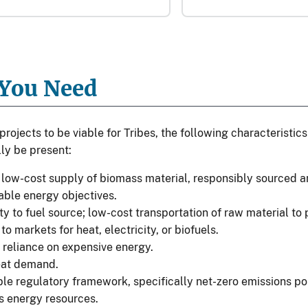
You Need
projects to be viable for Tribes, the following characteristi
ly be present:
 low-cost supply of biomass material, responsibly sourced a
able energy objectives.
ty to fuel source; low-cost transportation of raw material to p
to markets for heat, electricity, or biofuels.
 reliance on expensive energy.
eat demand.
le regulatory framework, specifically net-zero emissions poli
 energy resources.