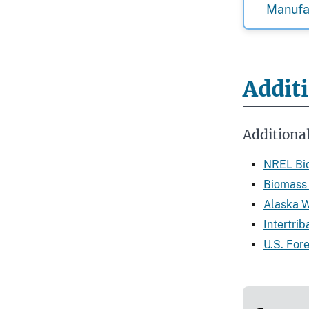
Manufa
Addit
Additiona
NREL Bio
Biomass 
Alaska 
Intertri
U.S. For