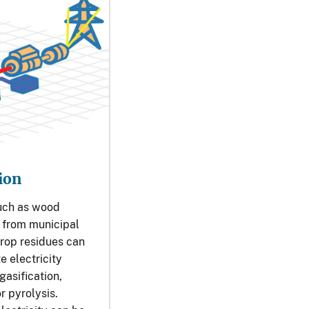
ion
uch as wood
s from municipal
rop residues can
e electricity
asification,
r pyrolysis.