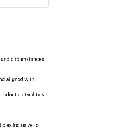
cs and circumstances
nd aligned with
roduction facilities.
cies inclusive to