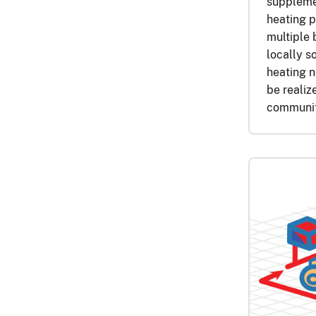
supplemen
heating p
multiple 
locally s
heating n
be realiz
communit