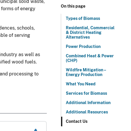
unicipal solid waste,
On this page
e forms of energy
Types of Biomass
dences, schools,
Residential, Commercial
& District Heating
ble of serving
Alternatives
Power Production
industry as well as
Combined Heat & Power
(CHP)
sified wood fuels.
Wildfire Mitigation –
and processing to
Energy Production
What You Need
Services for Biomass
Additional Information
Additional Resources
Contact Us