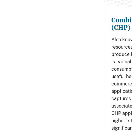
Combi
(CHP)
Also kno
resources
produce b
is typica
consumpti
useful hea
commercia
applicat
captures 
associate
CHP appl
higher ef
significa