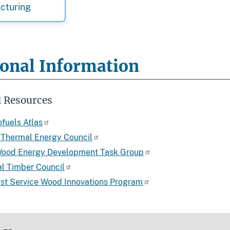
cturing
ional Information
l Resources
fuels Atlas
Thermal Energy Council
Wood Energy Development Task Group
bal Timber Council
est Service Wood Innovations Program