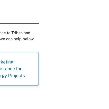
nce to Tribes and
 we can help below.
keting
istance for
rgy Projects