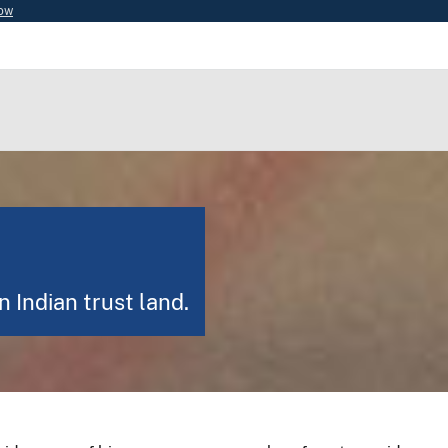
now
 Indian trust land.