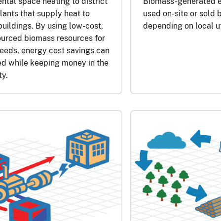
tal space heating to district
Biomass-generated el
lants that supply heat to
used on-site or sold b
buildings. By using low-cost,
depending on local u
ourced biomass resources for
eeds, energy cost savings can
ed while keeping money in the
y.