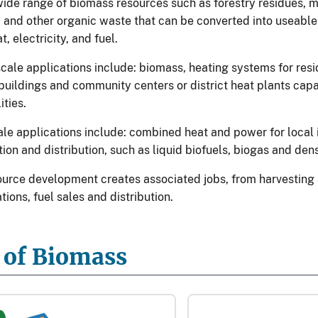
wide range of biomass resources such as forestry residues, m
, and other organic waste that can be converted into useabl
t, electricity, and fuel.
ale applications include: biomass, heating systems for resi
uildings and community centers or district heat plants capa
ities.
cale applications include: combined heat and power for local 
ion and distribution, such as liquid biofuels, biogas and den
urce development creates associated jobs, from harvesting 
ations, fuel sales and distribution.
 of Biomass