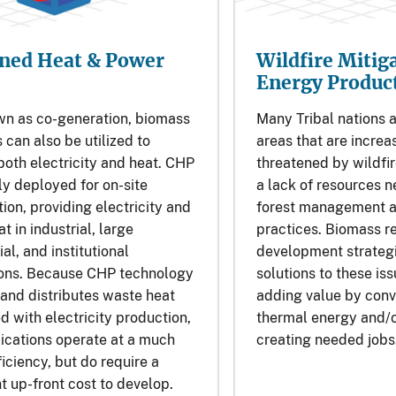
Wildfire Mitig
ned Heat & Power
Energy Produc
Many Tribal nations a
wn as co-generation, biomass
areas that are increa
 can also be utilized to
threatened by wildfir
oth electricity and heat. CHP
a lack of resources 
lly deployed for on-site
forest management a
on, providing electricity and
practices. Biomass r
t in industrial, large
development strategi
l, and institutional
solutions to these iss
ions. Because CHP technology
adding value by conv
and distributes waste heat
thermal energy and/o
d with electricity production,
creating needed jobs
ications operate at a much
ficiency, but do require a
nt up-front cost to develop.