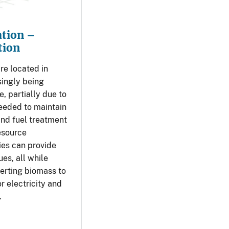
ation –
tion
re located in
singly being
e, partially due to
needed to maintain
nd fuel treatment
esource
es can provide
ues, all while
erting biomass to
r electricity and
.