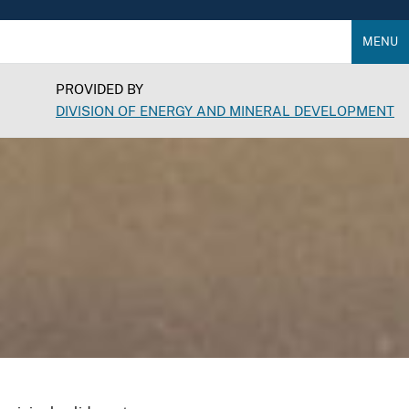
MENU
PROVIDED BY
DIVISION OF ENERGY AND MINERAL DEVELOPMENT