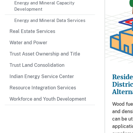
Energy and Mineral Capacity
Development
Energy and Mineral Data Services
Real Estate Services
Water and Power
Trust Asset Ownership and Title
Trust Land Consolidation
Reside
Indian Energy Service Center
Distri
Resource Integration Services
Altern
Workforce and Youth Development
Wood fuel
and densi
can be ut
applicati