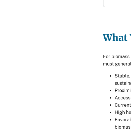
What 
For biomass 
must general
Stable,
sustain
Proximi
Access 
Current
High h
Favorab
biomass