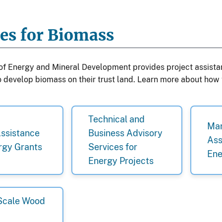
ces for Biomass
 of Energy and Mineral Development provides project assista
to develop biomass on their trust land. Learn more about how
Technical and
Mar
Assistance
Business Advisory
Ass
rgy Grants
Services for
Ene
Energy Projects
Scale Wood