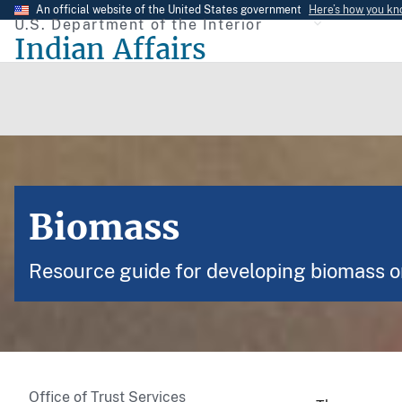
Skip
An official website of the United States government
Here’s how you k
U.S. Department of the Interior
to
Indian Affairs
main
content
Biomass
Resource guide for developing biomass on
Office of Trust Services