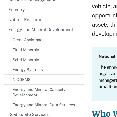
vehicle, 
Forestry
opportuni
Natural Resources
assets th
Energy and Mineral Development
developm
Grant Assistance
Fluid Minerals
National
Solid Minerals
The annua
Energy Systems
organizat
NIOGEMS
managers,
broadband
Energy and Mineral Capacity
Development
Energy and Mineral Data Services
Who W
Real Estate Services