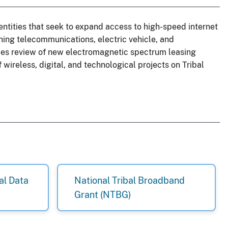
entities that seek to expand access to high-speed internet
ning telecommunications, electric vehicle, and
udes review of new electromagnetic spectrum leasing
 wireless, digital, and technological projects on Tribal
al Data
National Tribal Broadband
Grant (NTBG)