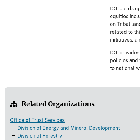
ICT builds up
equities incl
on Tribal lan
related to t
initiatives, 
ICT provides
policies and
to national w
Related Organizations
Office of Trust Services
Division of Energy and Mineral Development
Division of Forestry