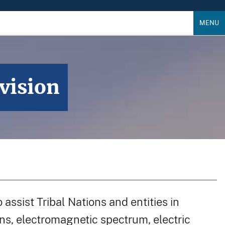
MENU
vision
assist Tribal Nations and entities in
, electromagnetic spectrum, electric