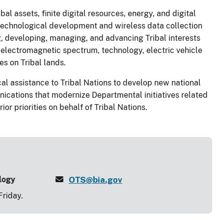
al assets, finite digital resources, energy, and digital
s, technological development and wireless data collection
ng, developing, managing, and advancing Tribal interests
, electromagnetic spectrum, technology, electric vehicle
es on Tribal lands.
al assistance to Tribal Nations to develop new national
ications that modernize Departmental initiatives related
or priorities on behalf of Tribal Nations.
ology
OTS@bia.gov
riday.