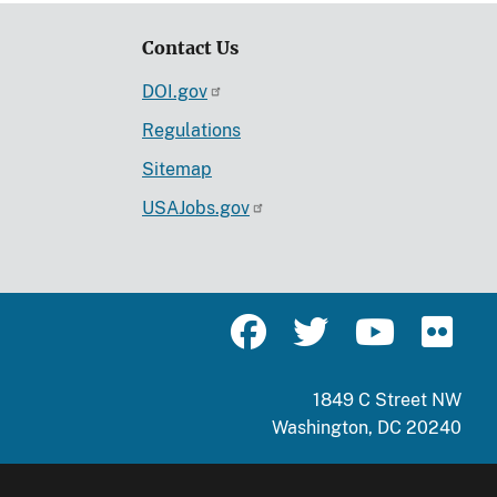
Contact Us
DOI.gov
Regulations
Sitemap
USAJobs.gov
1849 C Street NW
Washington, DC 20240