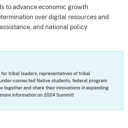
ands to advance economic growth
etermination over digital resources and
assistance, and national policy
r tribal leaders, representatives of tribal
g under-connected Native students, federal program
 together and share their innovations in expanding
r more information on 2024 Summit!