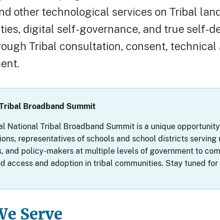
and other technological services on Tribal l
ties, digital self-governance, and true self-d
rough Tribal consultation, consent, technical 
ent.
 Tribal Broadband Summit
l National Tribal Broadband Summit is a unique opportunity fo
ions, representatives of schools and school districts servin
 and policy-makers at multiple levels of government to come
 access and adoption in tribal communities. Stay tuned fo
e Serve