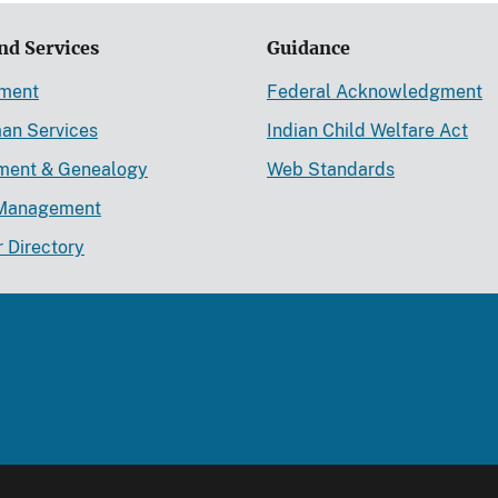
nd Services
Guidance
ement
Federal Acknowledgment
an Services
Indian Child Welfare Act
lment & Genealogy
Web Standards
Management
r Directory