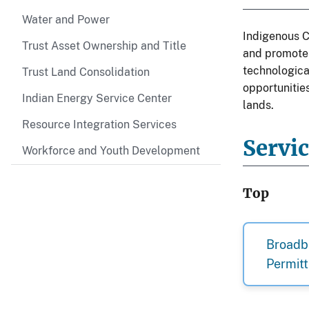
Water and Power
Indigenous C
Trust Asset Ownership and Title
and promote 
technologica
Trust Land Consolidation
opportunities
Indian Energy Service Center
lands.
Resource Integration Services
Servi
Workforce and Youth Development
Top
Broadb
Permitt