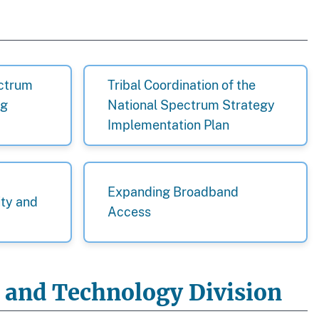
ectrum
Tribal Coordination of the
ng
National Spectrum Strategy
Implementation Plan
Expanding Broadband
ity and
Access
y and Technology Division