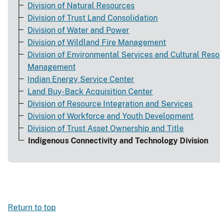
Division of Natural Resources
Division of Trust Land Consolidation
Division of Water and Power
Division of Wildland Fire Management
Division of Environmental Services and Cultural Res
Management
Indian Energy Service Center
Land Buy-Back Acquisition Center
Division of Resource Integration and Services
Division of Workforce and Youth Development
Division of Trust Asset Ownership and Title
Indigenous Connectivity and Technology Division
Return to top