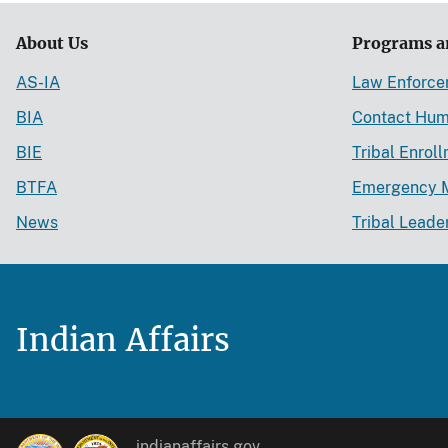
About Us
Programs a
AS-IA
Law Enforc
BIA
Contact Hum
BIE
Tribal Enrol
BTFA
Emergency 
News
Tribal Leade
Indian Affairs
indianaffairs.gov