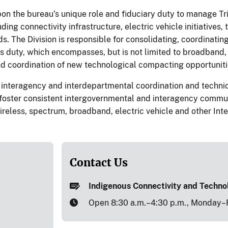
on the bureau’s unique role and fiduciary duty to manage Trib
uding connectivity infrastructure, electric vehicle initiative
ds. The Division is responsible for consolidating, coordinati
his duty, which encompasses, but is not limited to broadband
and coordination of new technological compacting opportuniti
 interagency and interdepartmental coordination and technic
 foster consistent intergovernmental and interagency commun
ireless, spectrum, broadband, electric vehicle and other Interi
Contact Us
Indigenous Connectivity and Techn
Open 8:30 a.m.–4:30 p.m., Monday–F