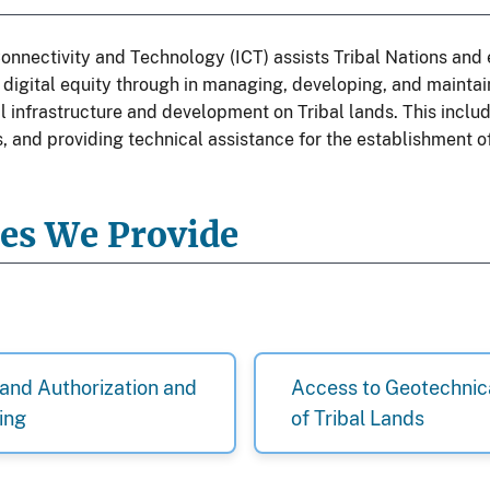
onnectivity and Technology (ICT) assists Tribal Nations and 
digital equity through in managing, developing, and maintai
l infrastructure and development on Tribal lands. This incl
, and providing technical assistance for the establishment of
ces We Provide
and Authorization and
Access to Geotechnic
ing
of Tribal Lands