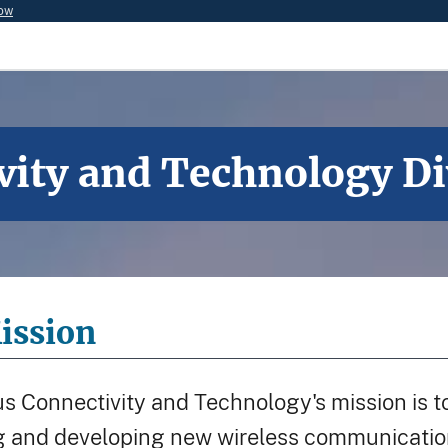
now
vity and Technology Di
ission
s Connectivity and Technology's mission is to 
and developing new wireless communications