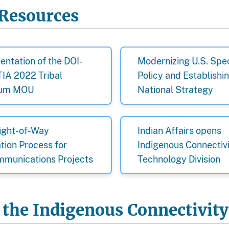
Resources
ntation of the DOI-
Modernizing U.S. Sp
IA 2022 Tribal
Policy and Establishi
rum MOU
National Strategy
ight-of-Way
Indian Affairs opens
tion Process for
Indigenous Connectiv
mmunications Projects
Technology Division
 the Indigenous Connectivit