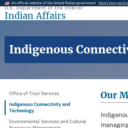
Skip
An official website of the United States government
Here’s how you k
U.S. Department of the Interior
to
Indian Affairs
main
content
Indigenous Connecti
Our M
Office of Trust Services
Indigenous Connectivity and
Technology
Indigenou
Environmental Services and Cultural
managing 
Resources Management