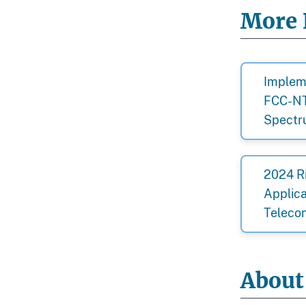
More 
Impleme
FCC-NT
Spect
2024 R
Applica
Teleco
About