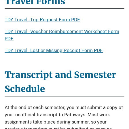
Travel Forms
TDY Travel - Trip Request Form PDF
TDY Travel - Voucher Reimbursement Worksheet Form
PDF
TDY Travel - Lost or Missing Receipt Form PDF
Transcript and Semester
Schedule
At the end of each semester, you must submit a copy of
your unofficial transcript to Pathways. Most work
assignments take place during summer, so your