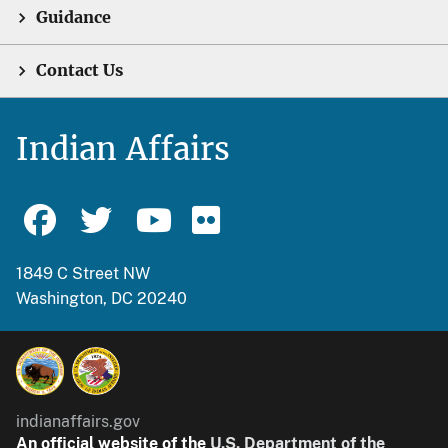
Guidance
Contact Us
Indian Affairs
1849 C Street NW
Washington, DC 20240
indianaffairs.gov
An official website of the
U.S. Department of the