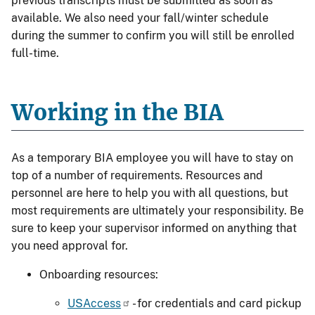
previous transcripts must be submitted as soon as
available. We also need your fall/winter schedule
during the summer to confirm you will still be enrolled
full-time.
Working in the BIA
As a temporary BIA employee you will have to stay on
top of a number of requirements. Resources and
personnel are here to help you with all questions, but
most requirements are ultimately your responsibility. Be
sure to keep your supervisor informed on anything that
you need approval for.
Onboarding resources:
USAccess
- for credentials and card pickup