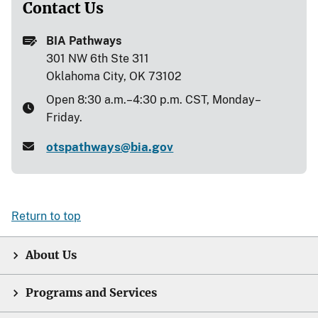
Contact Us
BIA Pathways
301 NW 6th Ste 311
Oklahoma City, OK 73102
Open 8:30 a.m.–4:30 p.m. CST, Monday–
Friday.
otspathways@bia.gov
Return to top
About Us
Programs and Services