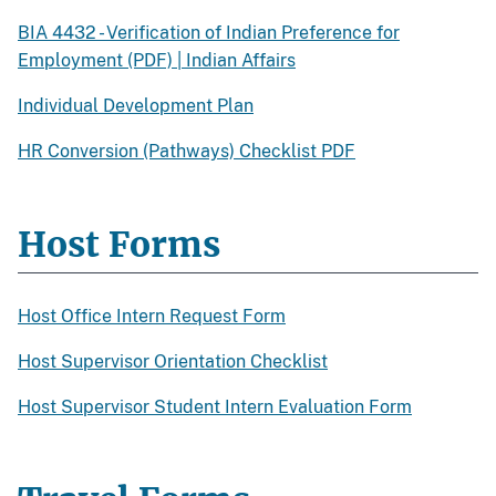
BIA 4432 - Verification of Indian Preference for
Employment (PDF) | Indian Affairs
Individual Development Plan
HR Conversion (Pathways) Checklist PDF
Host Forms
Host Office Intern Request Form
Host Supervisor Orientation Checklist
Host Supervisor Student Intern Evaluation Form