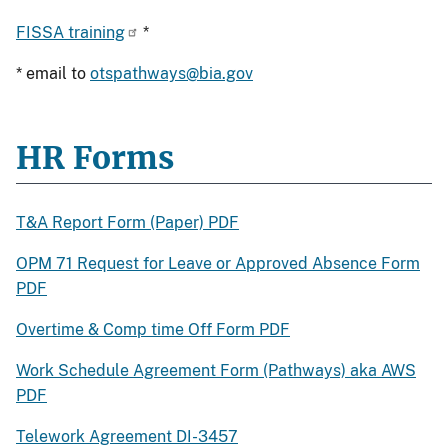
FISSA training
*
* email to
otspathways@bia.gov
HR Forms
T&A Report Form (Paper) PDF
OPM 71 Request for Leave or Approved Absence Form
PDF
Overtime & Comp time Off Form PDF
Work Schedule Agreement Form (Pathways) aka AWS
PDF
Telework Agreement DI-3457