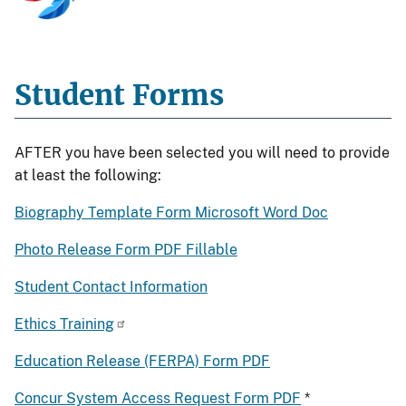
Student Forms
AFTER you have been selected you will need to provide
at least the following:
Biography Template Form Microsoft Word Doc
Photo Release Form PDF Fillable
Student Contact Information
Ethics Training
Education Release (FERPA) Form PDF
Concur System Access Request Form PDF
*