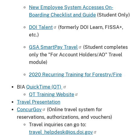
New Employee System Accesses On-
Boarding Checklist and Guide
(Student Only)
DOI Talent
(formerly DOI Learn, FISSA+,
etc.)
GSA SmartPay Travel
(Student completes
only the "For Account Holders/AO" Travel
module)
2020 Recurring Training for Forestry/Fire
BIA
QuickTime (QT)
QT Training Website
Travel Presentation
ConcurGov
(Online travel system for
reservations, authorizations, and vouchers)
Travel inquiries can go to:
travel_helpdesk@ios.doi.gov