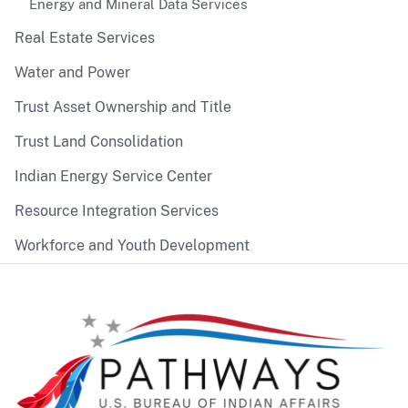
Energy and Mineral Data Services
Real Estate Services
Water and Power
Trust Asset Ownership and Title
Trust Land Consolidation
Indian Energy Service Center
Resource Integration Services
Workforce and Youth Development