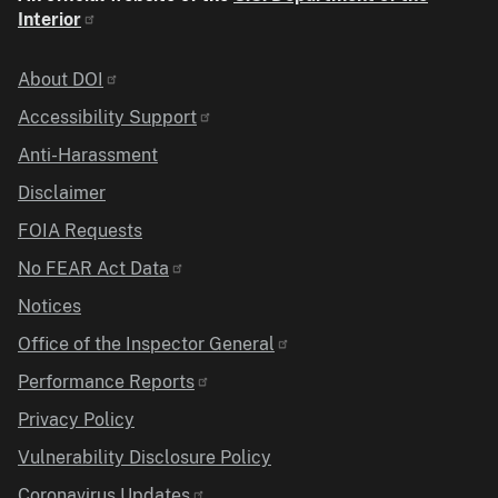
Interior
Identifier
About DOI
Accessibility Support
Anti-Harassment
Disclaimer
FOIA Requests
No FEAR Act Data
Notices
Office of the Inspector General
Performance Reports
Privacy Policy
Vulnerability Disclosure Policy
Coronavirus Updates