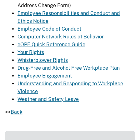
Address Change Form)
Employee Responsibilities and Conduct and
Ethics Notice
Employee Code of Conduct
Computer Network Rules of Behavior
eOPF Quick Reference Guide
Your Rights
Whisterblower Rights
Drug-Free and Alcohol Free Workplace Plan
Employee Engagement
Understanding and Responding to Workplace
Violence
Weather and Safety Leave
<<
Back