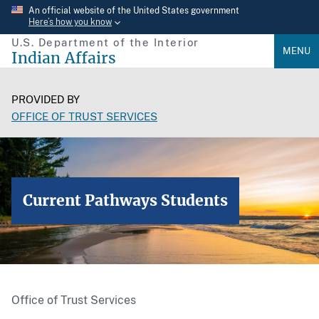
Skip
An official website of the United States government
Here’s how you know
to
U.S. Department of the Interior
main
MENU
Indian Affairs
content
PROVIDED BY
OFFICE OF TRUST SERVICES
Current Pathways Students
Office of Trust Services