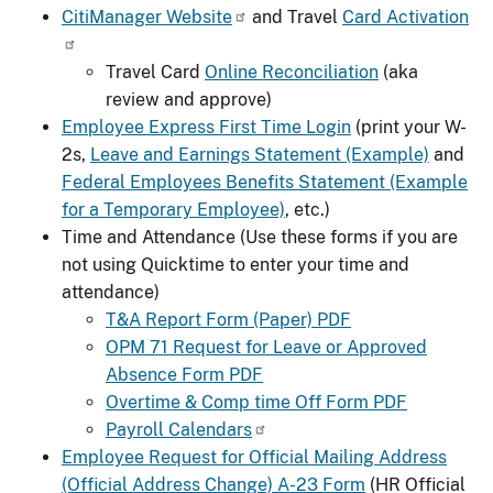
CitiManager Website
and Travel
Card Activation
Travel Card
Online Reconciliation
(aka
review and approve)
Employee Express First Time Login
(print your W-
2s,
Leave and Earnings Statement (Example)
and
Federal Employees Benefits Statement (Example
for a Temporary Employee)
, etc.)
Time and Attendance (Use these forms if you are
not using Quicktime to enter your time and
attendance)
T&A Report Form (Paper) PDF
OPM 71 Request for Leave or Approved
Absence Form PDF
Overtime & Comp time Off Form PDF
Payroll Calendars
Employee Request for Official Mailing Address
(Official Address Change) A-23 Form
(HR Official