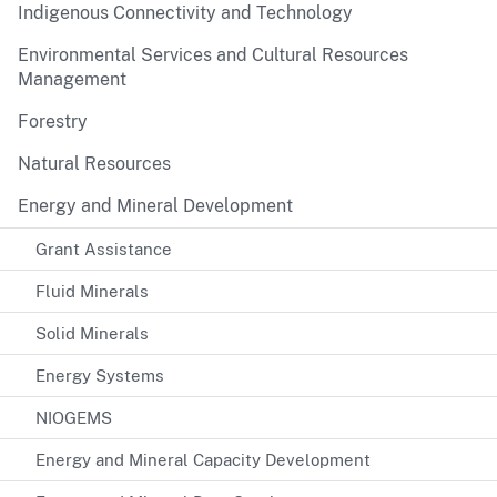
Indigenous Connectivity and Technology
Environmental Services and Cultural Resources
Management
Forestry
Natural Resources
Energy and Mineral Development
Grant Assistance
Fluid Minerals
Solid Minerals
Energy Systems
NIOGEMS
Energy and Mineral Capacity Development