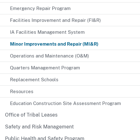
Emergency Repair Program
Facilities Improvement and Repair (FI&R)
IA Facilities Management System
Minor Improvements and Repair (MI&R)
Operations and Maintenance (O&M)
Quarters Management Program
Replacement Schools
Resources
Education Construction Site Assessment Program
Office of Tribal Leases
Safety and Risk Management
Public Health and Safety Program