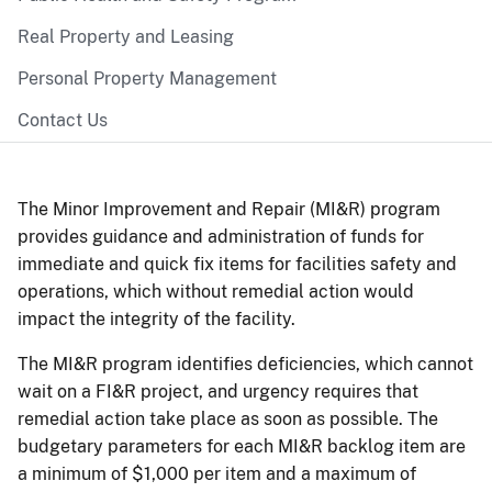
Real Property and Leasing
Personal Property Management
Contact Us
The Minor Improvement and Repair (MI&R) program
provides guidance and administration of funds for
immediate and quick fix items for facilities safety and
operations, which without remedial action would
impact the integrity of the facility.
The MI&R program identifies deficiencies, which cannot
wait on a FI&R project, and urgency requires that
remedial action take place as soon as possible. The
budgetary parameters for each MI&R backlog item are
a minimum of $1,000 per item and a maximum of