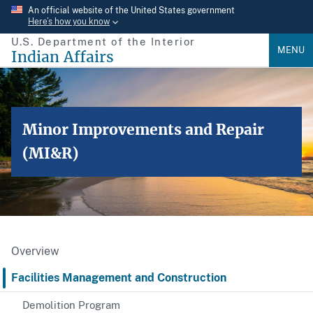
Skip
An official website of the United States government
Here’s how you know
to
U.S. Department of the Interior
main
MENU
Indian Affairs
content
Minor Improvements and Repair
(MI&R)
Overview
Facilities Management and Construction
Demolition Program