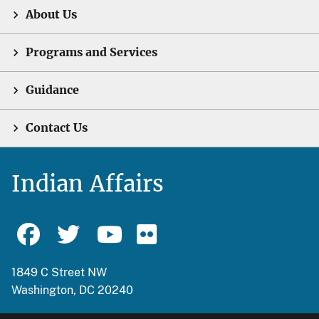
About Us
Programs and Services
Guidance
Contact Us
Indian Affairs
1849 C Street NW
Washington, DC 20240