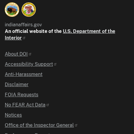
indianaffairs.gov
An official website of the
U.S. Department of the
Interior
Identifier
About DOI
Accessibility Support
Anti-Harassment
Disclaimer
FOIA Requests
No FEAR Act Data
Notices
Office of the Inspector General