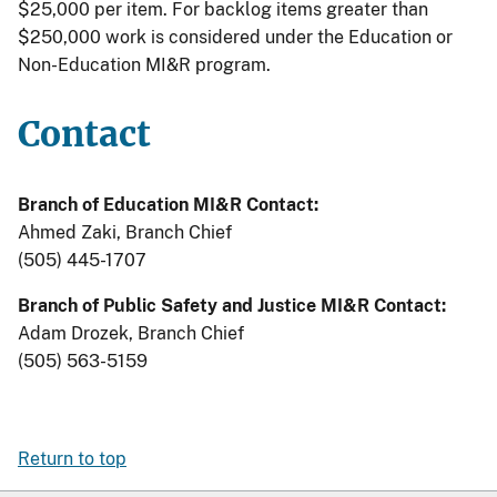
$25,000 per item. For backlog items greater than
$250,000 work is considered under the Education or
Non-Education MI&R program.
Contact
Branch of Education MI&R Contact:
Ahmed Zaki, Branch Chief
(505) 445-1707
Branch of Public Safety and Justice MI&R Contact:
Adam Drozek, Branch Chief
(505) 563-5159
Return to top