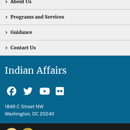
About Us
Programs and Services
Guidance
Contact Us
Indian Affairs
1849 C Street NW
Washington, DC 20240