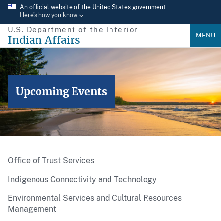
Skip
An official website of the United States government
Here’s how you know
to
U.S. Department of the Interior
main
MENU
Indian Affairs
content
Upcoming Events
Office of Trust Services
Indigenous Connectivity and Technology
Environmental Services and Cultural Resources
Management