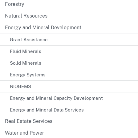
Forestry
Natural Resources
Energy and Mineral Development
Grant Assistance
Fluid Minerals
Solid Minerals
Energy Systems
NIOGEMS
Energy and Mineral Capacity Development
Energy and Mineral Data Services
Real Estate Services
Water and Power