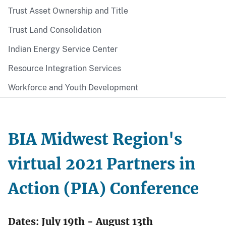
Trust Asset Ownership and Title
Trust Land Consolidation
Indian Energy Service Center
Resource Integration Services
Workforce and Youth Development
BIA Midwest Region's
virtual 2021 Partners in
Action (PIA) Conference
Dates: July 19th - August 13th