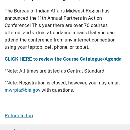
The Bureau of Indian Affairs Midwest Region has
announced the 11th Annual Partners in Action
Conference! This year there are over 70 courses
offered, and virtual attendance means that you can
attend the conference from any internet connection
using your laptop, cell phone, or tablet.
CLICK HERE to review the Course Catalogue/Agenda
*Note: All times are listed as Central Standard.
*Note: Registration is closed, however, you may email
mwrpia@bia.gov
with questions.
Return to top