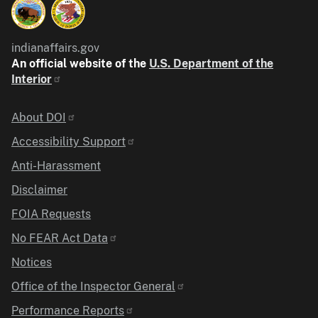
indianaffairs.gov
An official website of the
U.S. Department of the
Interior
Identifier
About DOI
Accessibility Support
Anti-Harassment
Disclaimer
FOIA Requests
No FEAR Act Data
Notices
Office of the Inspector General
Performance Reports