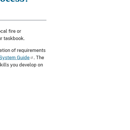
cal fire or
r taskbook.
letion of requirements
 System Guide
. The
kills you develop on