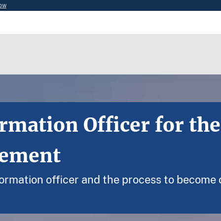
now
rmation Officer for the
gement
nformation officer and the process to become o