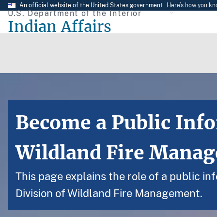
Skip
An official website of the United States government
Here’s how you k
U.S. Department of the Interior
to
Indian Affairs
main
content
Become a Public Info
Wildland Fire Mana
This page explains the role of a public i
Division of Wildland Fire Management.