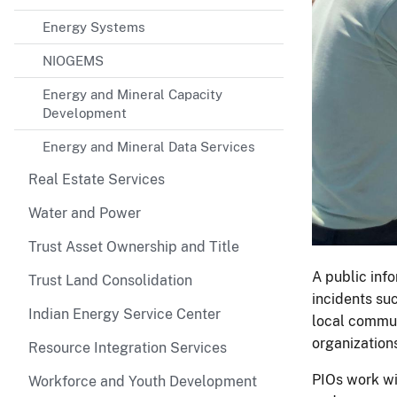
Energy Systems
NIOGEMS
Energy and Mineral Capacity
Development
Energy and Mineral Data Services
Real Estate Services
Water and Power
Trust Asset Ownership and Title
A public inf
Trust Land Consolidation
incidents su
Indian Energy Service Center
local commun
organization
Resource Integration Services
PIOs work w
Workforce and Youth Development