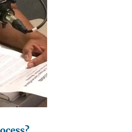
rocess?