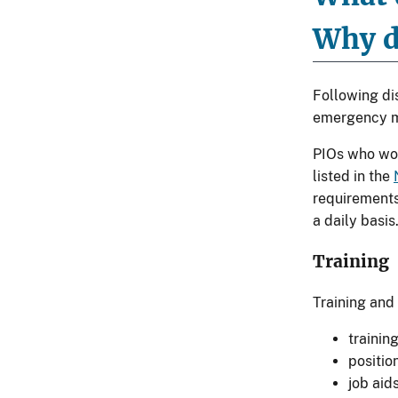
Why d
Following dis
emergency ma
PIOs who wor
listed in the
requirements
a daily basis
Training
Training and
trainin
positio
job aid