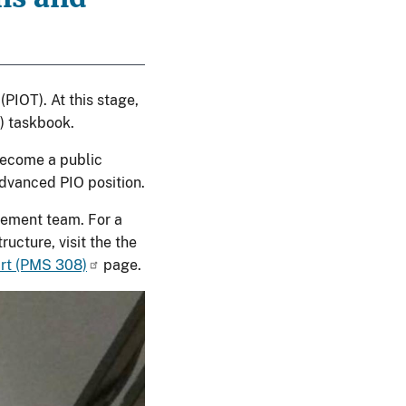
(PIOT). At this stage,
) taskbook.
become a public
advanced PIO position.
gement team. For a
ucture, visit the the
art (PMS 308)
page.