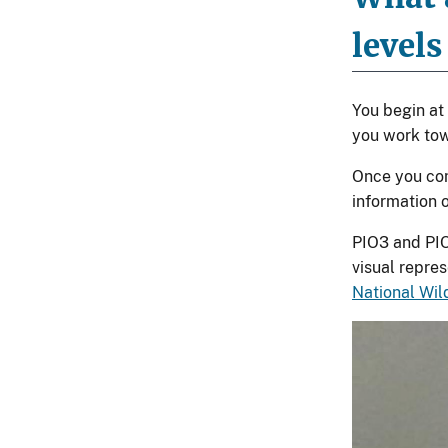
levels
You begin at 
you work tow
Once you com
information 
PIO3 and PIO
visual repre
National Wil