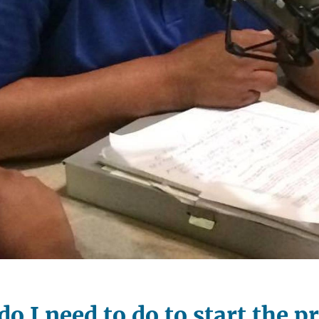
o I need to do to start the p