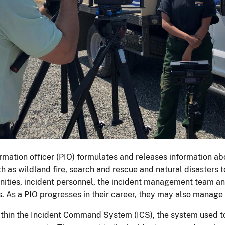
ormation officer (PIO) formulates and releases information 
ch as wildland fire, search and rescue and natural disasters 
ities, incident personnel, the incident management team a
s. As a PIO progresses in their career, they may also manage
ithin the Incident Command System (ICS), the system used