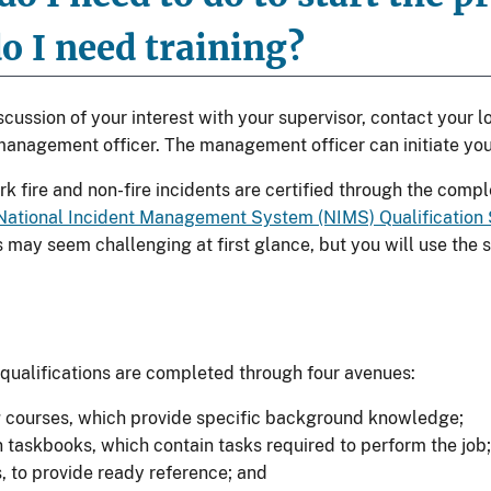
o I need training?
cussion of your interest with your supervisor, contact your lo
nagement officer. The management officer can initiate you
k fire and non-fire incidents are certified through the comp
National Incident Management System (NIMS) Qualification
 may seem challenging at first glance, but you will use the s
.
 qualifications are completed through four avenues:
g courses, which provide specific background knowledge;
n taskbooks, which contain tasks required to perform the job;
s, to provide ready reference; and