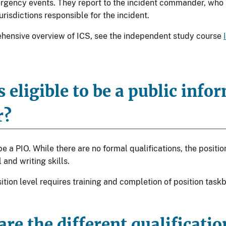
gency events. They report to the incident commander, who in
urisdictions responsible for the incident.
hensive overview of ICS, see the independent study course
 eligible to be a public info
r?
 a PIO. While there are no formal qualifications, the positi
 and writing skills.
ition level requires training and completion of position task
re the different qualificati