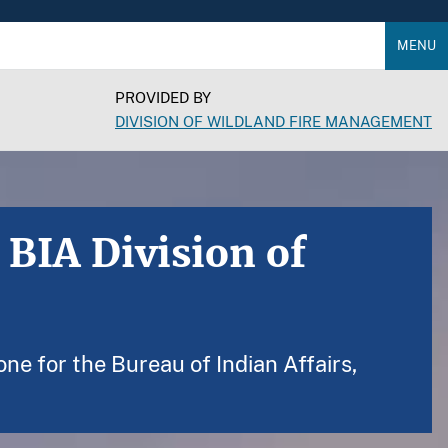
MENU
PROVIDED BY
DIVISION OF WILDLAND FIRE MANAGEMENT
 BIA Division of
ne for the Bureau of Indian Affairs,