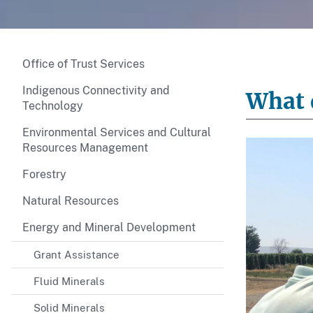
Office of Trust Services
Indigenous Connectivity and
What d
Technology
Environmental Services and Cultural
Resources Management
Forestry
Natural Resources
Energy and Mineral Development
Grant Assistance
Fluid Minerals
Solid Minerals