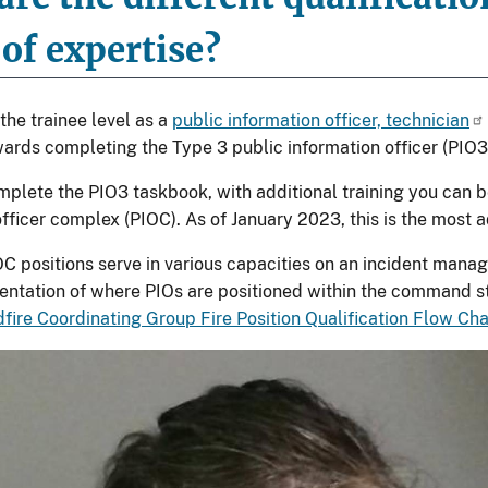
 of expertise?
the trainee level as a
public information officer, technician
ards completing the Type 3 public information officer (PIO3
plete the PIO3 taskbook, with additional training you can 
officer complex (PIOC). As of January 2023, this is the most 
C positions serve in various capacities on an incident mana
sentation of where PIOs are positioned within the command str
dfire Coordinating Group Fire Position Qualification Flow Ch