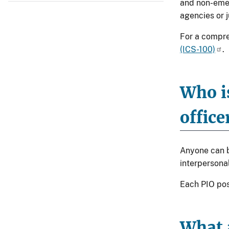
and non-emer
agencies or j
For a compre
(ICS-100)
.
Who is
office
Anyone can be
interpersonal
Each PIO pos
What a