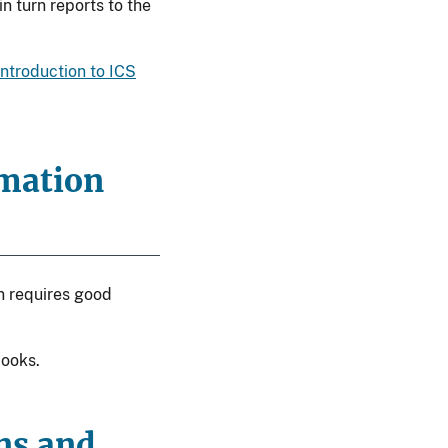
 turn reports to the
Introduction to ICS
rmation
on requires good
books.
ons and