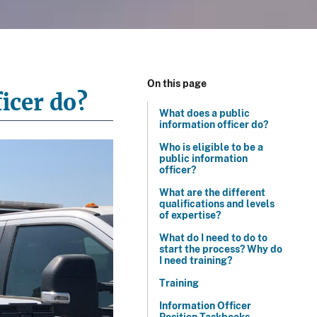
On this page
icer do?
What does a public
information officer do?
Who is eligible to be a
public information
officer?
What are the different
qualifications and levels
of expertise?
What do I need to do to
start the process? Why do
I need training?
Training
Information Officer