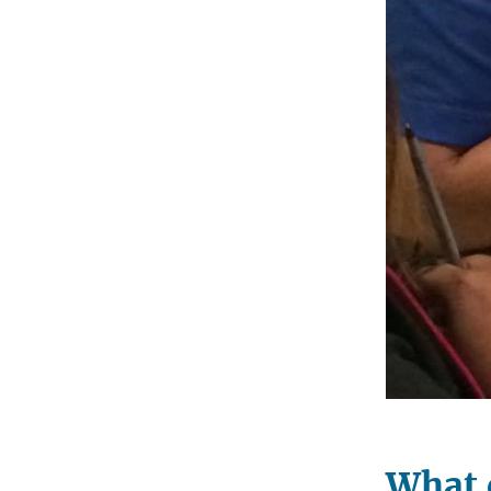
What d