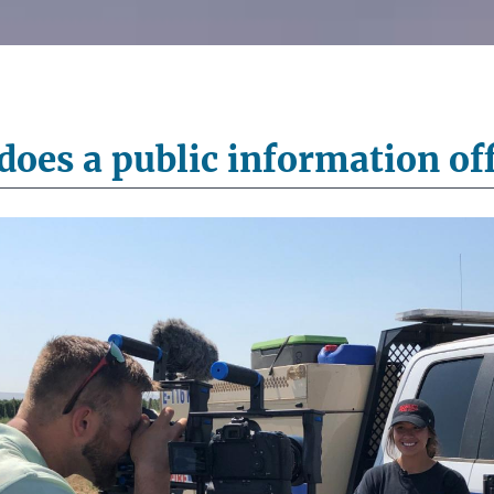
oes a public information off