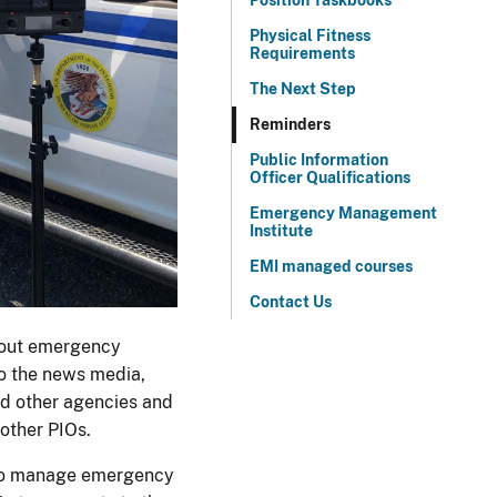
Position Taskbooks
Physical Fitness
Requirements
The Next Step
Reminders
Public Information
Officer Qualifications
Emergency Management
Institute
EMI managed courses
Contact Us
about emergency
to the news media,
nd other agencies and
 other PIOs.
 to manage emergency