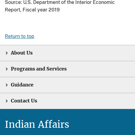
Source: U.S. Department of the Interior Economic
Report, Fiscal year 2019
Return to top
About Us
Programs and Services
Guidance
Contact Us
Indian Affairs