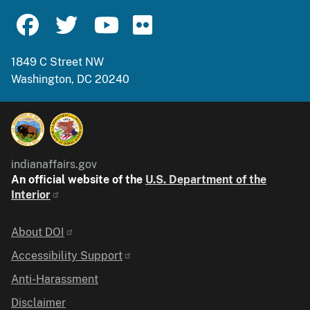
1849 C Street NW
Washington, DC 20240
indianaffairs.gov
An official website of the
U.S. Department of the
Interior
Identifier
About DOI
Accessibility Support
Anti-Harassment
Disclaimer