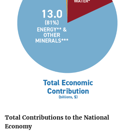
Total Contributions to the National
Economy