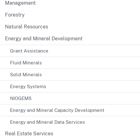
Management
Forestry
Natural Resources
Energy and Mineral Development
Grant Assistance
Fluid Minerals
Solid Minerals
Energy Systems
NIOGEMS
Energy and Mineral Capacity Development
Energy and Mineral Data Services
Real Estate Services