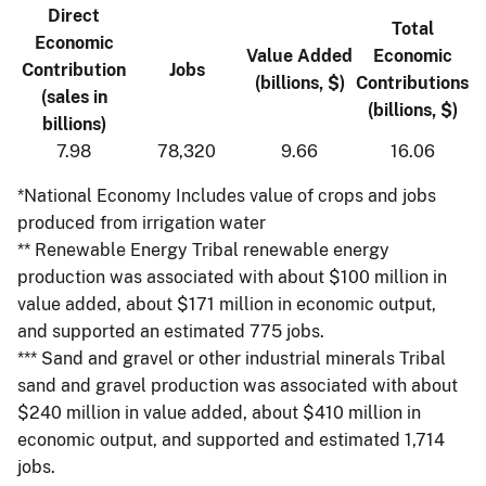
Direct
Total
Economic
Value Added
Economic
Contribution
Jobs
(billions, $)
Contributions
(sales in
(billions, $)
billions)
7.98
78,320
9.66
16.06
*National Economy Includes value of crops and jobs
produced from irrigation water
** Renewable Energy Tribal renewable energy
production was associated with about $100 million in
value added, about $171 million in economic output,
and supported an estimated 775 jobs.
*** Sand and gravel or other industrial minerals Tribal
sand and gravel production was associated with about
$240 million in value added, about $410 million in
economic output, and supported and estimated 1,714
jobs.