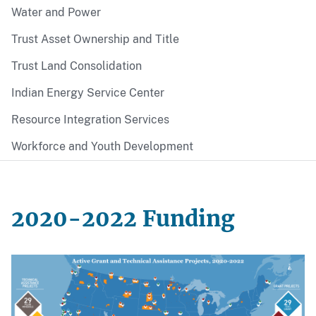
Water and Power
Trust Asset Ownership and Title
Trust Land Consolidation
Indian Energy Service Center
Resource Integration Services
Workforce and Youth Development
2020-2022 Funding