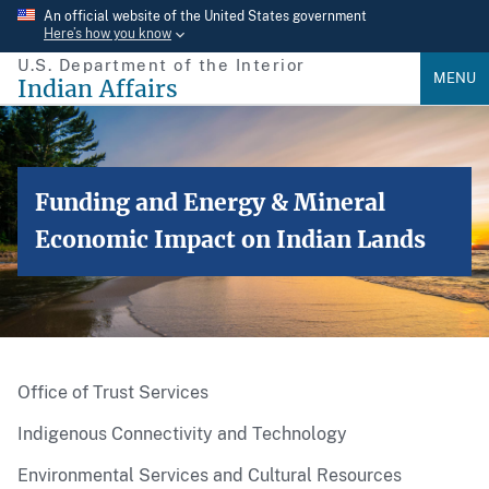
Skip
An official website of the United States government
Here’s how you know
to
U.S. Department of the Interior
main
MENU
Indian Affairs
content
Funding and Energy & Mineral
Economic Impact on Indian Lands
Office of Trust Services
Indigenous Connectivity and Technology
Environmental Services and Cultural Resources