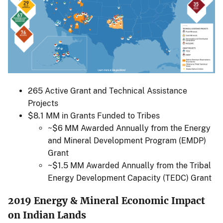
265 Active Grant and Technical Assistance
Projects
$8.1 MM in Grants Funded to Tribes
~$6 MM Awarded Annually from the Energy
and Mineral Development Program (EMDP)
Grant
~$1.5 MM Awarded Annually from the Tribal
Energy Development Capacity (TEDC) Grant
2019 Energy & Mineral Economic Impact
on Indian Lands