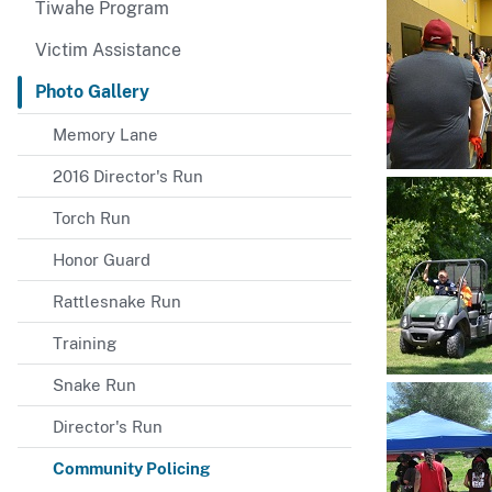
Tiwahe Program
Victim Assistance
Photo Gallery
Memory Lane
2016 Director's Run
Torch Run
Honor Guard
Rattlesnake Run
Training
Snake Run
Director's Run
Community Policing