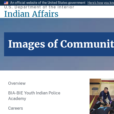
Skip
An official website of the United States government
Here’s how you k
U.S. Department of the Interior
to
Indian Affairs
main
content
Images of Community 
Overview
BIA-BIE Youth Indian Police
Academy
Careers