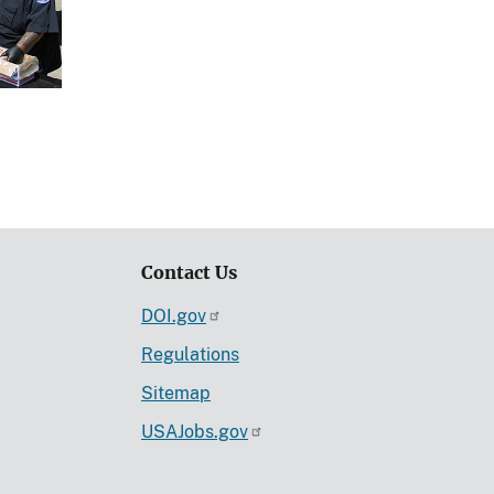
Contact Us
DOI.gov
Regulations
Sitemap
USAJobs.gov