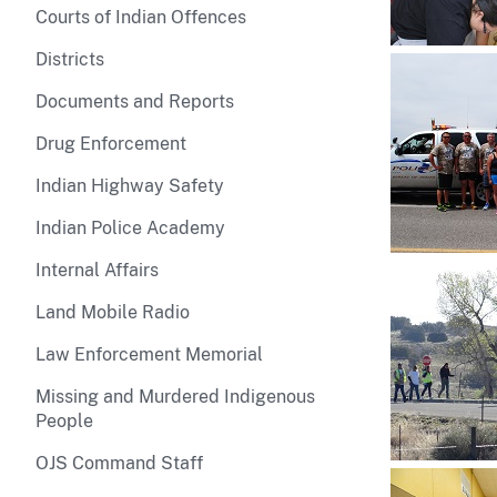
Courts of Indian Offences
Districts
Documents and Reports
Drug Enforcement
Indian Highway Safety
Indian Police Academy
Internal Affairs
Land Mobile Radio
Law Enforcement Memorial
Missing and Murdered Indigenous
People
OJS Command Staff