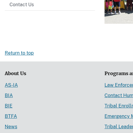
Contact Us
Return to top
About Us
Programs a
AS-IA
Law Enforc
BIA
Contact Hum
BIE
Tribal Enrol
BTFA
Emergency 
News
Tribal Leade