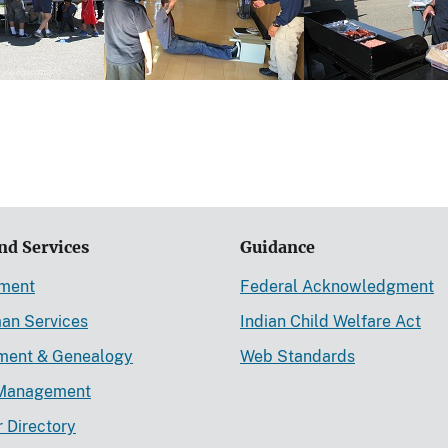
nd Services
Guidance
ement
Federal Acknowledgment
an Services
Indian Child Welfare Act
lment & Genealogy
Web Standards
Management
r Directory