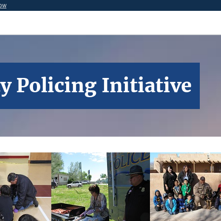
now
Policing Initiative