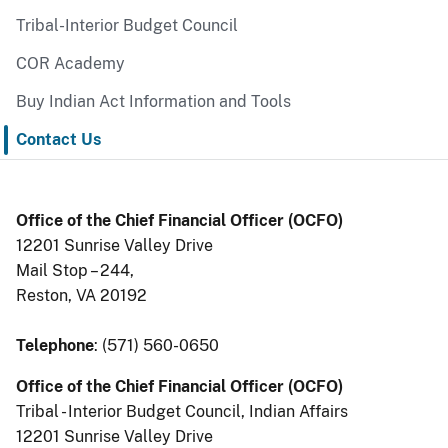
Tribal-Interior Budget Council
COR Academy
Buy Indian Act Information and Tools
Contact Us
Office of the Chief Financial Officer (OCFO)
12201 Sunrise Valley Drive
Mail Stop – 244,
Reston, VA 20192
Telephone
: (571) 560-0650
Office of the Chief Financial Officer (OCFO)
Tribal - Interior Budget Council, Indian Affairs
12201 Sunrise Valley Drive