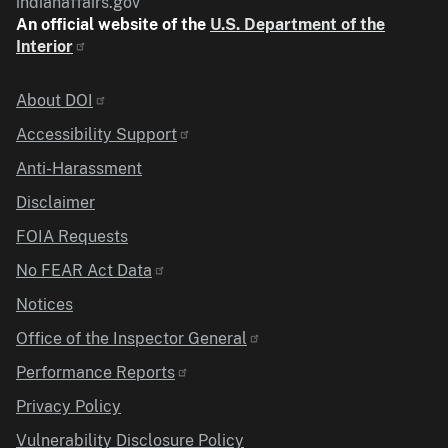
indianaffairs.gov
An official website of the
U.S. Department of the
Interior
Identifier
About DOI
Accessibility Support
Anti-Harassment
Disclaimer
FOIA Requests
No FEAR Act Data
Notices
Office of the Inspector General
Performance Reports
Privacy Policy
Vulnerability Disclosure Policy