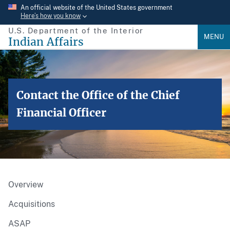
Skip
An official website of the United States government
Here’s how you know
to
U.S. Department of the Interior
main
MENU
Indian Affairs
content
Contact the Office of the Chief
Financial Officer
Overview
Acquisitions
ASAP