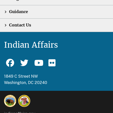
Guidance
Contact Us
Indian Affairs
1849 C Street NW
Washington, DC 20240