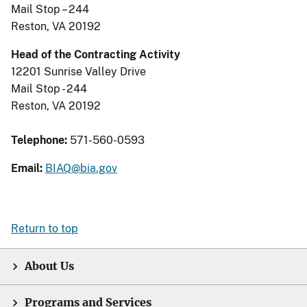
Mail Stop – 244
Reston, VA 20192
Head of the Contracting Activity
12201 Sunrise Valley Drive
Mail Stop - 244
Reston, VA 20192
Telephone:
571-560-0593
Email:
BIAQ@bia.gov
Return to top
About Us
Programs and Services