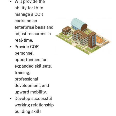
Will provide the
ability for IA to
manage a COR
cadre on an
enterprise basis and
adjust resources in
real-time.
Provide COR
personnel
opportunities for
expanded skillsets,
training,
professional
development, and
upward mobility.
Develop successful
working relationship
building skills