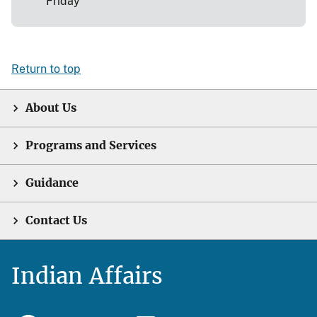
Friday
Return to top
About Us
Programs and Services
Guidance
Contact Us
Indian Affairs