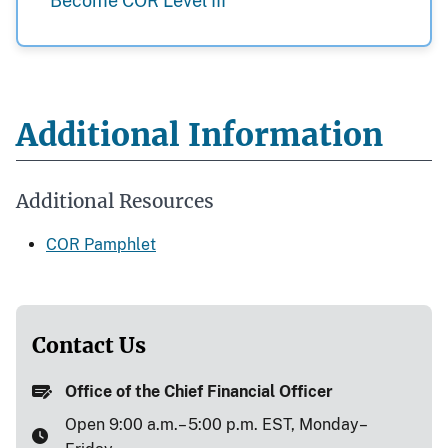
Become COR Level III
Additional Information
Additional Resources
COR Pamphlet
Contact Us
Office of the Chief Financial Officer
Open 9:00 a.m.– 5:00 p.m. EST, Monday–