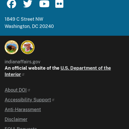
1849 C Street NW
Washington, DC 20240
indianaffairs.gov
An official website of the
U.S. Department of the
Interior
Identifier
About DOI
Accessibility Support
Anti-Harassment
Disclaimer