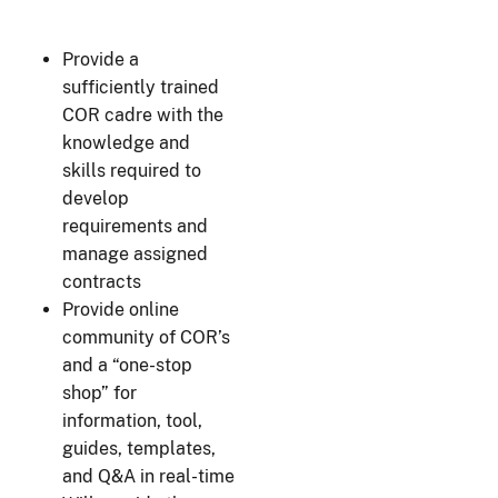
Provide a
sufficiently trained
COR cadre with the
knowledge and
skills required to
develop
requirements and
manage assigned
contracts
Provide online
community of COR’s
and a “one-stop
shop” for
information, tool,
guides, templates,
and Q&A in real-time