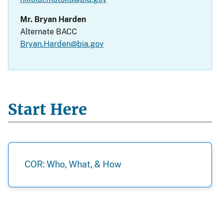
Mr. Bryan Harden
Alternate BACC
Bryan.Harden@bia.gov
Start Here
COR: Who, What, & How