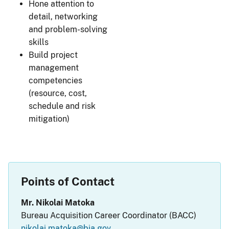
Hone attention to
detail, networking
and problem-solving
skills
Build project
management
competencies
(resource, cost,
schedule and risk
mitigation)
Points of Contact
Mr. Nikolai Matoka
Bureau Acquisition Career Coordinator (BACC)
nikolai.matoka@bia.gov