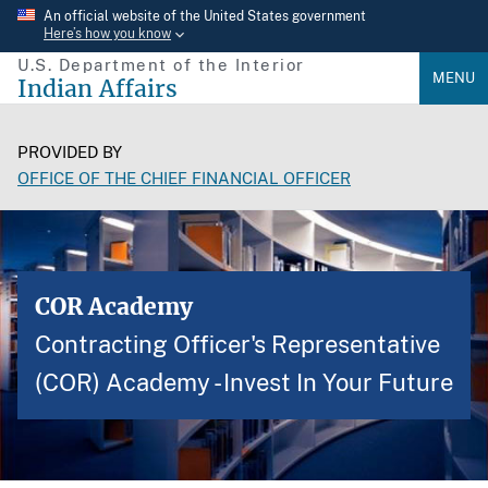
Skip
An official website of the United States government
Here’s how you know
to
U.S. Department of the Interior
main
MENU
Indian Affairs
content
PROVIDED BY
OFFICE OF THE CHIEF FINANCIAL OFFICER
COR Academy
Contracting Officer's Representative
(COR) Academy - Invest In Your Future