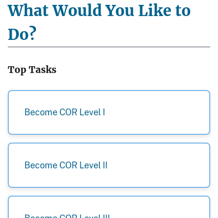
What Would You Like to
Do?
Top Tasks
Become COR Level I
Become COR Level II