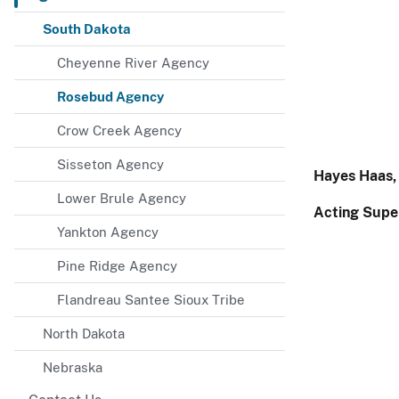
South Dakota
Cheyenne River Agency
Rosebud Agency
Crow Creek Agency
Sisseton Agency
Hayes Haas,
Lower Brule Agency
Acting Supe
Yankton Agency
Pine Ridge Agency
Flandreau Santee Sioux Tribe
North Dakota
Nebraska