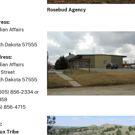
Rosebud Agency
ess:
ian Affairs
uth Dakota 57555
ress:
ian Affairs
Street
uth Dakota 57555
605) 856-2334 or
859
5) 856-4715
:
ux Tribe