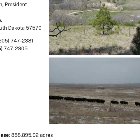
, President
.
uth Dakota 57570
(605) 747-2381
5) 747-2905
Base
: 888,895.92 acres