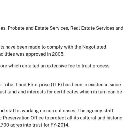
rces, Probate and Estate Services, Real Estate Services and
rts have been made to comply with the Negotiated
cilities was approved in 2005.
re which entailed an extensive fee to trust process
Tribal Land Enterprise (TLE) has been in existence since
st land and interests for certificates which in turn can be
nd staff is working on current cases. The agency staff
Preservation Office to protect all its cultural and historic
700 acres into trust for FY-2014.