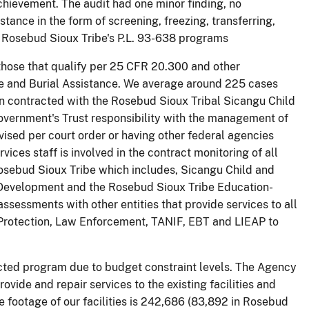
chievement. The audit had one minor finding, no
tance in the form of screening, freezing, transferring,
 Rosebud Sioux Tribe's P.L. 93-638 programs
those that qualify per 25 CFR 20.300 and other
e and Burial Assistance. We average around 225 cases
n contracted with the Rosebud Sioux Tribal Sicangu Child
Government's Trust responsibility with the management of
ised per court order or having other federal agencies
ces staff is involved in the contract monitoring of all
osebud Sioux Tribe which includes, Sicangu Child and
 Development and the Rosebud Sioux Tribe Education-
sessments with other entities that provide services to all
 Protection, Law Enforcement, TANIF, EBT and LIEAP to
cted program due to budget constraint levels. The Agency
ovide and repair services to the existing facilities and
re footage of our facilities is 242,686 (83,892 in Rosebud