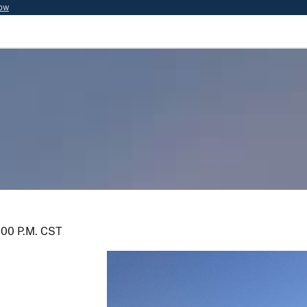
now
5:00 P.M. CST