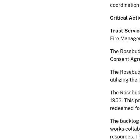
coordination
Critical Acti
Trust Servic
Fire Managem
The Rosebud 
Consent Agre
The Rosebud 
utilizing the
The Rosebud 
1953. This pr
redeemed for
The backlog 
works collabo
resources. T