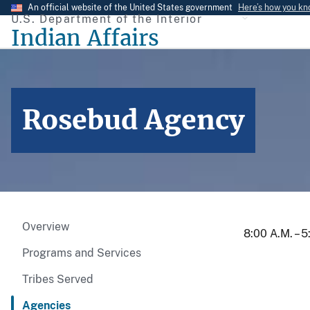
Skip
An official website of the United States government
Here’s how you k
U.S. Department of the Interior
to
Indian Affairs
main
content
Rosebud Agency
Overview
8:00 A.M. – 
Programs and Services
Tribes Served
Agencies