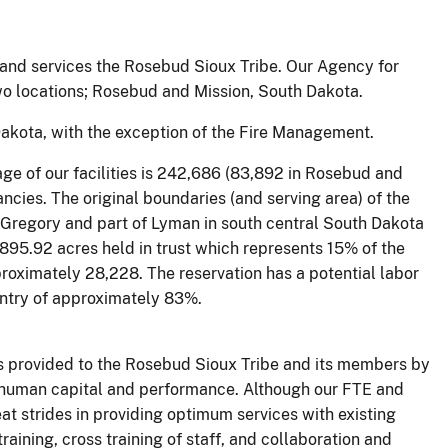
nd services the Rosebud Sioux Tribe. Our Agency for
two locations; Rosebud and Mission, South Dakota.
Dakota, with the exception of the Fire Management.
age of our facilities is 242,686 (83,892 in Rosebud and
ncies. The original boundaries (and serving area) of the
, Gregory and part of Lyman in south central South Dakota
,895.92 acres held in trust which represents 15% of the
proximately 28,228. The reservation has a potential labor
untry of approximately 83%.
s provided to the Rosebud Sioux Tribe and its members by
 human capital and performance. Although our FTE and
t strides in providing optimum services with existing
raining, cross training of staff, and collaboration and