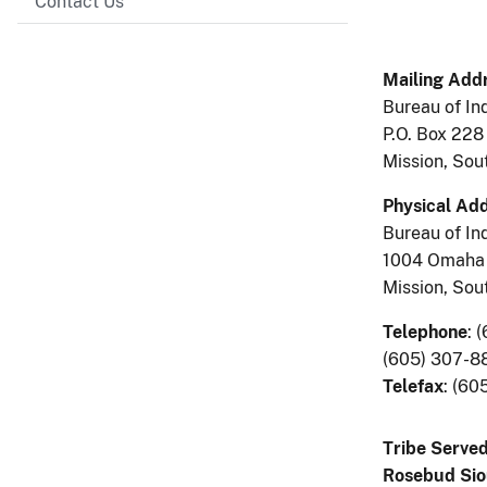
Contact Us
Mailing Addr
Bureau of Ind
P.O. Box 228
Mission, So
Physical Add
Bureau of Ind
1004 Omaha 
Mission, So
Telephone
:
(
(605) 307-8
Telefax
: (60
Tribe Served
Rosebud Sio