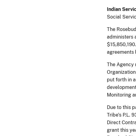
Indian Servi
Social Servi
The Rosebud 
administers 
$15,850,190.
agreements 
The Agency re
Organization
put forth in 
development 
Monitoring an
Due to this 
Tribe’s P.L.
Direct Contr
grant this y