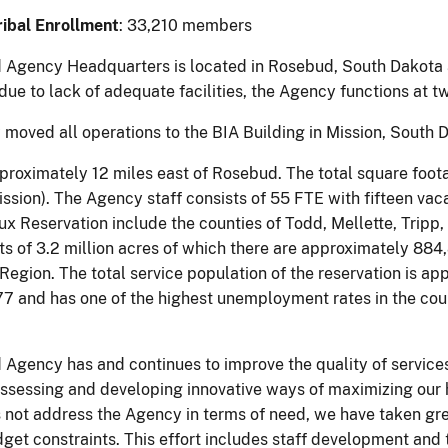
ibal Enrollment
: 33,210 members
Agency Headquarters is located in Rosebud, South Dakota a
due to lack of adequate facilities, the Agency functions at 
moved all operations to the BIA Building in Mission, South 
pproximately 12 miles east of Rosebud. The total square foot
ssion). The Agency staff consists of 55 FTE with fifteen vaca
x Reservation include the counties of Todd, Mellette, Tripp
ts of 3.2 million acres of which there are approximately 884
Region. The total service population of the reservation is ap
177 and has one of the highest unemployment rates in the co
Agency has and continues to improve the quality of service
assessing and developing innovative ways of maximizing our
 not address the Agency in terms of need, we have taken grea
get constraints. This effort includes staff development and t