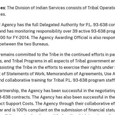
ces
: The Division of Indian Services consists of Tribal Opera
ces.
Agency has the full Delegated Authority for P.L. 93-638 con
and has monitoring responsibility over 39 active 93-638 pro
00 for FY-2014. The Agency Awarding Official is also respon
between the two Bureaus.
mains committed to the Tribe in the continued efforts in par
s, and Tribal Programs in all aspects of Tribal government an
assisting the Tribe in the efforts to exercise their rights unde
of Statements of Work, Memorandum of Agreements, Use Agr
d collaborative training for Tribal P.L. 93-638 program staff
partnership, the Agency has been successful in the negotiati
 93-638 contracts. The Agency has also been successful in th
act Support Costs. The Agency through their collaborative eff
ear and is 100% compliant on the submission of financial stat