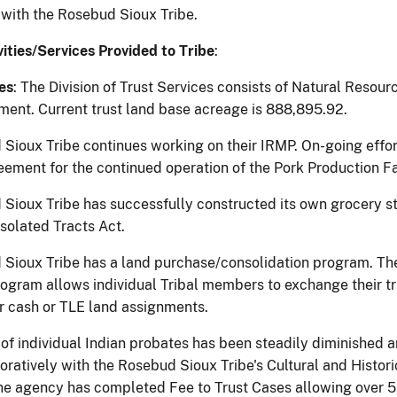
 with the Rosebud Sioux Tribe.
vities/Services Provided to Tribe
:
es
: The Division of Trust Services consists of Natural Resou
ent. Current trust land base acreage is 888,895.92.
Sioux Tribe continues working on their IRMP. On-going effo
ement for the continued operation of the Pork Production Fa
Sioux Tribe has successfully constructed its own grocery sto
 Isolated Tracts Act.
Sioux Tribe has a land purchase/consolidation program. The 
ogram allows individual Tribal members to exchange their tru
 cash or TLE land assignments.
of individual Indian probates has been steadily diminished a
ratively with the Rosebud Sioux Tribe's Cultural and Historic 
he agency has completed Fee to Trust Cases allowing over 5,