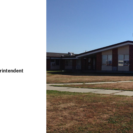
rintendent