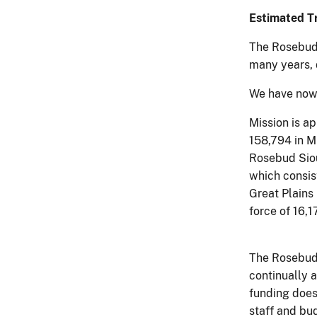
Estimated Tr
The Rosebud 
many years, 
We have now 
Mission is a
158,794 in Mi
Rosebud Siou
which consis
Great Plains 
force of 16,
The Rosebud 
continually 
funding does
staff and bud