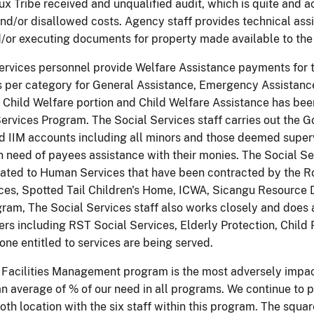
x Tribe received and unqualified audit, which is quite and a
d/or disallowed costs. Agency staff provides technical assis
/or executing documents for property made available to the
ervices personnel provide Welfare Assistance payments for 
 per category for General Assistance, Emergency Assistanc
 Child Welfare portion and Child Welfare Assistance has bee
ervices Program. The Social Services staff carries out the 
ed IIM accounts including all minors and those deemed superv
need of payees assistance with their monies. The Social Servi
ated to Human Services that have been contracted by the R
ces, Spotted Tail Children's Home, ICWA, Sicangu Resource
ram, The Social Services staff also works closely and does as
rs including RST Social Services, Elderly Protection, Child
one entitled to services are being served.
 Facilities Management program is the most adversely impa
n average of % of our need in all programs. We continue to pr
oth location with the six staff within this program. The squa