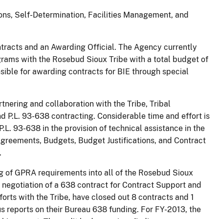
tions, Self-Determination, Facilities Management, and
tracts and an Awarding Official. The Agency currently
grams with the Rosebud Sioux Tribe with a total budget of
sible for awarding contracts for BIE through special
tnering and collaboration with the Tribe, Tribal
d P.L. 93-638 contracting. Considerable time and effort is
r P.L. 93-638 in the provision of technical assistance in the
eements, Budgets, Budget Justifications, and Contract
.
ng of GPRA requirements into all of the Rosebud Sioux
e negotiation of a 638 contract for Contract Support and
orts with the Tribe, have closed out 8 contracts and 1
us reports on their Bureau 638 funding. For FY-2013, the