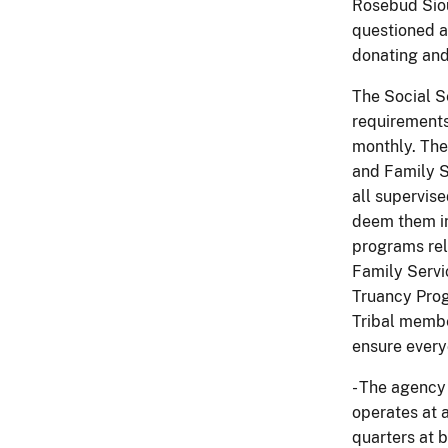
Rosebud Siou
questioned an
donating and
The Social S
requirements
monthly. The
and Family S
all supervis
deem them in 
programs rel
Family Servi
Truancy Prog
Tribal membe
ensure every
- The agency
operates at a
quarters at b