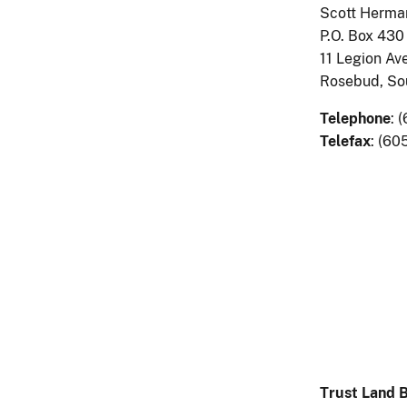
Scott Herman
P.O. Box 430
11 Legion Ave
Rosebud, So
Telephone
: 
Telefax
: (60
Trust Land 