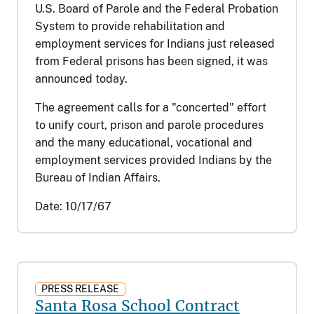
U.S. Board of Parole and the Federal Probation
System to provide rehabilitation and
employment services for Indians just released
from Federal prisons has been signed, it was
announced today.
The agreement calls for a "concerted" effort
to unify court, prison and parole procedures
and the many educational, vocational and
employment services provided Indians by the
Bureau of Indian Affairs.
Date:
10/17/67
PRESS RELEASE
Santa Rosa School Contract