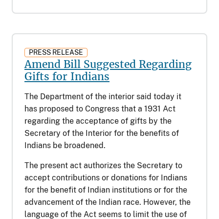
PRESS RELEASE
Amend Bill Suggested Regarding
Gifts for Indians
The Department of the interior said today it
has proposed to Congress that a 1931 Act
regarding the acceptance of gifts by the
Secretary of the Interior for the benefits of
Indians be broadened.
The present act authorizes the Secretary to
accept contributions or donations for Indians
for the benefit of Indian institutions or for the
advancement of the Indian race. However, the
language of the Act seems to limit the use of