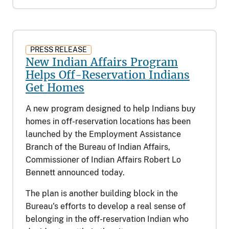
PRESS RELEASE
New Indian Affairs Program
Helps Off-Reservation Indians
Get Homes
A new program designed to help Indians buy
homes in off-reservation locations has been
launched by the Employment Assistance
Branch of the Bureau of Indian Affairs,
Commissioner of Indian Affairs Robert Lo
Bennett announced today.
The plan is another building block in the
Bureau's efforts to develop a real sense of
belonging in the off-reservation Indian who