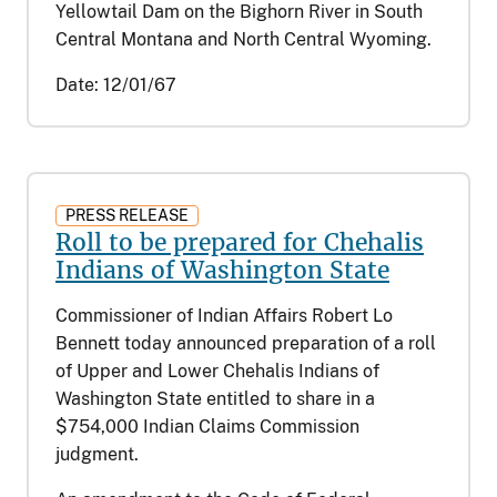
Yellowtail Dam on the Bighorn River in South
Central Montana and North Central Wyoming.
Date:
12/01/67
PRESS RELEASE
Roll to be prepared for Chehalis
Indians of Washington State
Commissioner of Indian Affairs Robert Lo
Bennett today announced preparation of a roll
of Upper and Lower Chehalis Indians of
Washington State entitled to share in a
$754,000 Indian Claims Commission
judgment.