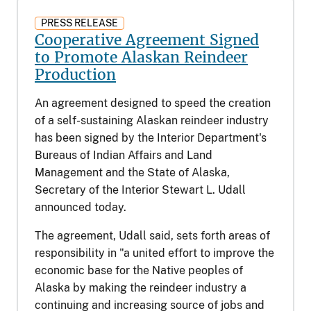
PRESS RELEASE
Cooperative Agreement Signed
to Promote Alaskan Reindeer
Production
An agreement designed to speed the creation
of a self-sustaining Alaskan reindeer industry
has been signed by the Interior Department's
Bureaus of Indian Affairs and Land
Management and the State of Alaska,
Secretary of the Interior Stewart L. Udall
announced today.
The agreement, Udall said, sets forth areas of
responsibility in "a united effort to improve the
economic base for the Native peoples of
Alaska by making the reindeer industry a
continuing and increasing source of jobs and