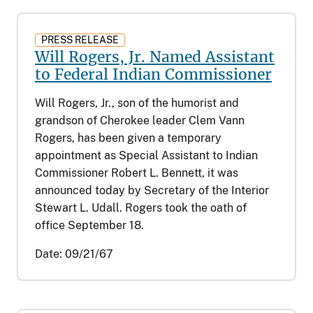
PRESS RELEASE
Will Rogers, Jr. Named Assistant
to Federal Indian Commissioner
Will Rogers, Jr., son of the humorist and
grandson of Cherokee leader Clem Vann
Rogers, has been given a temporary
appointment as Special Assistant to Indian
Commissioner Robert L. Bennett, it was
announced today by Secretary of the Interior
Stewart L. Udall. Rogers took the oath of
office September 18.
Date:
09/21/67