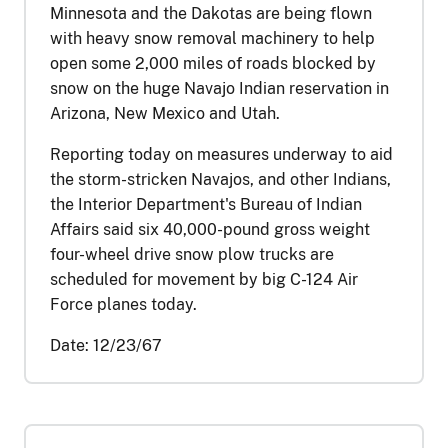
Minnesota and the Dakotas are being flown
with heavy snow removal machinery to help
open some 2,000 miles of roads blocked by
snow on the huge Navajo Indian reservation in
Arizona, New Mexico and Utah.
Reporting today on measures underway to aid
the storm-stricken Navajos, and other Indians,
the Interior Department's Bureau of Indian
Affairs said six 40,000-pound gross weight
four-wheel drive snow plow trucks are
scheduled for movement by big C-124 Air
Force planes today.
Date:
12/23/67