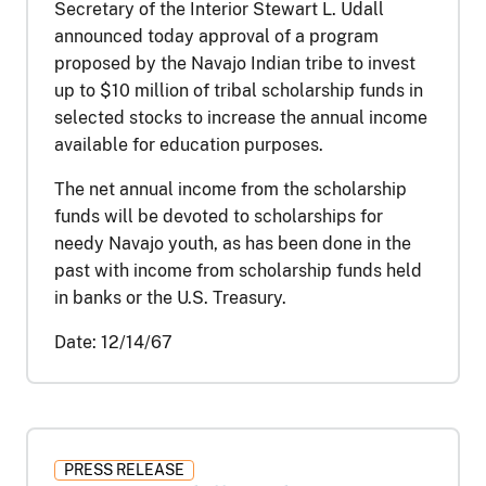
Secretary of the Interior Stewart L. Udall
announced today approval of a program
proposed by the Navajo Indian tribe to invest
up to $10 million of tribal scholarship funds in
selected stocks to increase the annual income
available for education purposes.
The net annual income from the scholarship
funds will be devoted to scholarships for
needy Navajo youth, as has been done in the
past with income from scholarship funds held
in banks or the U.S. Treasury.
Date:
12/14/67
PRESS RELEASE