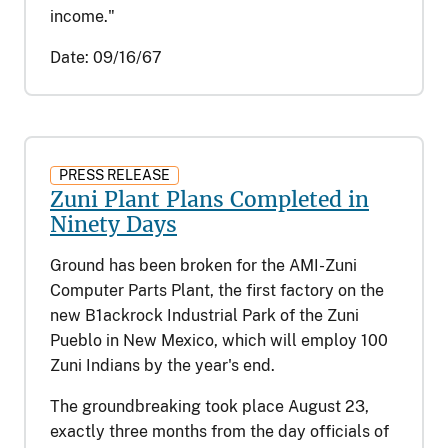
income."
Date:
09/16/67
PRESS RELEASE
Zuni Plant Plans Completed in
Ninety Days
Ground has been broken for the AMI-Zuni
Computer Parts Plant, the first factory on the
new B1ackrock Industrial Park of the Zuni
Pueblo in New Mexico, which will employ 100
Zuni Indians by the year's end.
The groundbreaking took place August 23,
exactly three months from the day officials of