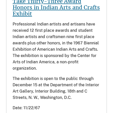
Take Thirty-Three Award
Honors in Indian Arts and Crafts
Exhibit
Professional Indian artists and artisans have
received 12 first place awards and student
Indian artists and craftsmen nine first place
awards plus other honors, in the 1967 Biennial
Exhibition of American Indian Arts and Crafts.
The exhibition is sponsored by the Center for
Arts of Indian America, a non-profit
organization.
The exhibition is open to the public through
December 15 at the Department of the Interior
Art Gallery, Interior Building, 18th and C
Streets, N. W., Washington, D.C.
Date:
11/22/67