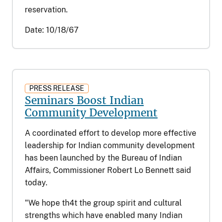
reservation.
Date:
10/18/67
PRESS RELEASE
Seminars Boost Indian
Community Development
A coordinated effort to develop more effective
leadership for Indian community development
has been launched by the Bureau of Indian
Affairs, Commissioner Robert Lo Bennett said
today.
"We hope th4t the group spirit and cultural
strengths which have enabled many Indian