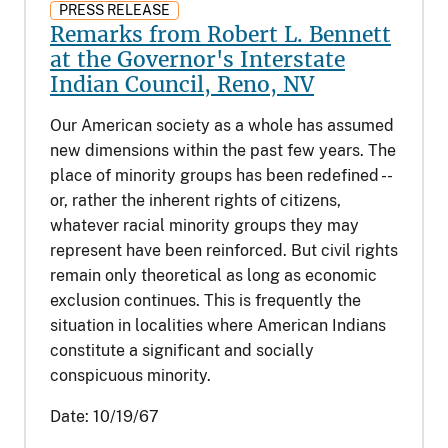
PRESS RELEASE
Remarks from Robert L. Bennett
at the Governor's Interstate
Indian Council, Reno, NV
Our American society as a whole has assumed
new dimensions within the past few years. The
place of minority groups has been redefined --
or, rather the inherent rights of citizens,
whatever racial minority groups they may
represent have been reinforced. But civil rights
remain only theoretical as long as economic
exclusion continues. This is frequently the
situation in localities where American Indians
constitute a significant and socially
conspicuous minority.
Date:
10/19/67