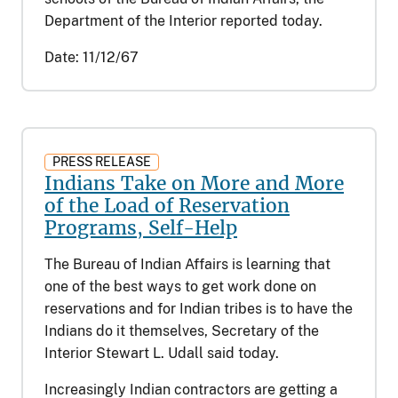
Department of the Interior reported today.
Date:
11/12/67
PRESS RELEASE
Indians Take on More and More
of the Load of Reservation
Programs, Self-Help
The Bureau of Indian Affairs is learning that
one of the best ways to get work done on
reservations and for Indian tribes is to have the
Indians do it themselves, Secretary of the
Interior Stewart L. Udall said today.
Increasingly Indian contractors are getting a