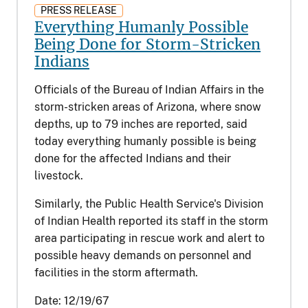
PRESS RELEASE
Everything Humanly Possible
Being Done for Storm-Stricken
Indians
Officials of the Bureau of Indian Affairs in the
storm-stricken areas of Arizona, where snow
depths, up to 79 inches are reported, said
today everything humanly possible is being
done for the affected Indians and their
livestock.
Similarly, the Public Health Service's Division
of Indian Health reported its staff in the storm
area participating in rescue work and alert to
possible heavy demands on personnel and
facilities in the storm aftermath.
Date:
12/19/67