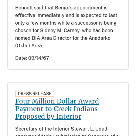
Bennett said that Benge's appointment is
effective immediately and is expected to last
only a few months while a successor is being
chosen for Sidney M. Carney, who has been
named BIA Area Director for the Anadarko
(Okla.) Area.
Date:
09/14/67
PRESS RELEASE
Four Million Dollar Award
Payment to Creek Indians
Proposed by Interior
Secretary of the Interior Stewart L. Udall