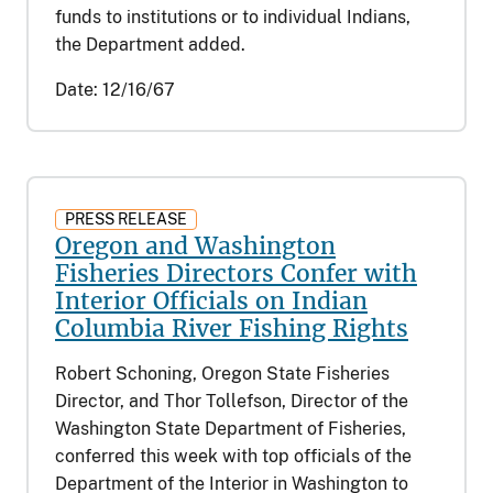
funds to institutions or to individual Indians,
the Department added.
Date:
12/16/67
PRESS RELEASE
Oregon and Washington
Fisheries Directors Confer with
Interior Officials on Indian
Columbia River Fishing Rights
Robert Schoning, Oregon State Fisheries
Director, and Thor Tollefson, Director of the
Washington State Department of Fisheries,
conferred this week with top officials of the
Department of the Interior in Washington to