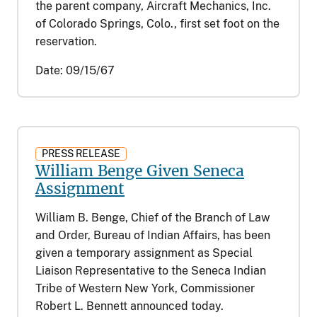
the parent company, Aircraft Mechanics, Inc.
of Colorado Springs, Colo., first set foot on the
reservation.
Date:
09/15/67
PRESS RELEASE
William Benge Given Seneca
Assignment
William B. Benge, Chief of the Branch of Law
and Order, Bureau of Indian Affairs, has been
given a temporary assignment as Special
Liaison Representative to the Seneca Indian
Tribe of Western New York, Commissioner
Robert L. Bennett announced today.