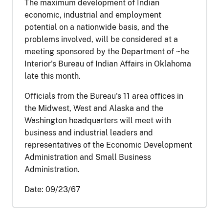
The maximum development of Indian
economic, industrial and employment
potential on a nationwide basis, and the
problems involved, will be considered at a
meeting sponsored by the Department of ~he
Interior's Bureau of Indian Affairs in Oklahoma
late this month.
Officials from the Bureau's 11 area offices in
the Midwest, West and Alaska and the
Washington headquarters will meet with
business and industrial leaders and
representatives of the Economic Development
Administration and Small Business
Administration.
Date:
09/23/67