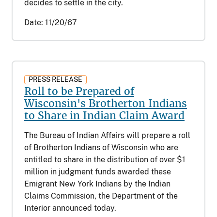
decides to settle in the city.
Date:
11/20/67
PRESS RELEASE
Roll to be Prepared of
Wisconsin's Brotherton Indians
to Share in Indian Claim Award
The Bureau of Indian Affairs will prepare a roll
of Brotherton Indians of Wisconsin who are
entitled to share in the distribution of over $1
million in judgment funds awarded these
Emigrant New York Indians by the Indian
Claims Commission, the Department of the
Interior announced today.