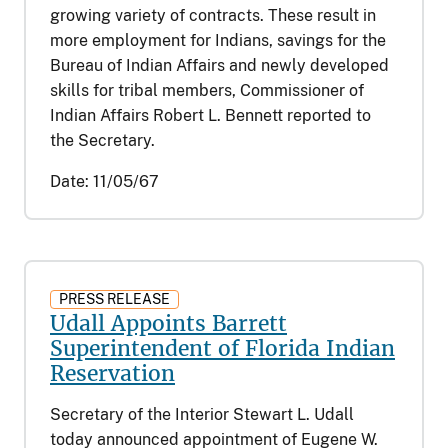
growing variety of contracts. These result in
more employment for Indians, savings for the
Bureau of Indian Affairs and newly developed
skills for tribal members, Commissioner of
Indian Affairs Robert L. Bennett reported to
the Secretary.
Date:
11/05/67
PRESS RELEASE
Udall Appoints Barrett
Superintendent of Florida Indian
Reservation
Secretary of the Interior Stewart L. Udall
today announced appointment of Eugene W.