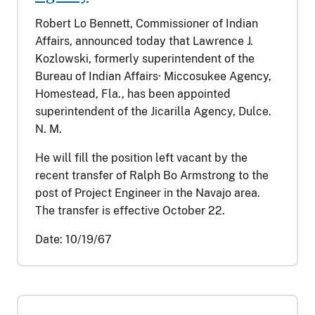
Robert Lo Bennett, Commissioner of Indian
Affairs, announced today that Lawrence J.
Kozlowski, formerly superintendent of the
Bureau of Indian Affairs· Miccosukee Agency,
Homestead, Fla., has been appointed
superintendent of the Jicarilla Agency, Dulce.
N. M.
He will fill the position left vacant by the
recent transfer of Ralph Bo Armstrong to the
post of Project Engineer in the Navajo area.
The transfer is effective October 22.
Date:
10/19/67