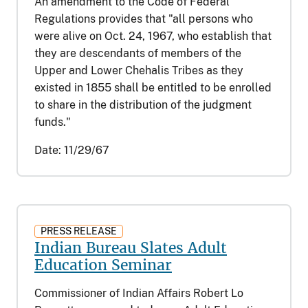
An amendment to the Code of Federal
Regulations provides that "all persons who
were alive on Oct. 24, 1967, who establish that
they are descendants of members of the
Upper and Lower Chehalis Tribes as they
existed in 1855 shall be entitled to be enrolled
to share in the distribution of the judgment
funds."
Date:
11/29/67
PRESS RELEASE
Indian Bureau Slates Adult
Education Seminar
Commissioner of Indian Affairs Robert Lo