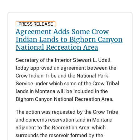
PRESS RELEASE
Agreement Adds Some Crow
Indian Lands to Bighorn Canyon
National Recreation Area
Secretary of the Interior Stewart L. Udall
today approved an agreement between the
Crow Indian Tribe and the National Park
Service under which some of the Crow Tribal
lands in Montana will be included in the
Bighorn Canyon National Recreation Area.
The action was requested by the Crow Tribe
and concerns reservation land in Montana
adjacent to the Recreation Area, which
surrounds the reservoir formed by the