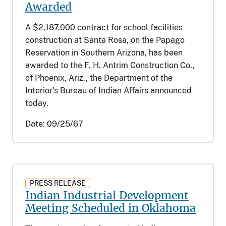
Awarded
A $2,187,000 contract for school facilities
construction at Santa Rosa, on the Papago
Reservation in Southern Arizona, has been
awarded to the F. H. Antrim Construction Co.,
of Phoenix, Ariz., the Department of the
Interior's Bureau of Indian Affairs announced
today.
Date:
09/25/67
PRESS RELEASE
Indian Industrial Development
Meeting Scheduled in Oklahoma