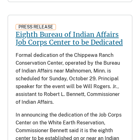
PRESS RELEASE
Eighth Bureau of Indian Affairs
Job Corps Center to be Dedicated
Formal dedication of the Chippewa Ranch
Conservation Center, operated by the Bureau
of Indian Affairs near Mahnomen, Minn. is
scheduled for Sunday, October 29. Principal
speaker for the event will be Will Rogers. Jr.,
assistant to Robert L. Bennett, Commissioner
of Indian Affairs.
In announcing the dedication of the Job Corps
Center on the White Earth Reservation,
Commissioner Bennett said it is the eighth
center to be established on or near an Indian