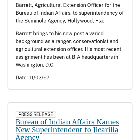
Barrett, Agricultural Extension Officer for the
Bureau of Indian Affairs, to superintendency of
the Seminole Agency, Hollywood, Fla.
Barrett brings to his new post a varied
background as a ranger, conservationist and
agricultural extension officer. His most recent
assignment has been at BIA headquarters in
Washington, D.C.
Date:
11/02/67
PRESS RELEASE
Bureau of Indian Affairs Names
New Superintendent to Jicarilla
Agency