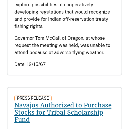
explore possibilities of cooperatively
developing regulations that would recognize
and provide for Indian off-reservation treaty
fishing rights.
Governor Tom McCall of Oregon, at whose
request the meeting was held, was unable to
attend because of adverse flying weather.
Date:
12/15/67
PRESS RELEASE
Navajos Authorized to Purchase
Stocks for Tribal Scholarship
Fund