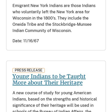
Emigrant New York Indians are those Indians
who voluntarily left the New York area for
Wisconsin in the 1800's. They include the
Oneida Tribe and the Stockbridge-Munsee
Indian Community of Wisconsin.
Date:
11/16/67
PRESS RELEASE
Young Indians to be Taught
More about Their Heritage
A new course of study for young American
Indians, based on the strengths and historical
significance of their heritage will be used in
schools of the Bureau of Indian Affairs, the