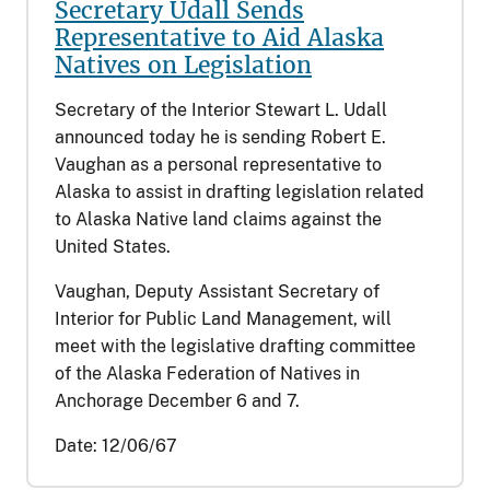
Secretary Udall Sends
Representative to Aid Alaska
Natives on Legislation
Secretary of the Interior Stewart L. Udall
announced today he is sending Robert E.
Vaughan as a personal representative to
Alaska to assist in drafting legislation related
to Alaska Native land claims against the
United States.
Vaughan, Deputy Assistant Secretary of
Interior for Public Land Management, will
meet with the legislative drafting committee
of the Alaska Federation of Natives in
Anchorage December 6 and 7.
Date:
12/06/67