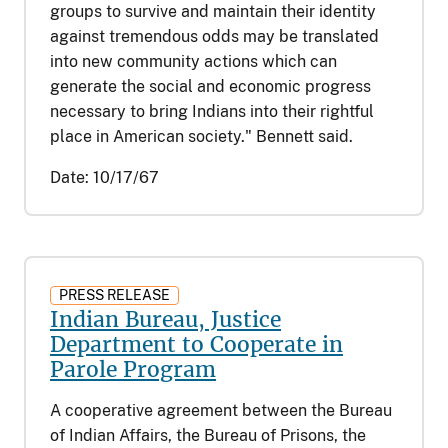
groups to survive and maintain their identity
against tremendous odds may be translated
into new community actions which can
generate the social and economic progress
necessary to bring Indians into their rightful
place in American society." Bennett said.
Date:
10/17/67
PRESS RELEASE
Indian Bureau, Justice
Department to Cooperate in
Parole Program
A cooperative agreement between the Bureau
of Indian Affairs, the Bureau of Prisons, the