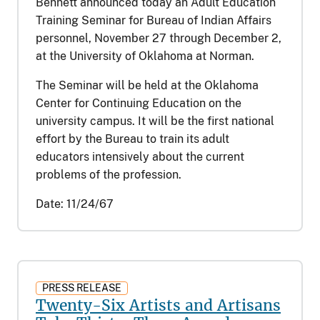
Bennett announced today an Adult Education
Training Seminar for Bureau of Indian Affairs
personnel, November 27 through December 2,
at the University of Oklahoma at Norman.
The Seminar will be held at the Oklahoma
Center for Continuing Education on the
university campus. It will be the first national
effort by the Bureau to train its adult
educators intensively about the current
problems of the profession.
Date:
11/24/67
PRESS RELEASE
Twenty-Six Artists and Artisans