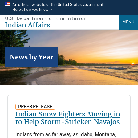
Skip
An official website of the United States government
Here’s how you know
to
U.S. Department of the Interior
main
MENU
Indian Affairs
content
News by Year
PRESS RELEASE
Indian Snow Fighters Moving in
to Help Storm-Stricken Navajos
Indians from as far away as Idaho, Montana,