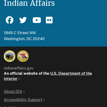
Indian Affairs
1849 C Street NW
Washington, DC 20240
indianaffairs.gov
An official website of the
U.S. Department of the
Interior
Identifier
About DOI
Accessibility Support