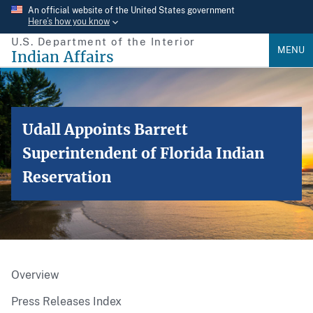
Skip
An official website of the United States government
Here’s how you know
to
U.S. Department of the Interior
main
MENU
Indian Affairs
content
Udall Appoints Barrett
Superintendent of Florida Indian
Reservation
Overview
Press Releases Index