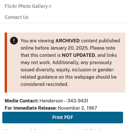
Flickr Photo Gallery
Contact Us
You are viewing
ARCHIVED
content published
online before January 20, 2025. Please note
that this content is
NOT UPDATED
, and links
may not work. Additionally, any previously
issued diversity, equity, inclusion or gender-
related guidance on this webpage should be
considered rescinded.
Media Contact:
Henderson -- 343-9431
For Immediate Release:
November 2, 1967
Print PDF