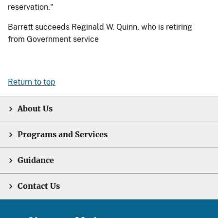
reservation."
Barrett succeeds Reginald W. Quinn, who is retiring
from Government service
Return to top
About Us
Programs and Services
Guidance
Contact Us