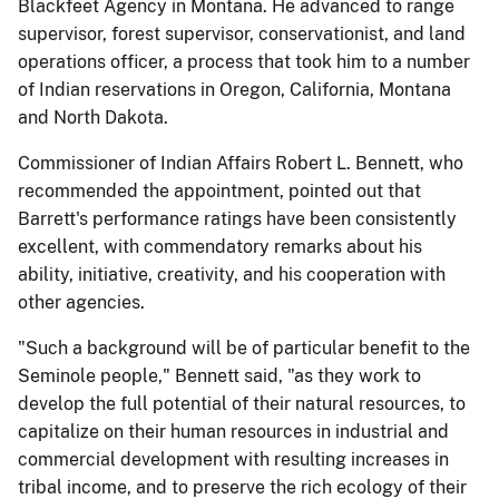
Blackfeet Agency in Montana. He advanced to range
supervisor, forest supervisor, conservationist, and land
operations officer, a process that took him to a number
of Indian reservations in Oregon, California, Montana
and North Dakota.
Commissioner of Indian Affairs Robert L. Bennett, who
recommended the appointment, pointed out that
Barrett's performance ratings have been consistently
excellent, with commendatory remarks about his
ability, initiative, creativity, and his cooperation with
other agencies.
"Such a background will be of particular benefit to the
Seminole people," Bennett said, "as they work to
develop the full potential of their natural resources, to
capitalize on their human resources in industrial and
commercial development with resulting increases in
tribal income, and to preserve the rich ecology of their