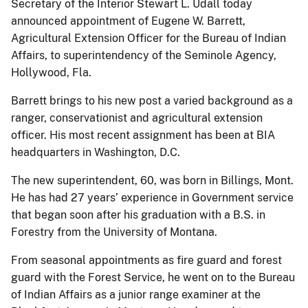
Secretary of the Interior Stewart L. Udall today
announced appointment of Eugene W. Barrett,
Agricultural Extension Officer for the Bureau of Indian
Affairs, to superintendency of the Seminole Agency,
Hollywood, Fla.
Barrett brings to his new post a varied background as a
ranger, conservationist and agricultural extension
officer. His most recent assignment has been at BIA
headquarters in Washington, D.C.
The new superintendent, 60, was born in Billings, Mont.
He has had 27 years’ experience in Government service
that began soon after his graduation with a B.S. in
Forestry from the University of Montana.
From seasonal appointments as fire guard and forest
guard with the Forest Service, he went on to the Bureau
of Indian Affairs as a junior range examiner at the