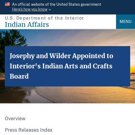
Skip
An official website of the United States government
Here’s how you know
to
U.S. Department of the Interior
main
MENU
Indian Affairs
content
Josephy and Wilder Appointed to
Interior's Indian Arts and Crafts
Board
Overview
Press Releases Index