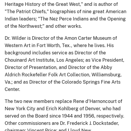
Heritage History of the Great West," and is author of
"The Patriot Chiefs," biographies of nine great American
Indian leaders; "The Nez Perce Indians and the Opening
of the Northwest;" and other works.
Dr. Wilder is Director of the Amon Carter Museum of
Western Art in Fort Worth, Tex., where he lives. His
background includes service as Director of the
Chouinard Art Institute, Los Angeles; as Vice President,
Director of Presentation, and Director of the Abby
Aldrich Rockefeller Folk Art Collection, Williamsburg,
Va.; and as Director of the Colorado Springs Fine Arts
Center.
The two new members replace Rene d'Harnoncourt of
New York City and Erich Kohlberg of Denver, who had
served on the Board since 1944 and 1956, respectively.
Other commissioners are Dr. Frederick J. Dockstader,
chairman; Vincent Price; and Lloyd New.