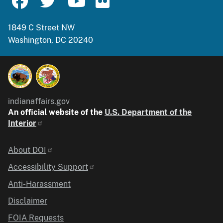
1849 C Street NW
Washington, DC 20240
indianaffairs.gov
An official website of the
U.S. Department of the
Interior
Identifier
About DOI
Accessibility Support
Anti-Harassment
Disclaimer
FOIA Requests