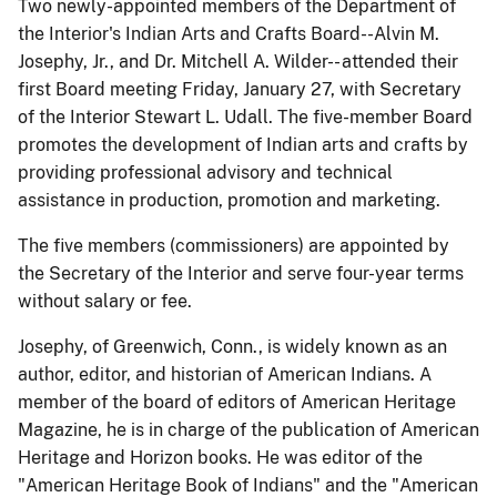
Two newly-appointed members of the Department of
the Interior's Indian Arts and Crafts Board--Alvin M.
Josephy, Jr., and Dr. Mitchell A. Wilder-- attended their
first Board meeting Friday, January 27, with Secretary
of the Interior Stewart L. Udall. The five-member Board
promotes the development of Indian arts and crafts by
providing professional advisory and technical
assistance in production, promotion and marketing.
The five members (commissioners) are appointed by
the Secretary of the Interior and serve four-year terms
without salary or fee.
Josephy, of Greenwich, Conn., is widely known as an
author, editor, and historian of American Indians. A
member of the board of editors of American Heritage
Magazine, he is in charge of the publication of American
Heritage and Horizon books. He was editor of the
"American Heritage Book of Indians" and the "American