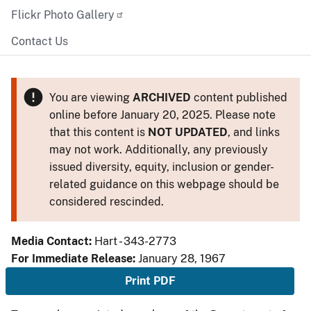
Flickr Photo Gallery
Contact Us
You are viewing
ARCHIVED
content published
online before January 20, 2025. Please note
that this content is
NOT UPDATED
, and links
may not work. Additionally, any previously
issued diversity, equity, inclusion or gender-
related guidance on this webpage should be
considered rescinded.
Media Contact:
Hart - 343-2773
For Immediate Release:
January 28, 1967
Print PDF