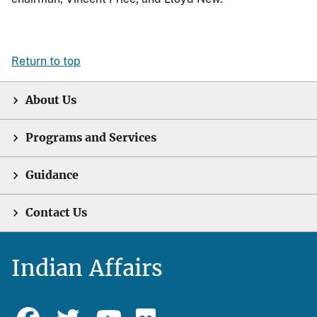
Return to top
About Us
Programs and Services
Guidance
Contact Us
Indian Affairs