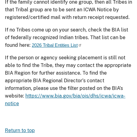
If the family cannot identify one group, then all Tribes in
that Tribal group are to be sent an ICWA Notice by
registered/certified mail with return receipt requested.
If no Tribes come up on your search, check the BIA list
of federally recognized Indian tribes. That list can be
found here:
2026 Tribal Entities List
If the person or agency seeking placement is still not
able to find the Tribe, they may contact the appropriate
BIA Region for further assistance. To find the
appropriate BIA Regional Director’s contact
information, please use the filter posted on the BIA’s
website:
https://www.bia.gov/bia/ois/dhs/icwa/icwa-
notice
Return to top