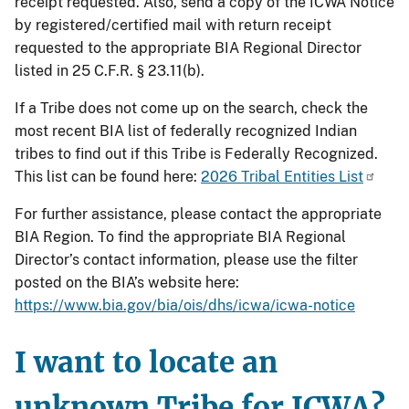
receipt requested. Also, send a copy of the ICWA Notice
by registered/certified mail with return receipt
requested to the appropriate BIA Regional Director
listed in 25 C.F.R. § 23.11(b).
If a Tribe does not come up on the search, check the
most recent BIA list of federally recognized Indian
tribes to find out if this Tribe is Federally Recognized.
This list can be found here:
2026 Tribal Entities List
For further assistance, please contact the appropriate
BIA Region. To find the appropriate BIA Regional
Director’s contact information, please use the filter
posted on the BIA’s website here:
https://www.bia.gov/bia/ois/dhs/icwa/icwa-notice
I want to locate an
unknown Tribe for ICWA?