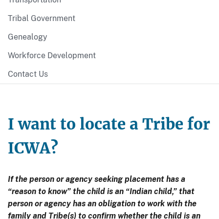
Tribal Government
Genealogy
Workforce Development
Contact Us
I want to locate a Tribe for
ICWA?
If the person or agency seeking placement has a
“reason to know” the child is an “Indian child,” that
person or agency has an obligation to work with the
family and Tribe(s) to confirm whether the child is an