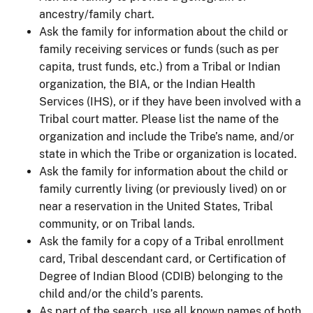
ancestry/family chart.
Ask the family for information about the child or
family receiving services or funds (such as per
capita, trust funds, etc.) from a Tribal or Indian
organization, the BIA, or the Indian Health
Services (IHS), or if they have been involved with a
Tribal court matter. Please list the name of the
organization and include the Tribe’s name, and/or
state in which the Tribe or organization is located.
Ask the family for information about the child or
family currently living (or previously lived) on or
near a reservation in the United States, Tribal
community, or on Tribal lands.
Ask the family for a copy of a Tribal enrollment
card, Tribal descendant card, or Certification of
Degree of Indian Blood (CDIB) belonging to the
child and/or the child’s parents.
As part of the search, use all known names of both