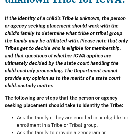
If the identity of a child’s Tribe is unknown, the person
or agency seeking placement should work with the
child’s family to determine what tribe or tribal group
the family may be affiliated with. Please note that only
Tribes get to decide who is eligible for membership,
and that questions of whether ICWA applies are
ultimately decided by the state court handling the
child custody proceeding. The Department cannot
provide any opinion as to the merits of a state court
child-custody matter.
The following are steps that the person or agency
seeking placement should take to identify the Tribe:
Ask the family if they are enrolled in or eligible for
enrollment in a Tribe or Tribal group.
Ask the family to provide a genogram or