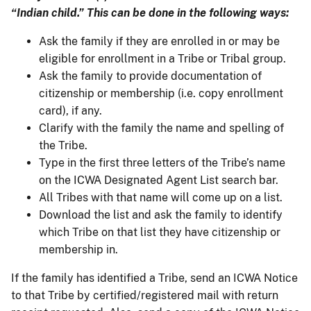
“Indian child.” This can be done in the following ways:
Ask the family if they are enrolled in or may be
eligible for enrollment in a Tribe or Tribal group.
Ask the family to provide documentation of
citizenship or membership (i.e. copy enrollment
card), if any.
Clarify with the family the name and spelling of
the Tribe.
Type in the first three letters of the Tribe’s name
on the ICWA Designated Agent List search bar.
All Tribes with that name will come up on a list.
Download the list and ask the family to identify
which Tribe on that list they have citizenship or
membership in.
If the family has identified a Tribe, send an ICWA Notice
to that Tribe by certified/registered mail with return