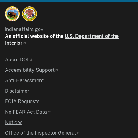
indianaffairs.gov
An official website of the
U.S. Department of the
Interior
Identifier
About DOI
Accessibility Support
Anti-Harassment
Disclaimer
FOIA Requests
No FEAR Act Data
Notices
Office of the Inspector General