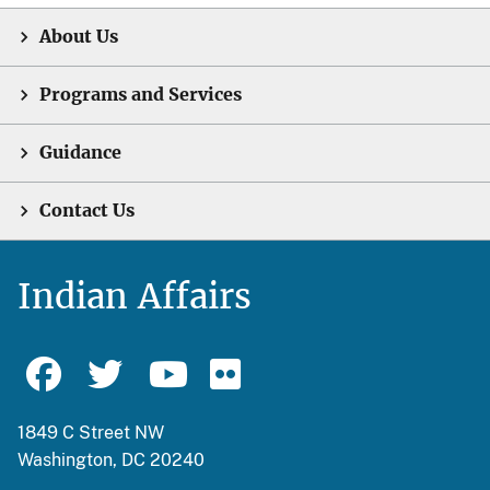
About Us
Programs and Services
Guidance
Contact Us
Indian Affairs
1849 C Street NW
Washington, DC 20240