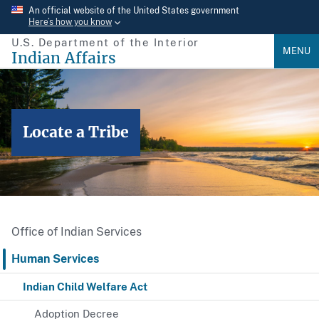
Skip
An official website of the United States government
Here’s how you know
to
U.S. Department of the Interior
main
MENU
Indian Affairs
content
Locate a Tribe
Office of Indian Services
Human Services
Indian Child Welfare Act
Adoption Decree