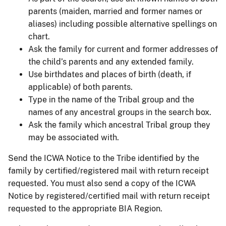
parents (maiden, married and former names or
aliases) including possible alternative spellings on
chart.
Ask the family for current and former addresses of
the child’s parents and any extended family.
Use birthdates and places of birth (death, if
applicable) of both parents.
Type in the name of the Tribal group and the
names of any ancestral groups in the search box.
Ask the family which ancestral Tribal group they
may be associated with.
Send the ICWA Notice to the Tribe identified by the
family by certified/registered mail with return receipt
requested. You must also send a copy of the ICWA
Notice by registered/certified mail with return receipt
requested to the appropriate BIA Region.