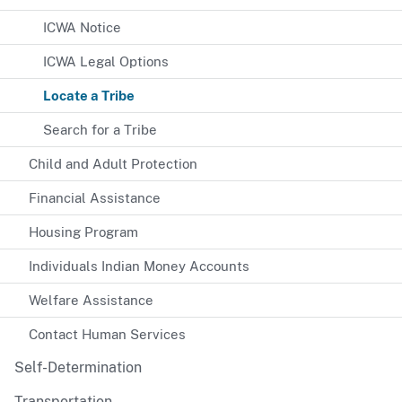
ICWA Notice
ICWA Legal Options
Locate a Tribe
Search for a Tribe
Child and Adult Protection
Financial Assistance
Housing Program
Individuals Indian Money Accounts
Welfare Assistance
Contact Human Services
Self-Determination
Transportation