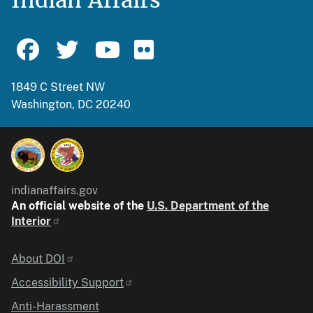
1849 C Street NW
Washington, DC 20240
indianaffairs.gov
An official website of the
U.S. Department of the
Interior
Identifier
About DOI
Accessibility Support
Anti-Harassment