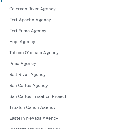
Colorado River Agency
Fort Apache Agency
Fort Yuma Agency
Hopi Agency
Tohono O’odham Agency
Pima Agency
Salt River Agency
San Carlos Agency
San Carlos Irrigation Project
Truxton Canon Agency
Eastern Nevada Agency