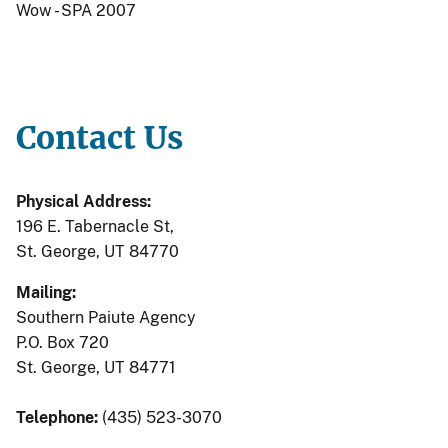
Wow - SPA 2007
Contact Us
Physical Address:
196 E. Tabernacle St,
St. George, UT 84770
Mailing:
Southern Paiute Agency
P.O. Box 720
St. George, UT 84771
Telephone:
(435) 523-3070