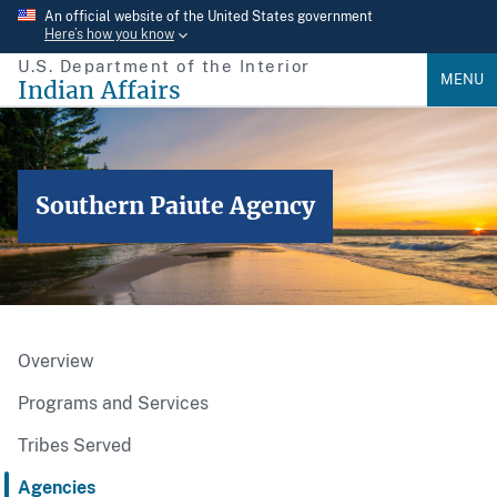
Skip
An official website of the United States government
Here’s how you know
to
U.S. Department of the Interior
main
MENU
Indian Affairs
content
Southern Paiute Agency
Overview
Programs and Services
Tribes Served
Agencies