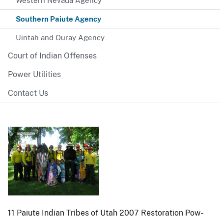
Western Nevada Agency
Southern Paiute Agency
Uintah and Ouray Agency
Court of Indian Offenses
Power Utilities
Contact Us
11 Paiute Indian Tribes of Utah 2007 Restoration Pow-