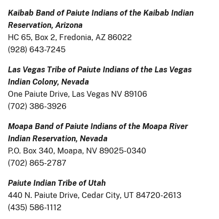
Kaibab Band of Paiute Indians of the Kaibab Indian
Reservation, Arizona
HC 65, Box 2, Fredonia, AZ 86022
(928) 643-7245
Las Vegas Tribe of Paiute Indians of the Las Vegas
Indian Colony, Nevada
One Paiute Drive, Las Vegas NV 89106
(702) 386-3926
Moapa Band of Paiute Indians of the Moapa River
Indian Reservation, Nevada
P.O. Box 340, Moapa, NV 89025-0340
(702) 865-2787
Paiute Indian Tribe of Utah
440 N. Paiute Drive, Cedar City, UT 84720-2613
(435) 586-1112