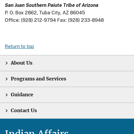
San Juan Southern Paiute Tribe of Arizona
P. O. Box 2862, Tuba City, AZ 86045
Office: (928) 212-9794 Fax: (928) 233-8948
Return to top
About Us
Programs and Services
Guidance
Contact Us
Indian Affairs