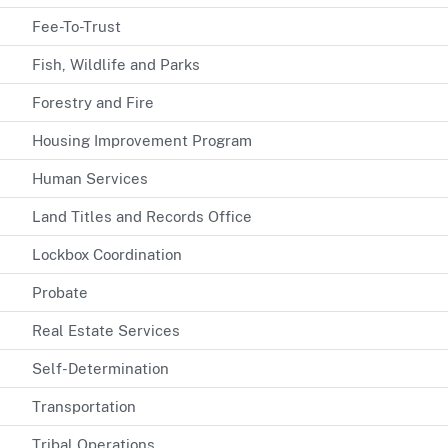
Fee-To-Trust
Fish, Wildlife and Parks
Forestry and Fire
Housing Improvement Program
Human Services
Land Titles and Records Office
Lockbox Coordination
Probate
Real Estate Services
Self-Determination
Transportation
Tribal Operations