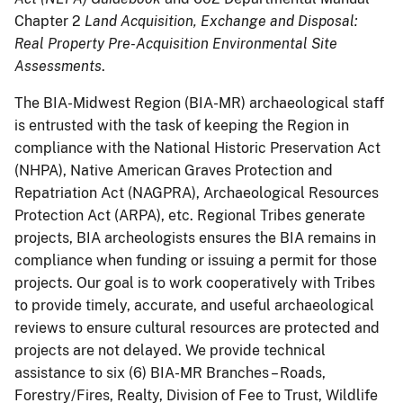
Chapter 2
Land Acquisition, Exchange and Disposal:
Real Property Pre-Acquisition Environmental Site
Assessments
.
The BIA-Midwest Region (BIA-MR) archaeological staff
is entrusted with the task of keeping the Region in
compliance with the National Historic Preservation Act
(NHPA), Native American Graves Protection and
Repatriation Act (NAGPRA), Archaeological Resources
Protection Act (ARPA), etc. Regional Tribes generate
projects, BIA archeologists ensures the BIA remains in
compliance when funding or issuing a permit for those
projects. Our goal is to work cooperatively with Tribes
to provide timely, accurate, and useful archaeological
reviews to ensure cultural resources are protected and
projects are not delayed. We provide technical
assistance to six (6) BIA-MR Branches – Roads,
Forestry/Fires, Realty, Division of Fee to Trust, Wildlife