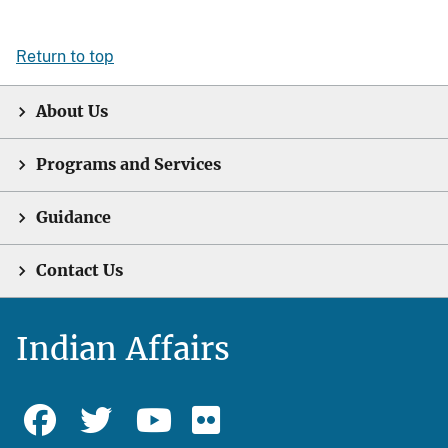
Return to top
About Us
Programs and Services
Guidance
Contact Us
Indian Affairs