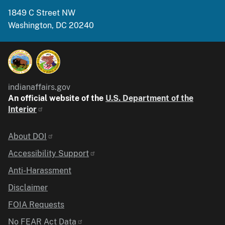
1849 C Street NW
Washington, DC 20240
indianaffairs.gov
An official website of the
U.S. Department of the
Interior
Identifier
About DOI
Accessibility Support
Anti-Harassment
Disclaimer
FOIA Requests
No FEAR Act Data