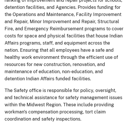
ranking of improvement and repair projects for schools,
detention facilities, and Agencies. Provides funding for
the Operations and Maintenance, Facility Improvement
and Repair, Minor Improvement and Repair, Structural
Fire, and Emergency Reimbursement programs to cover
costs for space and physical facilities that house Indian
Affairs programs, staff, and equipment across the
nation. Ensuring that all employees have a safe and
healthy work environment through the efficient use of
resources for new construction, renovation, and
maintenance of education, non-education, and
detention Indian Affairs funded facilities.
The Safety office is responsible for policy, oversight,
and technical assistance for safety management issues
within the Midwest Region. These include providing
workman's compensation processing, tort claim
coordination and safety inspections.