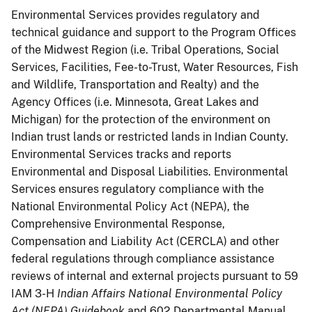
Environmental Services provides regulatory and
technical guidance and support to the Program Offices
of the Midwest Region (i.e. Tribal Operations, Social
Services, Facilities, Fee-to-Trust, Water Resources, Fish
and Wildlife, Transportation and Realty) and the
Agency Offices (i.e. Minnesota, Great Lakes and
Michigan) for the protection of the environment on
Indian trust lands or restricted lands in Indian County.
Environmental Services tracks and reports
Environmental and Disposal Liabilities. Environmental
Services ensures regulatory compliance with the
National Environmental Policy Act (NEPA), the
Comprehensive Environmental Response,
Compensation and Liability Act (CERCLA) and other
federal regulations through compliance assistance
reviews of internal and external projects pursuant to 59
IAM 3-H
Indian Affairs National Environmental Policy
Act (NEPA) Guidebook
and 602 Departmental Manual