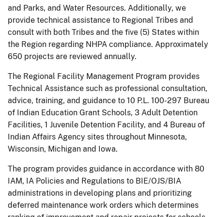
and Parks, and Water Resources. Additionally, we
provide technical assistance to Regional Tribes and
consult with both Tribes and the five (5) States within
the Region regarding NHPA compliance. Approximately
650 projects are reviewed annually.
The Regional Facility Management Program provides
Technical Assistance such as professional consultation,
advice, training, and guidance to 10 P.L. 100-297 Bureau
of Indian Education Grant Schools, 3 Adult Detention
Facilities, 1 Juvenile Detention Facility, and 4 Bureau of
Indian Affairs Agency sites throughout Minnesota,
Wisconsin, Michigan and Iowa.
The program provides guidance in accordance with 80
IAM, IA Policies and Regulations to BIE/OJS/BIA
administrations in developing plans and prioritizing
deferred maintenance work orders which determines