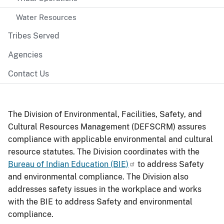
Water Resources
Tribes Served
Agencies
Contact Us
The Division of Environmental, Facilities, Safety, and
Cultural Resources Management (DEFSCRM) assures
compliance with applicable environmental and cultural
resource statutes. The Division coordinates with the
Bureau of Indian Education (BIE)
to address Safety
and environmental compliance. The Division also
addresses safety issues in the workplace and works
with the BIE to address Safety and environmental
compliance.