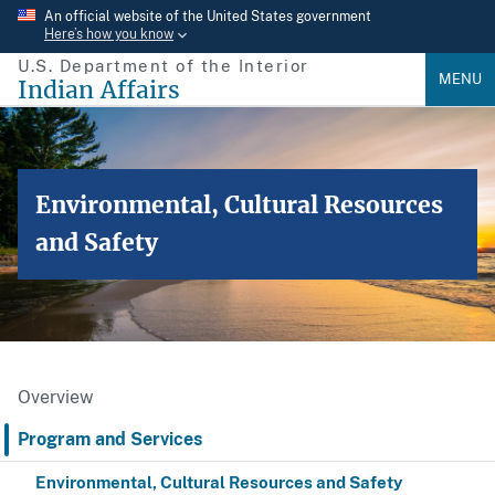
Skip
An official website of the United States government
Here’s how you know
to
U.S. Department of the Interior
main
MENU
Indian Affairs
content
Environmental, Cultural Resources
and Safety
Overview
Program and Services
Environmental, Cultural Resources and Safety