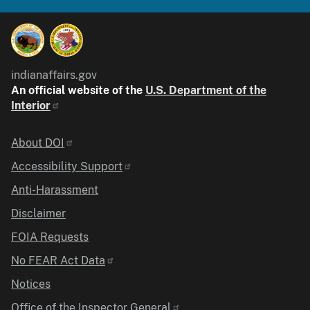
indianaffairs.gov
An official website of the
U.S. Department of the
Interior
Identifier
About DOI
Accessibility Support
Anti-Harassment
Disclaimer
FOIA Requests
No FEAR Act Data
Notices
Office of the Inspector General