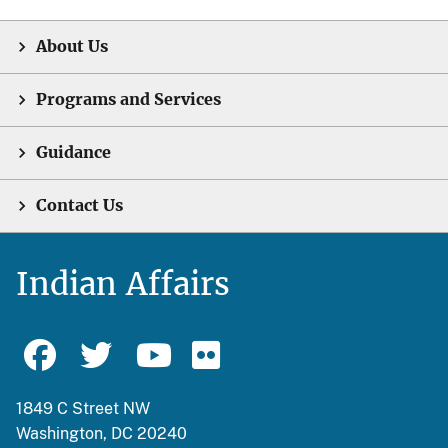
About Us
Programs and Services
Guidance
Contact Us
Indian Affairs
1849 C Street NW
Washington, DC 20240