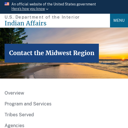
Skip
An official website of the United States government
Here’s how you know
to
U.S. Department of the Interior
main
MENU
Indian Affairs
content
Contact the Midwest Region
Overview
Program and Services
Tribes Served
Agencies