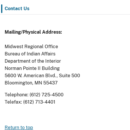
Contact Us
Mailing/Physical Address:
Midwest Regional Office
Bureau of Indian Affairs
Department of the Interior
Norman Pointe II Building
5600 W. American Blvd., Suite 500
Bloomington, MN 55437
Telephone: (612) 725-4500
Telefax: (612) 713-4401
Return to top