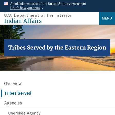
Skip
An official website of the United States government
Here’s how you know
to
U.S. Department of the Interior
main
MENU
Indian Affairs
content
Tribes Served by the Eastern Region
Overview
Tribes Served
Agencies
Cherokee Agency