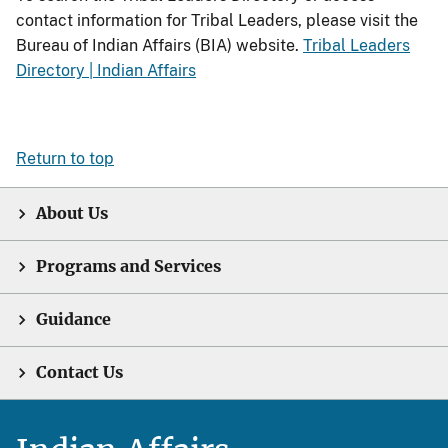
contact information for Tribal Leaders, please visit the
Bureau of Indian Affairs (BIA) website.
Tribal Leaders
Directory | Indian Affairs
Return to top
About Us
Programs and Services
Guidance
Contact Us