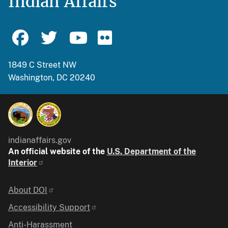
Indian Affairs
1849 C Street NW
Washington, DC 20240
indianaffairs.gov
An official website of the
U.S. Department of the
Interior
Identifier
About DOI
Accessibility Support
Anti-Harassment