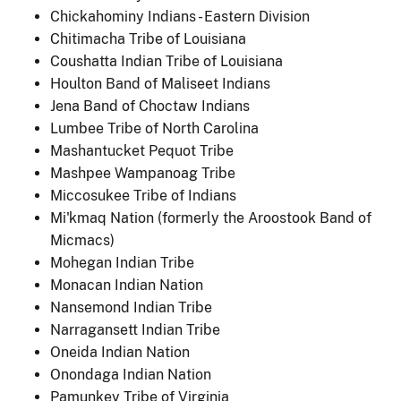
Chickahominy Indians - Eastern Division
Chitimacha Tribe of Louisiana
Coushatta Indian Tribe of Louisiana
Houlton Band of Maliseet Indians
Jena Band of Choctaw Indians
Lumbee Tribe of North Carolina
Mashantucket Pequot Tribe
Mashpee Wampanoag Tribe
Miccosukee Tribe of Indians
Mi'kmaq Nation (formerly the Aroostook Band of
Micmacs)
Mohegan Indian Tribe
Monacan Indian Nation
Nansemond Indian Tribe
Narragansett Indian Tribe
Oneida Indian Nation
Onondaga Indian Nation
Pamunkey Tribe of Virginia