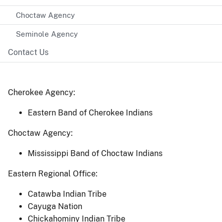
Choctaw Agency
Seminole Agency
Contact Us
Cherokee Agency:
Eastern Band of Cherokee Indians
Choctaw Agency:
Mississippi Band of Choctaw Indians
Eastern Regional Office:
Catawba Indian Tribe
Cayuga Nation
Chickahominy Indian Tribe