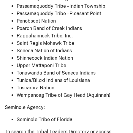
Passamaquoddy Tribe – Indian Township
Passamaquoddy Tribe – Pleasant Point
Penobscot Nation
Poarch Band of Creek Indians
Rappahannock Tribe, Inc.
Saint Regis Mohawk Tribe
Seneca Nation of Indians
Shinnecock Indian Nation
Upper Mattaponi Tribe
Tonawanda Band of Seneca Indians
Tunica/Biloxi Indians of Louisiana
Tuscarora Nation
Wampanoag Tribe of Gay Head (Aquinnah)
Seminole Agency:
Seminole Tribe of Florida
To search the Tribal Leaders Directory or access