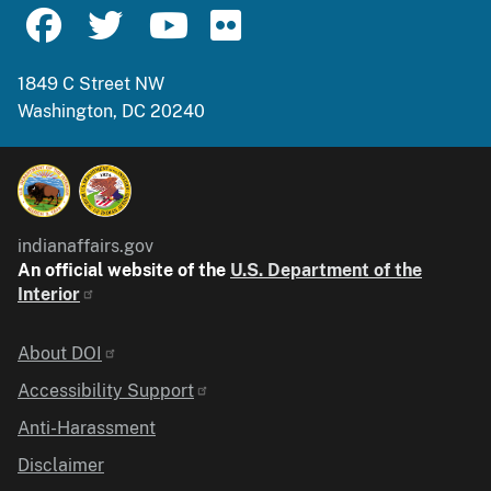
1849 C Street NW
Washington, DC 20240
indianaffairs.gov
An official website of the
U.S. Department of the
Interior
Identifier
About DOI
Accessibility Support
Anti-Harassment
Disclaimer