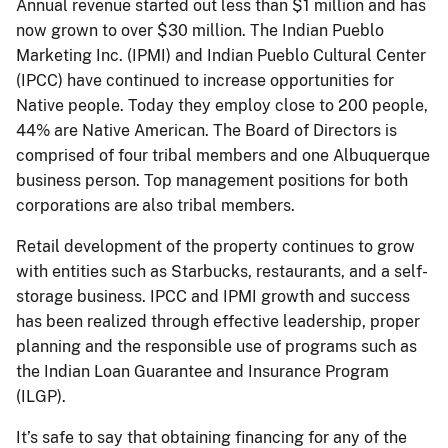
Annual revenue started out less than $1 million and has
now grown to over $30 million. The Indian Pueblo
Marketing Inc. (IPMI) and Indian Pueblo Cultural Center
(IPCC) have continued to increase opportunities for
Native people. Today they employ close to 200 people,
44% are Native American. The Board of Directors is
comprised of four tribal members and one Albuquerque
business person. Top management positions for both
corporations are also tribal members.
Retail development of the property continues to grow
with entities such as Starbucks, restaurants, and a self-
storage business. IPCC and IPMI growth and success
has been realized through effective leadership, proper
planning and the responsible use of programs such as
the Indian Loan Guarantee and Insurance Program
(ILGP).
It’s safe to say that obtaining ﬁnancing for any of the