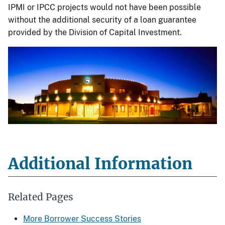
IPMI or IPCC projects would not have been possible
without the additional security of a loan guarantee
provided by the Division of Capital Investment.
Additional Information
Related Pages
More Borrower Success Stories