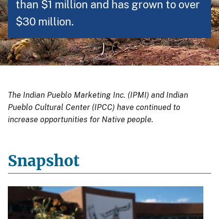
than $1 million and has grown to over
$30 million.
The Indian Pueblo Marketing Inc. (IPMI) and Indian
Pueblo Cultural Center (IPCC) have continued to
increase opportunities for Native people.
Snapshot