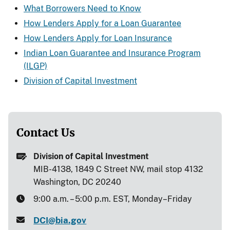
What Borrowers Need to Know
How Lenders Apply for a Loan Guarantee
How Lenders Apply for Loan Insurance
Indian Loan Guarantee and Insurance Program
(ILGP)
Division of Capital Investment
Contact Us
Division of Capital Investment
MIB-4138, 1849 C Street NW, mail stop 4132
Washington, DC 20240
9:00 a.m. – 5:00 p.m. EST, Monday–Friday
DCI@bia.gov