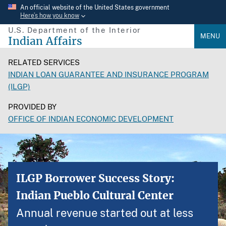
Skip
An official website of the United States government
Here’s how you know
to
U.S. Department of the Interior
main
MENU
Indian Affairs
content
RELATED SERVICES
INDIAN LOAN GUARANTEE AND INSURANCE PROGRAM
(ILGP)
PROVIDED BY
OFFICE OF INDIAN ECONOMIC DEVELOPMENT
ILGP Borrower Success Story:
Indian Pueblo Cultural Center
Annual revenue started out at less