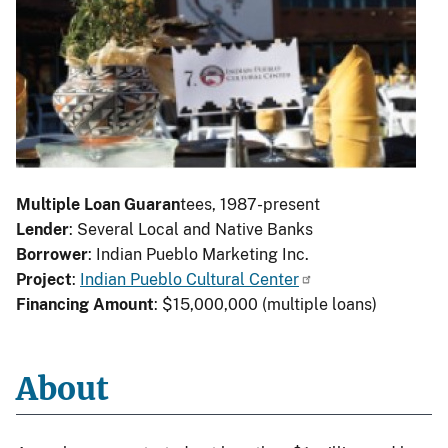
Multiple Loan Guaran
tees, 1987-present
Lender
: Several Local and Native Banks
Borrower
: Indian Pueblo Marketing Inc.
Project
:
Indian Pueblo Cultural Center
Financing Amount
: $15,000,000 (multiple loans)
About