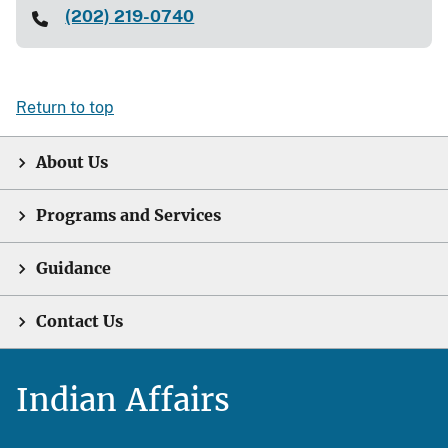
(202) 219-0740
Return to top
About Us
Programs and Services
Guidance
Contact Us
Indian Affairs