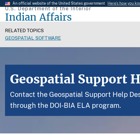
Skip
An official website of the United States government
Here’s how you k
U.S. Department of the Interior
to
Indian Affairs
main
content
RELATED TOPICS
GEOSPATIAL SOFTWARE
Geospatial Support 
Contact the Geospatial Support Help Desk
through the DOI-BIA ELA program.