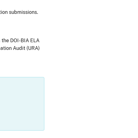
ion submissions.
n the DOI-BIA ELA
ation Audit (URA)