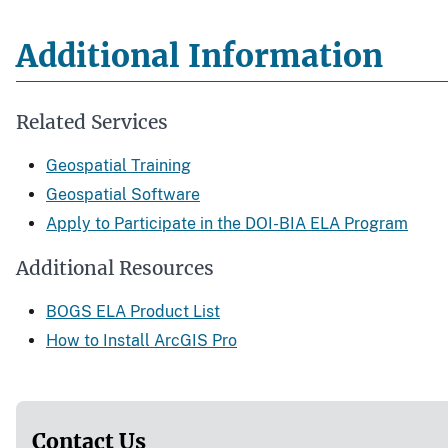
Additional Information
Related Services
Geospatial Training
Geospatial Software
Apply to Participate in the DOI-BIA ELA Program
Additional Resources
BOGS ELA Product List
How to Install ArcGIS Pro
Contact Us