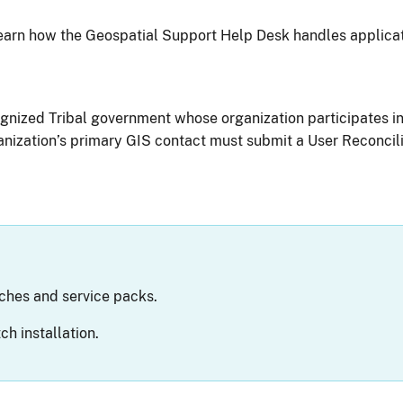
earn how the Geospatial Support Help Desk handles applicat
ognized Tribal government whose organization participates i
nization’s primary GIS contact must submit a User Reconcili
ches and service packs.
h installation.