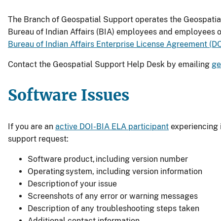
The Branch of Geospatial Support operates the Geospatial
Bureau of Indian Affairs (BIA) employees and employees o
Bureau of Indian Affairs Enterprise License Agreement (
Contact the Geospatial Support Help Desk by emailing
ge
Software Issues
If you are an
active DOI-BIA ELA participant
experiencing 
support request:
Software product, including version number
Operating system, including version information
Description of your issue
Screenshots of any error or warning messages
Description of any troubleshooting steps taken
Additional contact information