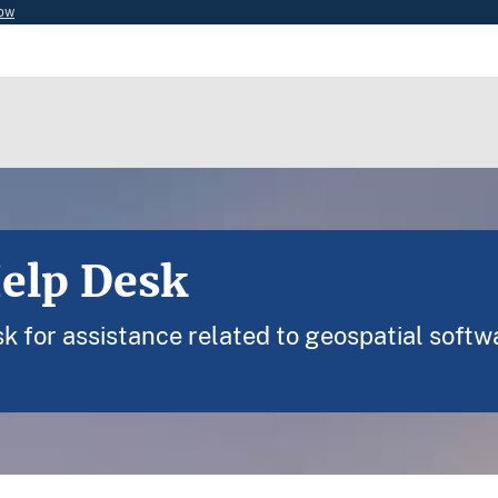
now
Help Desk
 for assistance related to geospatial softw