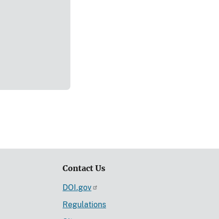
Contact Us
DOI.gov
Regulations