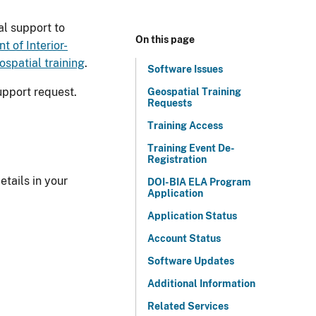
l support to
On this page
t of Interior-
ospatial training
.
Software Issues
upport request.
Geospatial Training
Requests
Training Access
Training Event De-
Registration
etails in your
DOI-BIA ELA Program
Application
Application Status
Account Status
Software Updates
Additional Information
Related Services