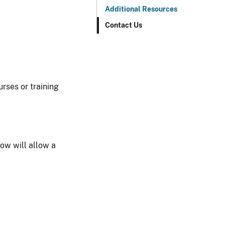
Additional Resources
Contact Us
urses or training
now will allow a