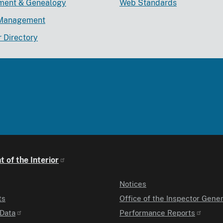
lment & Genealogy
Web Standards
Management
r Directory
 of the Interior
Notices
ts
Office of the Inspector Gener
Data
Performance Reports