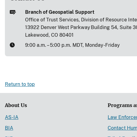
Branch of Geospatial Support
Office of Trust Services, Division of Resource Int
13922 Denver West Parkway Building 54, Suite 3
Lakewood, CO 80401
9:00 a.m. – 5:00 p.m. MDT, Monday-Friday
Return to top
About Us
Programs a
AS-IA
Law Enforc
BIA
Contact Hum