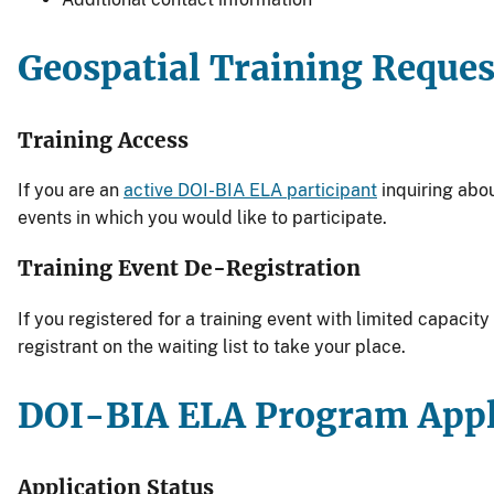
Geospatial Training Reques
Training Access
If you are an
active DOI-BIA ELA participant
inquiring abo
events in which you would like to participate.
Training Event De-Registration
If you registered for a training event with limited capacit
registrant on the waiting list to take your place.
DOI-BIA ELA Program Appl
Application Status