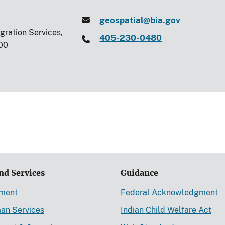
geospatial@bia.gov
egration Services,
405-230-0480
00
nd Services
Guidance
ement
Federal Acknowledgment
an Services
Indian Child Welfare Act