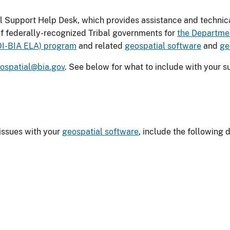
 Support Help Desk, which provides assistance and technica
f federally-recognized Tribal governments for
the Departmen
DOI-BIA ELA) program
and related
geospatial software
and
ge
ospatial@bia.gov
. See below for what to include with your s
issues with your
geospatial software
, include the following d