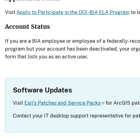
Visit
Apply to Participate in the DOI-BIA ELA Program
to l
Account Status
If you are a BIA employee or employee of a federally-rec
program but your account has been deactivated, your orga
form that lists you as an active user.
Software Updates
Visit
Esri's Patches and Service Packs
for ArcGIS pat
Contact your IT desktop support representative for patc