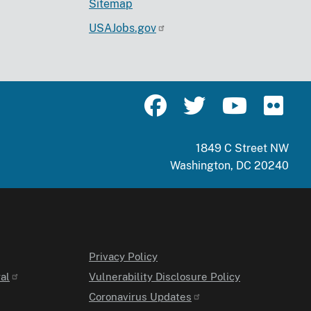
Sitemap
USAJobs.gov
1849 C Street NW
Washington, DC 20240
Privacy Policy
al
Vulnerability Disclosure Policy
Coronavirus Updates