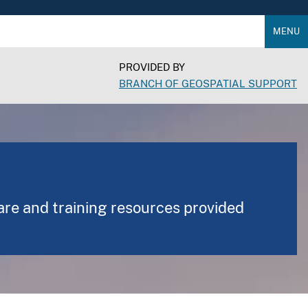
MENU
PROVIDED BY
BRANCH OF GEOSPATIAL SUPPORT
are and training resources provided