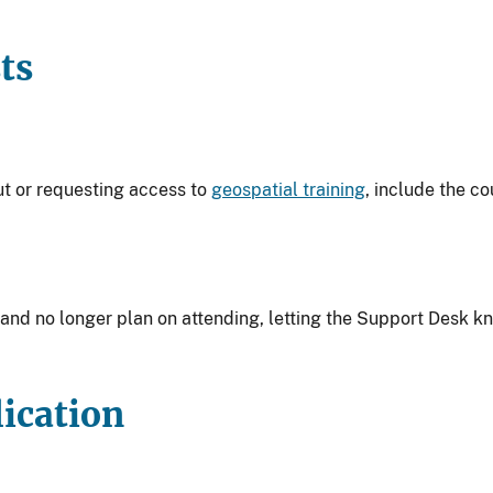
ts
ut or requesting access to
geospatial training
, include the co
y and no longer plan on attending, letting the Support Desk k
ication