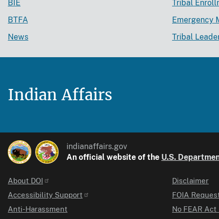
BIE
Tribal Enrol
BTFA
Emergency 
News
Tribal Leade
Indian Affairs
indianaffairs.gov
An official website of the
U.S. Department
About DOI
Disclaimer
Identifier
Accessibility Support
FOIA Reques
Anti-Harassment
No FEAR Act 