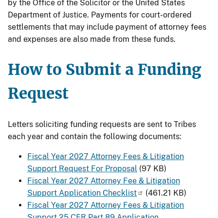
by the Office of the Solicitor or the United States
Department of Justice. Payments for court-ordered
settlements that may include payment of attorney fees
and expenses are also made from these funds.
How to Submit a Funding
Request
Letters soliciting funding requests are sent to Tribes
each year and contain the following documents:
Fiscal Year 2027 Attorney Fees & Litigation
Support Request For Proposal
(97 KB)
Fiscal Year 2027 Attorney Fee & Litigation
Support Application Checklist
(461.21 KB)
Fiscal Year 2027 Attorney Fees & Litigation
Support 25 CFR Part 89 Application