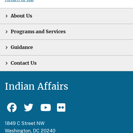
About Us
Programs and Services
Guidance
Contact Us
Indian Affairs
1849 C Street NW
Washington, DC 20240