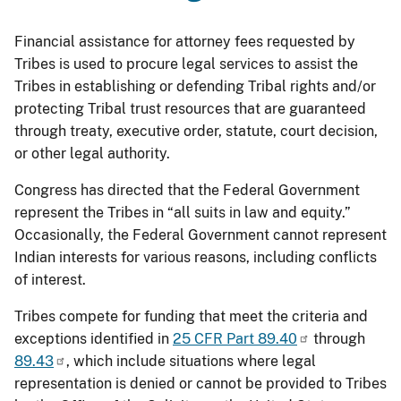
Financial assistance for attorney fees requested by
Tribes is used to procure legal services to assist the
Tribes in establishing or defending Tribal rights and/or
protecting Tribal trust resources that are guaranteed
through treaty, executive order, statute, court decision,
or other legal authority.
Congress has directed that the Federal Government
represent the Tribes in “all suits in law and equity.”
Occasionally, the Federal Government cannot represent
Indian interests for various reasons, including conflicts
of interest.
Tribes compete for funding that meet the criteria and
exceptions identified in
25 CFR Part 89.40
through
89.43
, which include situations where legal
representation is denied or cannot be provided to Tribes