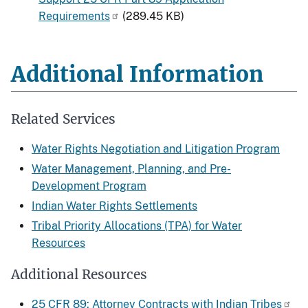
Requirements
(289.45 KB)
Additional Information
Related Services
Water Rights Negotiation and Litigation Program
Water Management, Planning, and Pre-
Development Program
Indian Water Rights Settlements
Tribal Priority Allocations (TPA) for Water
Resources
Additional Resources
25 CFR 89: Attorney Contracts with Indian Tribes