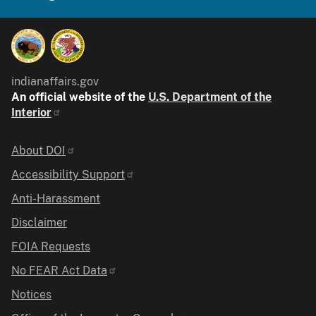
indianaffairs.gov
An official website of the
U.S. Department of the
Interior
Identifier
About DOI
Accessibility Support
Anti-Harassment
Disclaimer
FOIA Requests
No FEAR Act Data
Notices