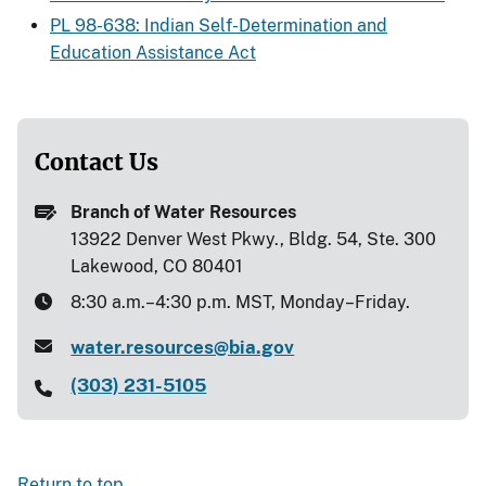
PL 98-638: Indian Self-Determination and
Education Assistance Act
Contact Us
Branch of Water Resources
13922 Denver West Pkwy., Bldg. 54, Ste. 300
Lakewood, CO 80401
8:30 a.m.–4:30 p.m. MST, Monday–Friday.
water.resources@bia.gov
(303) 231-5105
Return to top