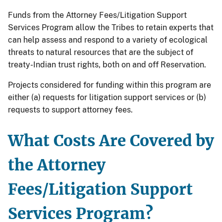
Funds from the Attorney Fees/Litigation Support
Services Program allow the Tribes to retain experts that
can help assess and respond to a variety of ecological
threats to natural resources that are the subject of
treaty-Indian trust rights, both on and off Reservation.
Projects considered for funding within this program are
either (a) requests for litigation support services or (b)
requests to support attorney fees.
What Costs Are Covered by
the Attorney
Fees/Litigation Support
Services Program?