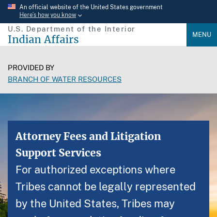
Skip
An official website of the United States government
Here’s how you know
to
U.S. Department of the Interior
main
MENU
Indian Affairs
content
PROVIDED BY
BRANCH OF WATER RESOURCES
Attorney Fees and Litigation
Support Services
For authorized exceptions where
Tribes cannot be legally represented
by the United States, Tribes may