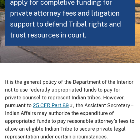
apply for completive funding for
private attorney fees and litigation
support to defend Tribal rights and
trust resources in court.
It is the general policy of the Department of the Interior
not to use federally appropriated funds to pay for
private counsel to represent Indian tribes. However,
pursuant to
25 CFR Part 89
, the Assistant Secretary –
Indian Affairs may authorize the expenditure of
appropriated funds to pay reasonable attorney’s fees to
allow an eligible Indian Tribe to secure private legal
representation under certain circumstances.