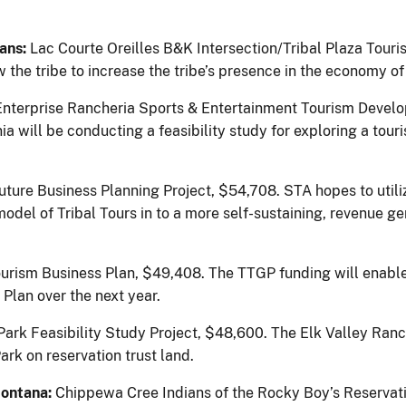
ians:
Lac Courte Oreilles B&K Intersection/Tribal Plaza Touri
 the tribe to increase the tribe’s presence in the economy of 
Enterprise Rancheria Sports & Entertainment Tourism Develo
a will be conducting a feasibility study for exploring a tour
Future Business Planning Project, $54,708.
STA hopes to utili
del of Tribal Tours in to a more self-sustaining, revenue ge
urism Business Plan, $49,408.
The TTGP funding will enabl
Plan over the next year.
Park Feasibility Study Project, $48,600. The Elk Valley Ranc
rk on reservation trust land.
Montana:
Chippewa Cree Indians of the Rocky Boy’s Reservat