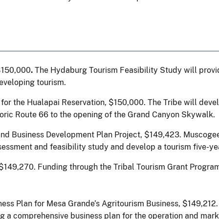
$150,000
.
The Hydaburg Tourism Feasibility Study will prov
developing tourism.
 for the Hualapai Reservation, $150,000.
The Tribe will deve
storic Route 66 to the opening of the Grand Canyon Skywalk.
and Business Development Plan Project, $149,423.
Muscogee 
sessment and feasibility study and develop a tourism five-ye
 $149,270.
Funding through the Tribal Tourism Grant Program
ness Plan for Mesa Grande’s Agritourism Business, $149,21
 a comprehensive business plan for the operation and market