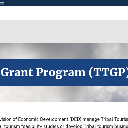
now
 Grant Program (TTGP
ivision of Economic Development (DED) manage Tribal Touri
tourism feasibility studies or develop Tribal tourism busine