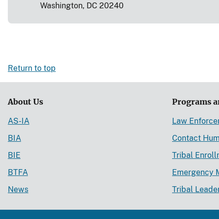
Washington, DC 20240
Return to top
About Us
Programs a
AS-IA
Law Enforc
BIA
Contact Hum
BIE
Tribal Enrol
BTFA
Emergency 
News
Tribal Leade