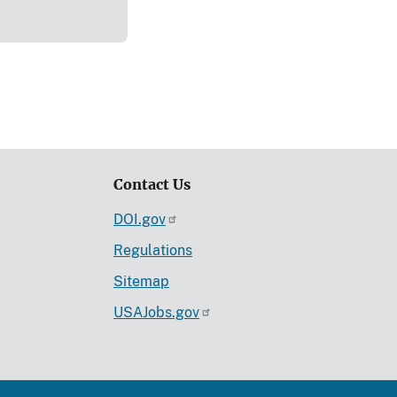
Contact Us
DOI.gov
Regulations
Sitemap
USAJobs.gov