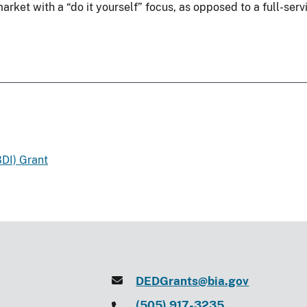
rket with a “do it yourself” focus, as opposed to a full-serv
DI) Grant
DEDGrants@bia.gov
(505) 917-3235