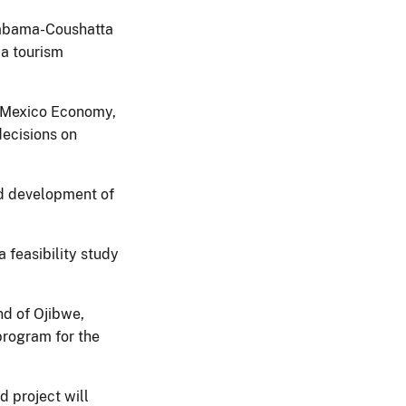
abama-Coushatta
 a tourism
w Mexico Economy,
decisions on
nd development of
 feasibility study
nd of Ojibwe,
 program for the
 project will