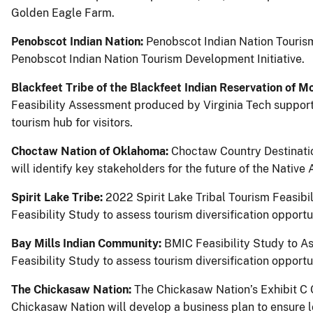
Golden Eagle Farm.
Penobscot Indian Nation:
Penobscot Indian Nation Tourism
Penobscot Indian Nation Tourism Development Initiative.
Blackfeet Tribe of the Blackfeet Indian Reservation of M
Feasibility Assessment produced by Virginia Tech support
tourism hub for visitors.
Choctaw Nation of Oklahoma:
Choctaw Country Destinatio
will identify key stakeholders for the future of the Nati
Spirit Lake Tribe:
2022 Spirit Lake Tribal Tourism Feasibi
Feasibility Study to assess tourism diversification opportun
Bay Mills Indian Community:
BMIC Feasibility Study to A
Feasibility Study to assess tourism diversification opportun
The Chickasaw Nation:
The Chickasaw Nation’s Exhibit C 
Chickasaw Nation will develop a business plan to ensure lo