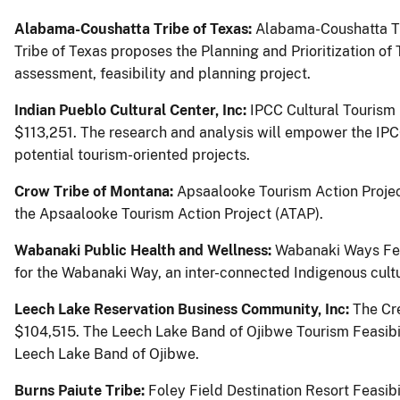
Alabama-Coushatta Tribe of Texas:
Alabama-Coushatta Tri
Tribe of Texas proposes the Planning and Prioritization of
assessment, feasibility and planning project.
Indian Pueblo Cultural Center, Inc:
IPCC Cultural Tourism
$113,251.
The research and analysis will empower the IPC
potential tourism-oriented projects.
Crow Tribe of Montana:
Apsaalooke Tourism Action Projec
the Apsaalooke Tourism Action Project (ATAP).
Wabanaki Public Health and Wellness:
Wabanaki Ways Feas
for the Wabanaki Way, an inter-connected Indigenous cultu
Leech Lake Reservation Business Community, Inc:
The Cr
$104,515.
The Leech Lake Band of Ojibwe Tourism Feasibilit
Leech Lake Band of Ojibwe.
Burns Paiute Tribe:
Foley Field Destination Resort Feasib