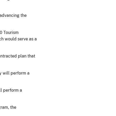
 advancing the
20 Tourism
ch would serve as a
ntracted plan that
y will perform a
l perform a
gram, the