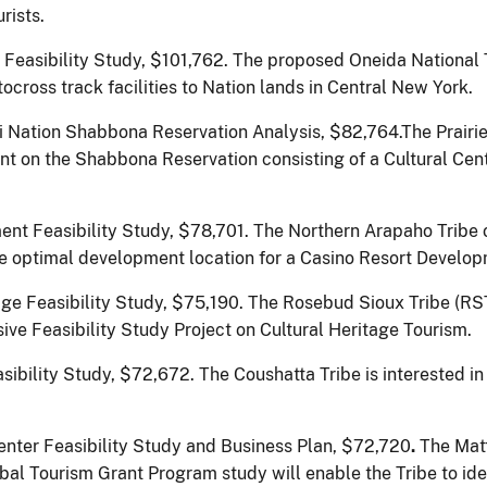
rists.
Feasibility Study, $101,762.
The proposed Oneida National 
tocross track facilities to Nation lands in Central New York.
i Nation Shabbona Reservation Analysis, $82,764.The Prair
nt on the Shabbona Reservation consisting of a Cultural Cent
nt Feasibility Study, $78,701.
The Northern Arapaho Tribe 
the optimal development location for a Casino Resort Develo
ge Feasibility Study, $75,190.
The Rosebud Sioux Tribe (RS
e Feasibility Study Project on Cultural Heritage Tourism.
bility Study, $72,672. The Coushatta Tribe is interested in
ter Feasibility Study and Business Plan, $72,720
.
The Mat
bal Tourism Grant Program study will enable the Tribe to ide