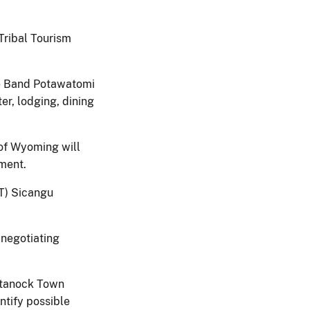
Tribal Tourism
ie Band Potawatomi
er, lodging, dining
of Wyoming will
pment.
T) Sicangu
 negotiating
tanock Town
ntify possible