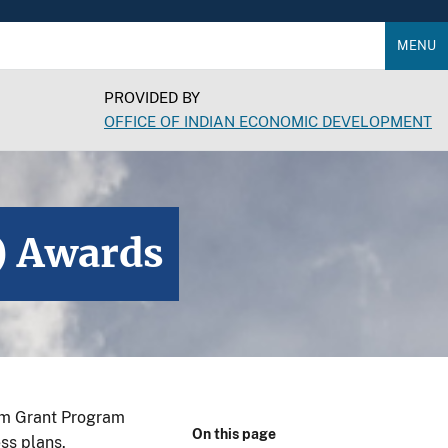
MENU
PROVIDED BY
OFFICE OF INDIAN ECONOMIC DEVELOPMENT
) Awards
sm Grant Program
On this page
ss plans.