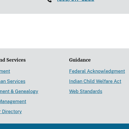
nd Services
Guidance
ement
Federal Acknowledgment
an Services
Indian Child Welfare Act
lment & Genealogy
Web Standards
Management
r Directory