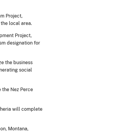
sm Project,
the local area.
pment Project,
ism designation for
ze the business
nerating social
e the Nez Perce
heria will complete
ion, Montana,