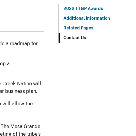
2022 TTGP Awards
Additional Information
Related Pages
Contact Us
ide a roadmap for
lop a
Creek Nation will
ar business plan.
 will allow the
2. The Mesa Grande
ing of the tribe’s