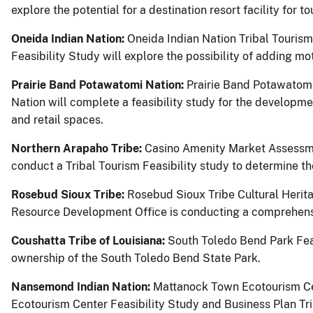
explore the potential for a destination resort facility for tou
Oneida Indian Nation:
Oneida Indian Nation Tribal Tourism 
Feasibility Study will explore the possibility of adding mo
Prairie Band Potawatomi Nation:
Prairie Band Potawatom
Nation will complete a feasibility study for the developme
and retail spaces.
Northern Arapaho Tribe:
Casino Amenity Market Assessme
conduct a Tribal Tourism Feasibility study to determine 
Rosebud Sioux Tribe:
Rosebud Sioux Tribe Cultural Herita
Resource Development Office is conducting a comprehensiv
Coushatta Tribe of Louisiana:
South Toledo Bend Park Feasi
ownership of the South Toledo Bend State Park.
Nansemond Indian Nation:
Mattanock Town Ecotourism Cen
Ecotourism Center Feasibility Study and Business Plan Tri