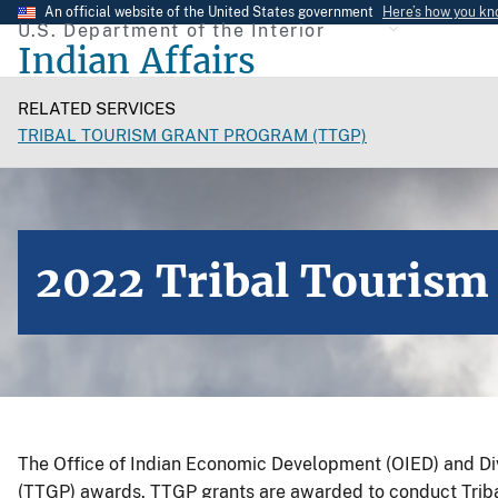
Skip
An official website of the United States government
Here’s how you k
U.S. Department of the Interior
to
Indian Affairs
main
content
RELATED SERVICES
TRIBAL TOURISM GRANT PROGRAM (TTGP)
2022 Tribal Tourism
The Office of Indian Economic Development (OIED) and D
(TTGP) awards. TTGP grants are awarded to conduct Tribal 