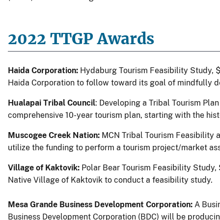
2022 TTGP Awards
Haida Corporation:
Hydaburg Tourism Feasibility Study, 
Haida Corporation to follow toward its goal of mindfully 
Hualapai Tribal Council
: Developing a Tribal Tourism Plan
comprehensive 10-year tourism plan, starting with the hi
Muscogee Creek Nation:
MCN Tribal Tourism Feasibility 
utilize the funding to perform a tourism project/market as
Village of Kaktovik:
Polar Bear Tourism Feasibility Study,
Native Village of Kaktovik to conduct a feasibility study.
Mesa Grande
Business Development Corporation:
A Busi
Business Development Corporation (BDC) will be producing