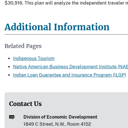
$30,916. This plan will analyze the independent traveler ma
Additional Information
Related Pages
Indigenous Tourism
Native American Business Development Institute (NAB
Indian Loan Guarantee and Insurance Program (ILGP)
Contact Us
Division of Economic Development
1849 C Street, N.W., Room 4152