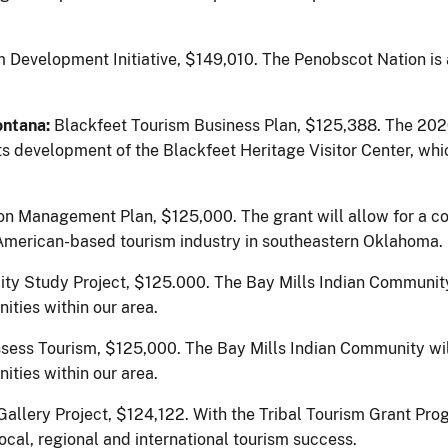
 Development Initiative, $149,010.
The Penobscot Nation is
ontana:
Blackfeet Tourism Business Plan, $125,388. The 20
s development of the Blackfeet Heritage Visitor Center, whi
n Management Plan, $125,000. The grant will allow for a co
ve American-based tourism industry in southeastern Oklahoma.
lity Study Project, $125.000. The Bay Mills Indian Communit
ities within our area.
ssess Tourism, $125,000.
The Bay Mills Indian Community wil
ities within our area.
Gallery Project, $124,122.
With the Tribal Tourism Grant Pro
cal, regional and international tourism success.