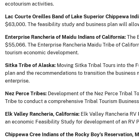
ecotourism activities.
Lac Courte Oreilles Band of Lake Superior Chippewa Ind
$63,000. The feasibility study and business plan will allow
Enterprise Rancheria of Maidu Indians of California:
The 
$55,066. The Enterprise Rancheria Maidu Tribe of Californi
tourism economic development.
Sitka Tribe of Alaska:
Moving Sitka Tribal Tours into the 
plan and the recommendations to transition the business mo
enterprise.
Nez Perce Tribes:
Development of the Nez Perce Tribal To
Tribe to conduct a comprehensive Tribal Tourism Business 
Elk Valley Rancheria, California:
Elk Valley Rancheria RV 
an economic Feasibility Study for development of an RV Pa
Chippewa Cree Indians of the Rocky Boy’s Reservation, 