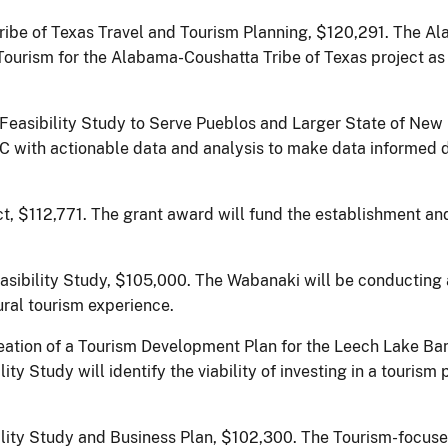
be of Texas Travel and Tourism Planning, $120,291.
The Al
 Tourism for the Alabama-Coushatta Tribe of Texas project as
 Feasibility Study to Serve Pueblos and Larger State of Ne
C with actionable data and analysis to make data informed 
t, $112,771. The grant award will fund the establishment a
ibility Study, $105,000. The Wabanaki will be conducting a
ral tourism experience.
eation of a Tourism Development Plan for the Leech Lake Ba
y Study will identify the viability of investing in a tourism
ility Study and Business Plan, $102,300.
The Tourism-focused