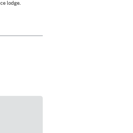
ice lodge.