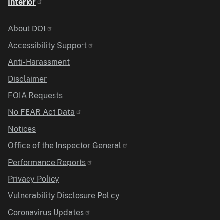
Interior
Identifier
About DOI
Accessibility Support
Anti-Harassment
Disclaimer
FOIA Requests
No FEAR Act Data
Notices
Office of the Inspector General
Performance Reports
Privacy Policy
Vulnerability Disclosure Policy
Coronavirus Updates