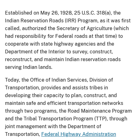
Established on May 26, 1928, 25 U.S.C. 318(a), the
Indian Reservation Roads (IRR) Program, as it was first
called, authorized the Secretary of Agriculture (which
had responsibility for Federal roads at that time) to
cooperate with state highway agencies and the
Department of the Interior to survey, construct,
reconstruct, and maintain Indian reservation roads
serving Indian lands.
Today, the Office of Indian Services, Division of
Transportation, provides and assists tribes in
developing their capacity to plan, construct, and
maintain safe and efficient transportation networks
through two programs, the Road Maintenance Program
and the Tribal Transportation Program (TTP), through
joint management with the Department of
Transportation,
Federal Highway Administration