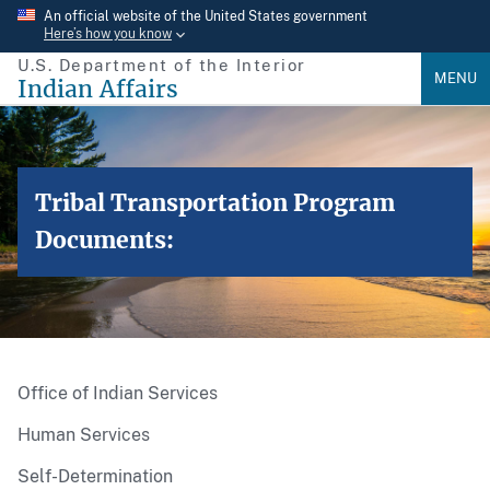
Skip
An official website of the United States government
Here’s how you know
to
U.S. Department of the Interior
main
MENU
Indian Affairs
content
Tribal Transportation Program
Documents:
Office of Indian Services
Human Services
Self-Determination