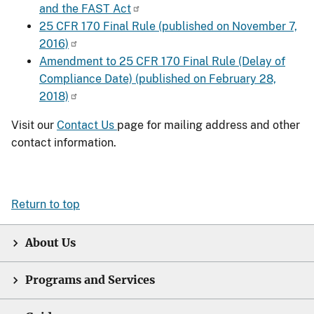
and the FAST Act
25 CFR 170 Final Rule (published on November 7,
2016)
Amendment to 25 CFR 170 Final Rule (Delay of
Compliance Date) (published on February 28,
2018)
Visit our
Contact Us
page for mailing address and other
contact information.
Return to top
About Us
Programs and Services