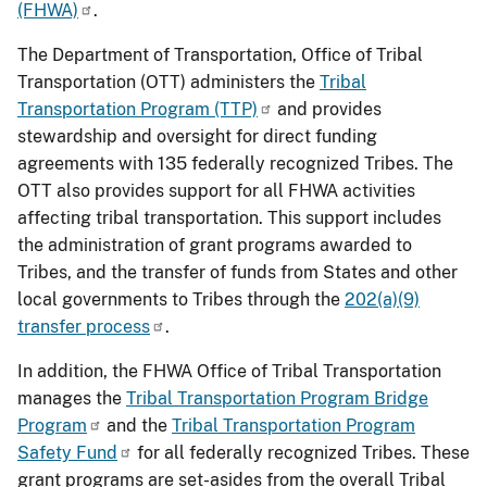
(FHWA)
.
The Department of Transportation, Office of Tribal
Transportation (OTT) administers the
Tribal
Transportation Program (TTP)
and provides
stewardship and oversight for direct funding
agreements with 135 federally recognized Tribes. The
OTT also provides support for all FHWA activities
affecting tribal transportation. This support includes
the administration of grant programs awarded to
Tribes, and the transfer of funds from States and other
local governments to Tribes through the
202(a)(9)
transfer process
.
In addition, the FHWA Office of Tribal Transportation
manages the
Tribal Transportation Program Bridge
Program
and the
Tribal Transportation Program
Safety Fund
for all federally recognized Tribes. These
grant programs are set-asides from the overall Tribal