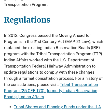
Transportation Program.
Regulations
In 2012, Congress passed the Moving Ahead for
Programs in the 21st Century Act (MAP-21 Law), which
replaced the existing Indian Reservation Roads (IRR)
program with the Tribal Transportation Program (TTP).
Indian Affairs worked with the U.S. Department of
Transportation Federal Highway Administration to
update regulations to comply with these changes
through a formal consultation process.
For a history of
the consultations, please visit:
Tribal Transportation
Program (25 CFR 170) (formerly Indian Reservation
Roads) | Indian Affairs
Tribal Shares and Planning Funds under the IIJA