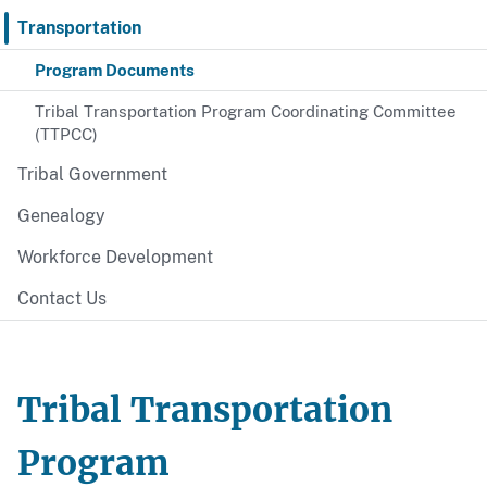
Transportation
Program Documents
Tribal Transportation Program Coordinating Committee
(TTPCC)
Tribal Government
Genealogy
Workforce Development
Contact Us
Tribal Transportation
Program