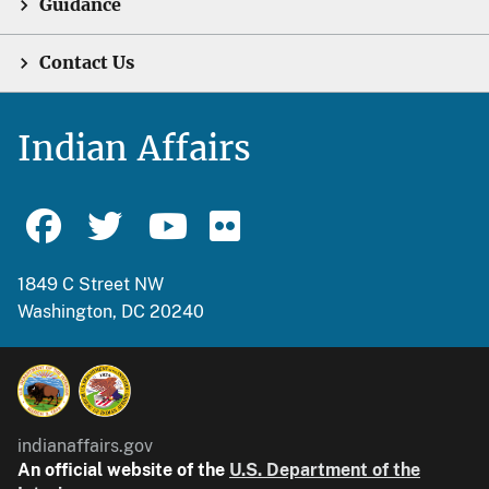
Guidance
Contact Us
Indian Affairs
1849 C Street NW
Washington, DC 20240
indianaffairs.gov
An official website of the
U.S. Department of the