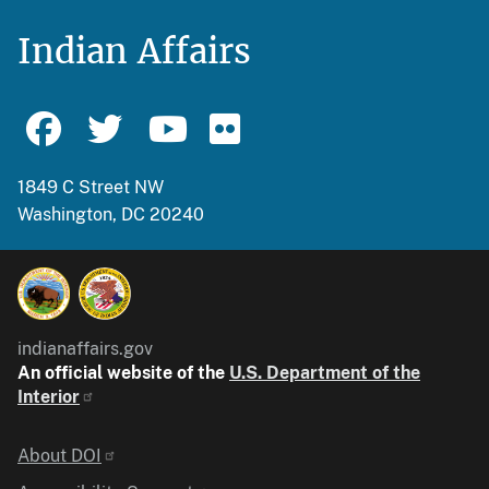
Indian Affairs
1849 C Street NW
Washington, DC 20240
indianaffairs.gov
An official website of the
U.S. Department of the
Interior
Identifier
About DOI