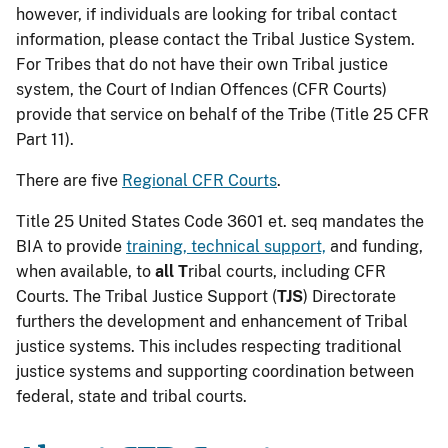
however, if individuals are looking for tribal contact
information, please contact the Tribal Justice System.
For Tribes that do not have their own Tribal justice
system, the Court of Indian Offences (CFR Courts)
provide that service on behalf of the Tribe (Title 25 CFR
Part 11).
There are five
Regional CFR Courts
.
Title 25 United States Code 3601 et. seq mandates the
BIA to provide
training, technical support,
and funding,
when available, to
all T
ribal courts, including CFR
Courts. The Tribal Justice Support (
TJS
) Directorate
furthers the development and enhancement of Tribal
justice systems. This includes respecting traditional
justice systems and supporting coordination between
federal, state and tribal courts.