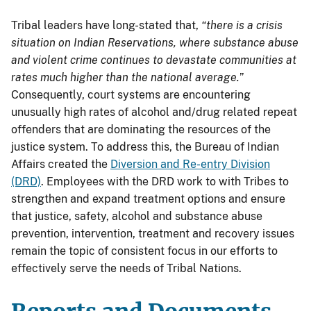
Tribal leaders have long-stated that,
“there is a crisis
situation on Indian Reservations, where substance abuse
and violent crime continues to devastate communities at
rates much higher than the national average.
”
Consequently, court systems are encountering
unusually high rates of alcohol and/drug related repeat
offenders that are dominating the resources of the
justice system. To address this, the Bureau of Indian
Affairs created the
Diversion and Re-entry Division
(DRD)
. Employees with the DRD work to with Tribes to
strengthen and expand treatment options and ensure
that justice, safety, alcohol and substance abuse
prevention, intervention, treatment and recovery issues
remain the topic of consistent focus in our efforts to
effectively serve the needs of Tribal Nations.