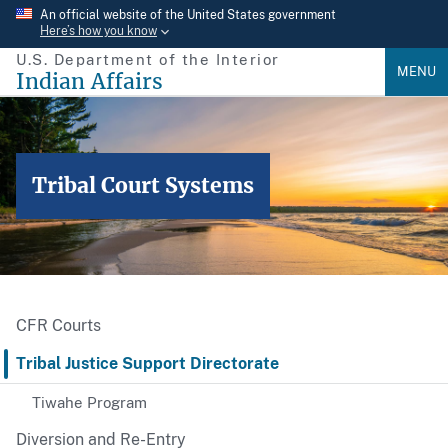
Skip
An official website of the United States government
Here’s how you know
to
U.S. Department of the Interior
main
MENU
Indian Affairs
content
Tribal Court Systems
CFR Courts
Tribal Justice Support Directorate
Tiwahe Program
Diversion and Re-Entry