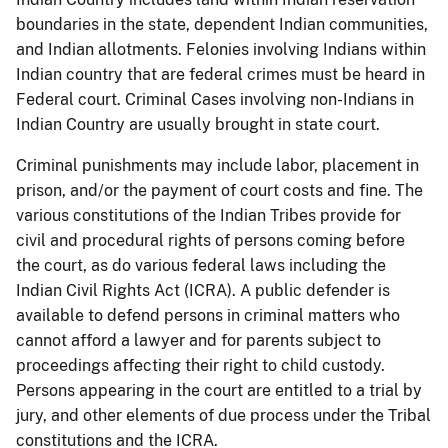
boundaries in the state, dependent Indian communities,
and Indian allotments. Felonies involving Indians within
Indian country that are federal crimes must be heard in
Federal court. Criminal Cases involving non-Indians in
Indian Country are usually brought in state court.
Criminal punishments may include labor, placement in
prison, and/or the payment of court costs and fine. The
various constitutions of the Indian Tribes provide for
civil and procedural rights of persons coming before
the court, as do various federal laws including the
Indian Civil Rights Act (ICRA). A public defender is
available to defend persons in criminal matters who
cannot afford a lawyer and for parents subject to
proceedings affecting their right to child custody.
Persons appearing in the court are entitled to a trial by
jury, and other elements of due process under the Tribal
constitutions and the ICRA.