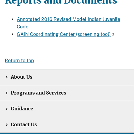
Reports and Documents
Annotated 2016 Revised Model Indian Juvenile
Code
GAIN Coordinating Center (screening tool)
Return to top
About Us
Programs and Services
Guidance
Contact Us