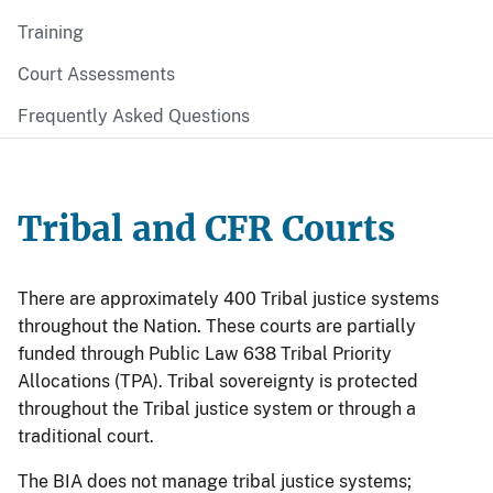
Training
Court Assessments
Frequently Asked Questions
Tribal and CFR Courts
There are approximately 400 Tribal justice systems
throughout the Nation. These courts are partially
funded through Public Law 638 Tribal Priority
Allocations (TPA). Tribal sovereignty is protected
throughout the Tribal justice system or through a
traditional court.
The BIA does not manage tribal justice systems;