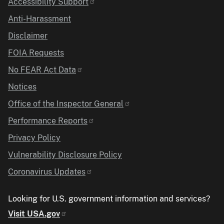
Accessibility Support
Anti-Harassment
Disclaimer
FOIA Requests
No FEAR Act Data
Notices
Office of the Inspector General
Performance Reports
Privacy Policy
Vulnerability Disclosure Policy
Coronavirus Updates
Looking for U.S. government information and services?
Visit USA.gov