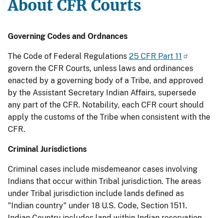
About CFR Courts
Governing Codes and Ordnances
The Code of Federal Regulations
25 CFR Part 11
govern the CFR Courts, unless laws and ordinances
enacted by a governing body of a Tribe, and approved
by the Assistant Secretary Indian Affairs, supersede
any part of the CFR. Notability, each CFR court should
apply the customs of the Tribe when consistent with the
CFR.
Criminal Jurisdictions
Criminal cases include misdemeanor cases involving
Indians that occur within Tribal jurisdiction. The areas
under Tribal jurisdiction include lands defined as
"Indian country" under 18 U.S. Code, Section 1511.
Indian Country includes land within Indian reservation