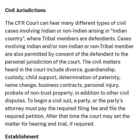
Civil Jurisdictions
The CFR Court can hear many different types of civil
cases involving Indian or non-Indian arising in “Indian
country”, where Tribal members are defendants. Cases
involving Indian and/or non-Indian or non-Tribal member
are also permitted by consent of the defendant to the
personal jurisdiction of the court. The civil matters
heard in the court include divorce, guardianship,
custody, child support, determination of paternity,
name change, business contracts, personal injury,
probate of non-trust property, in addition to other civil
disputes. To begin a civil suit, a party, or the party’s
attorney must pay the required filing fee and file the
required petition. After that time the court may set the
matter for hearing and trial, if required.
Establishment