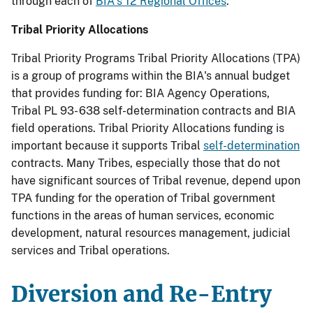
through each of
BIA's 12 Regional Offices
.
Tribal Priority Allocations
Tribal Priority Programs Tribal Priority Allocations (TPA)
is a group of programs within the BIA's annual budget
that provides funding for: BIA Agency Operations,
Tribal PL 93- 638 self-determination contracts and BIA
field operations. Tribal Priority Allocations funding is
important because it supports Tribal
self-determination
contracts. Many Tribes, especially those that do not
have significant sources of Tribal revenue, depend upon
TPA funding for the operation of Tribal government
functions in the areas of human services, economic
development, natural resources management, judicial
services and Tribal operations.
Diversion and Re-Entry