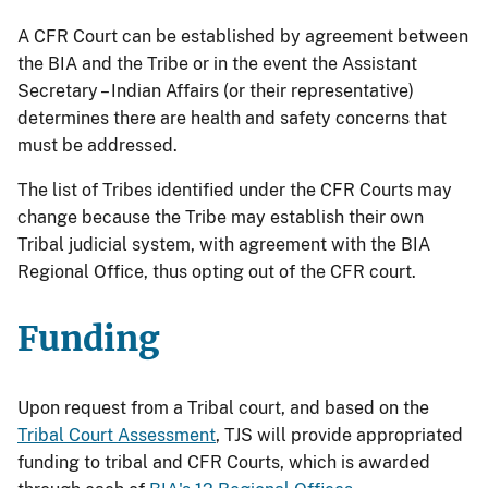
A CFR Court can be established by agreement between
the BIA and the Tribe or in the event the Assistant
Secretary – Indian Affairs (or their representative)
determines there are health and safety concerns that
must be addressed.
The list of Tribes identified under the CFR Courts may
change because the Tribe may establish their own
Tribal judicial system, with agreement with the BIA
Regional Office, thus opting out of the CFR court.
Funding
Upon request from a Tribal court, and based on the
Tribal Court Assessment
, TJS will provide appropriated
funding to tribal and CFR Courts, which is awarded