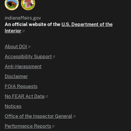
indianaffairs.gov
An official website of the
U.S. Department of the
Interior
Identifier
About DOI
Accessibility Support
Anti-Harassment
Disclaimer
FOIA Requests
No FEAR Act Data
Notices
Office of the Inspector General
Performance Reports