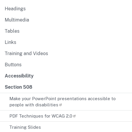
Headings
Multimedia
Tables
Links
Training and Videos
Buttons
Accessibility
Section 508
Make your PowerPoint presentations accessible to
people with disabilities
PDF Techniques for WCAG 2.0
Training Slides