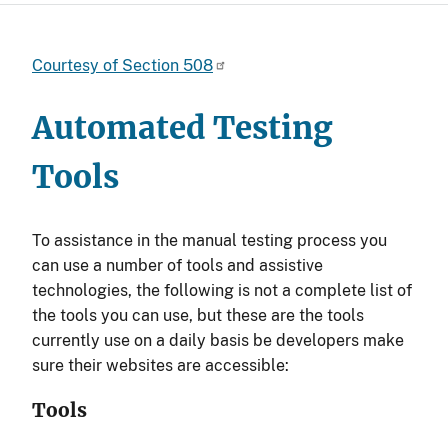
Courtesy of Section 508
Automated Testing
Tools
To assistance in the manual testing process you
can use a number of tools and assistive
technologies, the following is not a complete list of
the tools you can use, but these are the tools
currently use on a daily basis be developers make
sure their websites are accessible:
Tools