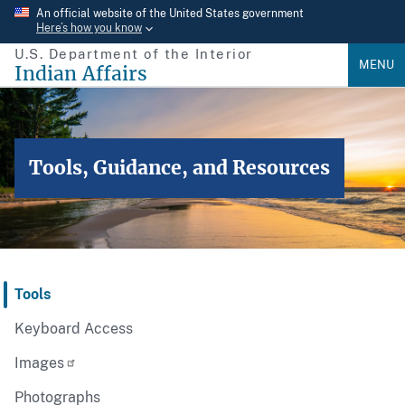
Skip
An official website of the United States government
Here’s how you know
to
U.S. Department of the Interior
main
MENU
Indian Affairs
content
Tools, Guidance, and Resources
Tools
Keyboard Access
Images
Photographs