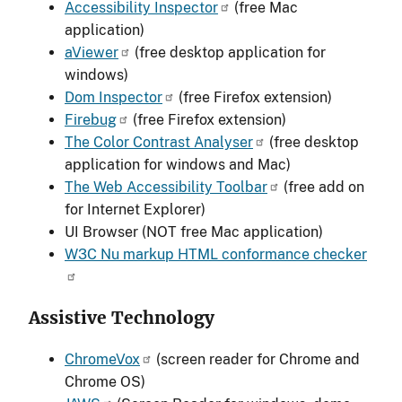
Accessibility Inspector
(free Mac
application)
aViewer
(free desktop application for
windows)
Dom Inspector
(free Firefox extension)
Firebug
(free Firefox extension)
The Color Contrast Analyser
(free desktop
application for windows and Mac)
The Web Accessibility Toolbar
(free add on
for Internet Explorer)
UI Browser (NOT free Mac application)
W3C Nu markup HTML conformance checker
Assistive Technology
ChromeVox
(screen reader for Chrome and
Chrome OS)