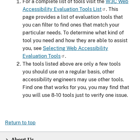
For a complete list of tools visit the
W3C Web
Accessibility Evaluation Tools List
. This
page provides a list of evaluation tools that
you can filter to find ones that match your
particular needs. To determine what kind of
tool you need and how they are able to assist
you, see
Selecting Web Accessibility
Evaluation Tools
.
The tools listed above are only a few tools
you should use on a regular basis, other
accessibility engineers may use other tools.
Find one that works for you, you may find that
you will use 8-10 tools just to verify one issue.
Return to top
About Us