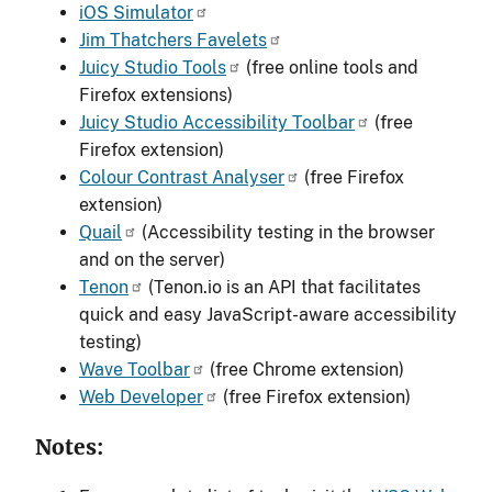
iOS Simulator
Jim Thatchers Favelets
Juicy Studio Tools
(free online tools and
Firefox extensions)
Juicy Studio Accessibility Toolbar
(free
Firefox extension)
Colour Contrast Analyser
(free Firefox
extension)
Quail
(Accessibility testing in the browser
and on the server)
Tenon
(Tenon.io is an API that facilitates
quick and easy JavaScript-aware accessibility
testing)
Wave Toolbar
(free Chrome extension)
Web Developer
(free Firefox extension)
Notes: