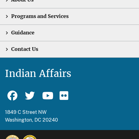
Programs and Services
Guidance
Contact Us
Indian Affairs
1849 C Street NW
Washington, DC 20240