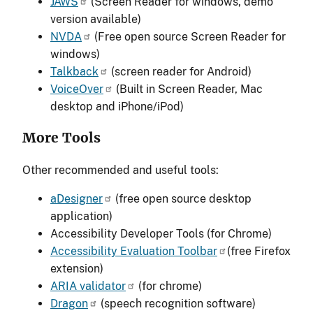
JAWS
(Screen Reader for windows, demo
version available)
NVDA
(Free open source Screen Reader for
windows)
Talkback
(screen reader for Android)
VoiceOver
(Built in Screen Reader, Mac
desktop and iPhone/iPod)
More Tools
Other recommended and useful tools:
aDesigner
(free open source desktop
application)
Accessibility Developer Tools (for Chrome)
Accessibility Evaluation Toolbar
(free Firefox
extension)
ARIA validator
(for chrome)
Dragon
(speech recognition software)