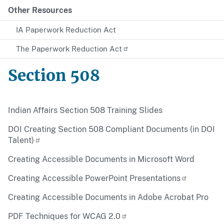
Other Resources
IA Paperwork Reduction Act
The Paperwork Reduction Act
Section 508
Indian Affairs Section 508 Training Slides
DOI Creating Section 508 Compliant Documents (in DOI
Talent)
Creating Accessible Documents in Microsoft Word
Creating Accessible PowerPoint Presentations
Creating Accessible Documents in Adobe Acrobat Pro
PDF Techniques for WCAG 2.0