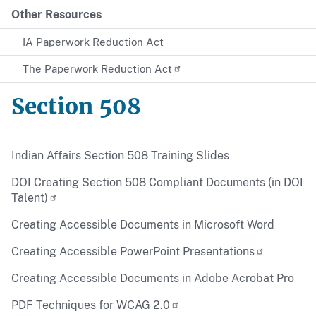
Other Resources
IA Paperwork Reduction Act
The Paperwork Reduction Act
Section 508
Indian Affairs Section 508 Training Slides
DOI Creating Section 508 Compliant Documents (in DOI
Talent)
Creating Accessible Documents in Microsoft Word
Creating Accessible PowerPoint Presentations
Creating Accessible Documents in Adobe Acrobat Pro
PDF Techniques for WCAG 2.0