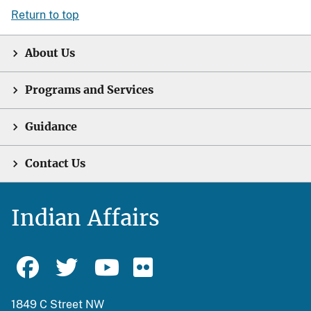
Return to top
About Us
Programs and Services
Guidance
Contact Us
Indian Affairs
1849 C Street NW