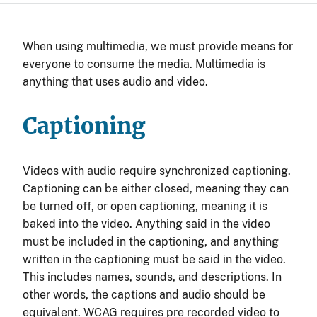
When using multimedia, we must provide means for
everyone to consume the media. Multimedia is
anything that uses audio and video.
Captioning
Videos with audio require synchronized captioning.
Captioning can be either closed, meaning they can
be turned off, or open captioning, meaning it is
baked into the video. Anything said in the video
must be included in the captioning, and anything
written in the captioning must be said in the video.
This includes names, sounds, and descriptions. In
other words, the captions and audio should be
equivalent. WCAG requires pre recorded video to