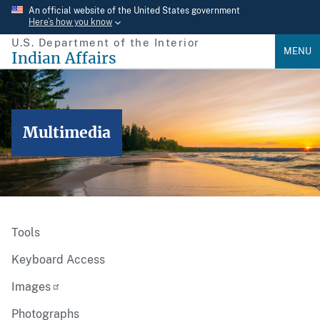
Skip
An official website of the United States government
Here’s how you know
to
U.S. Department of the Interior
main
MENU
Indian Affairs
content
Multimedia
Tools
Keyboard Access
Images
Photographs