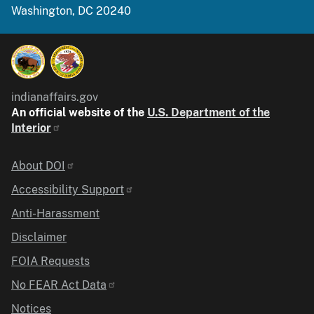
Washington, DC 20240
indianaffairs.gov
An official website of the
U.S. Department of the
Interior
Identifier
About DOI
Accessibility Support
Anti-Harassment
Disclaimer
FOIA Requests
No FEAR Act Data
Notices