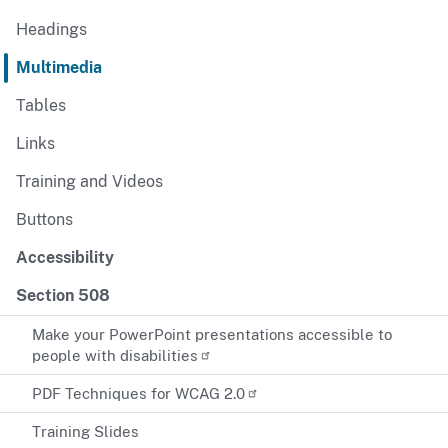
Headings
Multimedia
Tables
Links
Training and Videos
Buttons
Accessibility
Section 508
Make your PowerPoint presentations accessible to
people with disabilities
PDF Techniques for WCAG 2.0
Training Slides