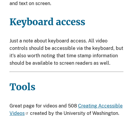
and text on screen.
Keyboard access
Just a note about keyboard access. All video
controls should be accessible via the keyboard, but
it's also worth noting that time stamp information
should be available to screen readers as well.
Tools
Great page for videos and 508
Creating Accessible
Videos
created by the University of Washington.