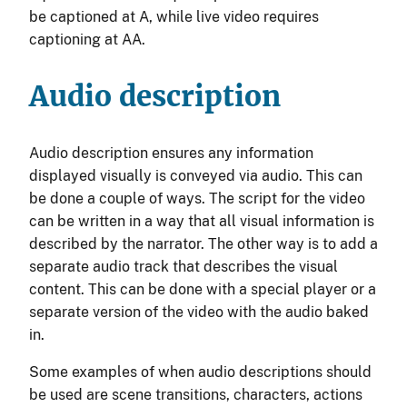
be captioned at A, while live video requires
captioning at AA.
Audio description
Audio description ensures any information
displayed visually is conveyed via audio. This can
be done a couple of ways. The script for the video
can be written in a way that all visual information is
described by the narrator. The other way is to add a
separate audio track that describes the visual
content. This can be done with a special player or a
separate version of the video with the audio baked
in.
Some examples of when audio descriptions should
be used are scene transitions, characters, actions