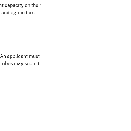
t capacity on their
 and agriculture.
. An applicant must
. Tribes may submit