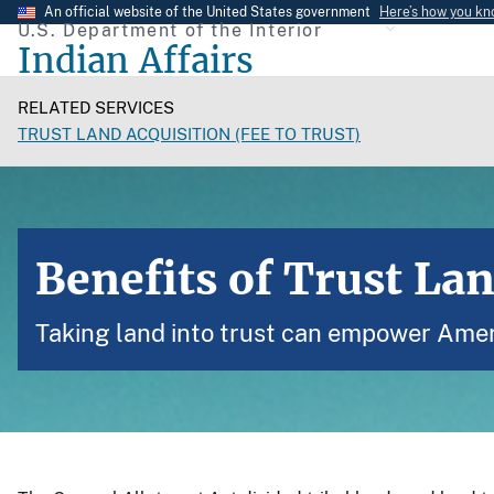
Skip
An official website of the United States government
Here’s how you k
U.S. Department of the Interior
to
Indian Affairs
main
content
RELATED SERVICES
TRUST LAND ACQUISITION (FEE TO TRUST)
Benefits of Trust Lan
Taking land into trust can empower Amer