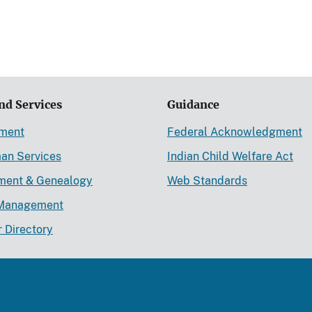
nd Services
Guidance
ement
Federal Acknowledgment
an Services
Indian Child Welfare Act
lment & Genealogy
Web Standards
Management
r Directory