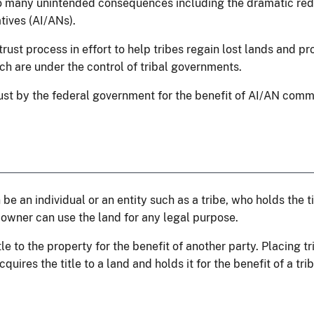
to many unintended consequences including the dramatic red
ives (AI/ANs).
ust process in effort to help tribes regain lost lands and pro
ich are under the control of tribal governments.
trust by the federal government for the benefit of AI/AN comm
e an individual or an entity such as a tribe, who holds the tit
 owner can use the land for any legal purpose.
le to the property for the benefit of another party. Placing tr
uires the title to a land and holds it for the benefit of a trib