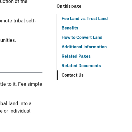
uction of the
On this page
Fee Land vs. Trust Land
mote tribal self-
Benefits
How to Convert Land
unities.
Additional Information
Related Pages
Related Documents
Contact Us
le to it. Fee simple
ibal land into a
e or individual