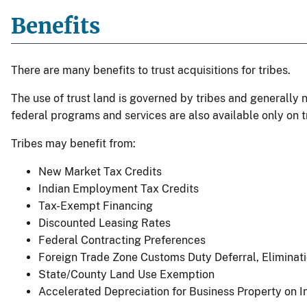
Benefits
There are many benefits to trust acquisitions for tribes.
The use of trust land is governed by tribes and generally n
federal programs and services are also available only on t
Tribes may benefit from:
New Market Tax Credits
Indian Employment Tax Credits
Tax-Exempt Financing
Discounted Leasing Rates
Federal Contracting Preferences
Foreign Trade Zone Customs Duty Deferral, Eliminat
State/County Land Use Exemption
Accelerated Depreciation for Business Property on I