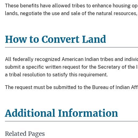
These benefits have allowed tribes to enhance housing opp
lands, negotiate the use and sale of the natural resources,
How to Convert Land
All federally recognized American Indian tribes and individ
submit a specific written request for the Secretary of the I
a tribal resolution to satisfy this requirement.
The request must be submitted to the Bureau of Indian Aff
Additional Information
Related Pages