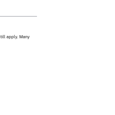
still apply. Many