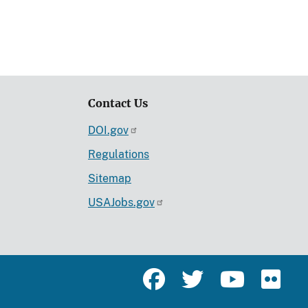
Contact Us
DOI.gov
Regulations
Sitemap
USAJobs.gov