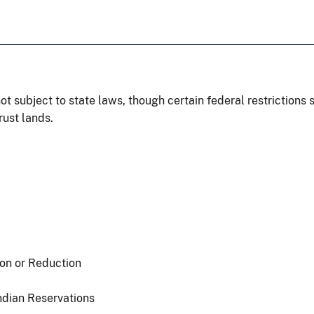
ot subject to state laws, though certain federal restrictions 
rust lands.
ion or Reduction
ndian Reservations