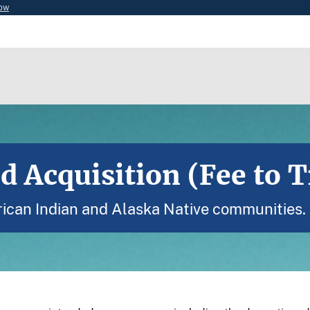
now
d Acquisition (Fee to T
ican Indian and Alaska Native communities.