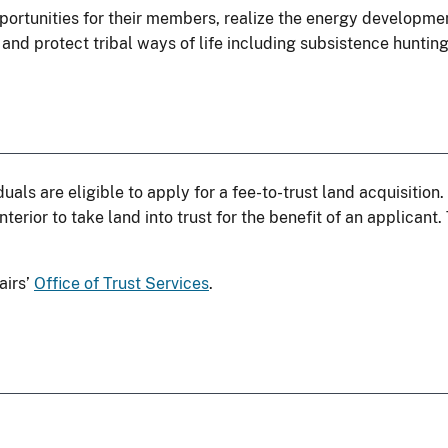
ortunities for their members, realize the energy developmen
 and protect tribal ways of life including subsistence hunting
uals are eligible to apply for a fee-to-trust land acquisition
nterior to take land into trust for the benefit of an applicant
airs’
Office of Trust Services
.