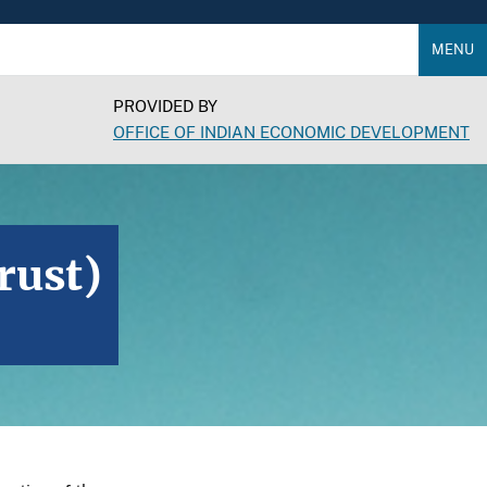
MENU
PROVIDED BY
OFFICE OF INDIAN ECONOMIC DEVELOPMENT
rust)