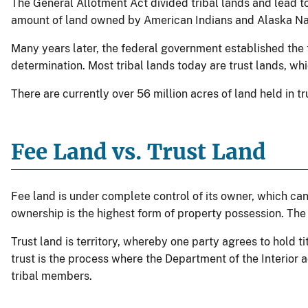
The General Allotment Act divided tribal lands and lead 
amount of land owned by American Indians and Alaska Nat
Many years later, the federal government established the tr
determination. Most tribal lands today are trust lands, wh
There are currently over 56 million acres of land held in 
Fee Land vs. Trust Land
Fee land is under complete control of its owner, which can b
ownership is the highest form of property possession. The
Trust land is territory, whereby one party agrees to hold tit
trust is the process where the Department of the Interior acq
tribal members.