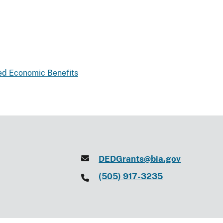
ted Economic Benefits
DEDGrants@bia.gov
(505) 917-3235