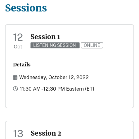
Sessions
12
Session 1
LISTENING SESSION
ONLINE
Oct
Details
Start and End Date(s)
Wednesday, October 12, 2022
Time
11:30 AM - 12:30 PM Eastern (ET)
13
Session 2