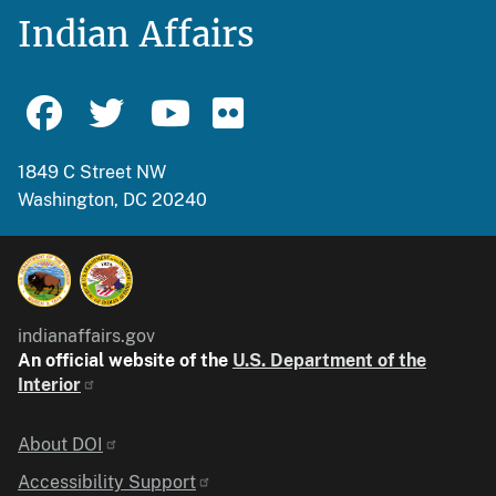
Indian Affairs
1849 C Street NW
Washington, DC 20240
indianaffairs.gov
An official website of the
U.S. Department of the
Interior
Identifier
About DOI
Accessibility Support