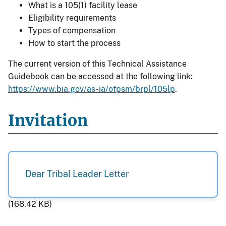
What is a 105(1) facility lease
Eligibility requirements
Types of compensation
How to start the process
The current version of this Technical Assistance
Guidebook can be accessed at the following link:
https://www.bia.gov/as-ia/ofpsm/brpl/105lp
.
Invitation
Dear Tribal Leader Letter
(168.42 KB)