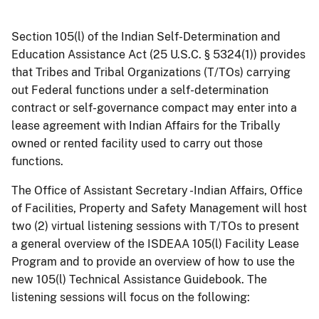
Section 105(l) of the Indian Self-Determination and
Education Assistance Act (25 U.S.C. § 5324(1)) provides
that Tribes and Tribal Organizations (T/TOs) carrying
out Federal functions under a self-determination
contract or self-governance compact may enter into a
lease agreement with Indian Affairs for the Tribally
owned or rented facility used to carry out those
functions.
The Office of Assistant Secretary -Indian Affairs, Office
of Facilities, Property and Safety Management will host
two (2) virtual listening sessions with T/TOs to present
a general overview of the ISDEAA 105(l) Facility Lease
Program and to provide an overview of how to use the
new 105(l) Technical Assistance Guidebook. The
listening sessions will focus on the following: