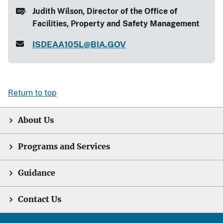
Judith Wilson, Director of the Office of
Facilities, Property and Safety Management
ISDEAA105L@BIA.GOV
Return to top
About Us
Programs and Services
Guidance
Contact Us