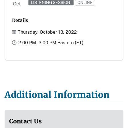
LISTENING SESSION
ONLINE
Oct
Details
Start and End Date(s)
Thursday, October 13, 2022
Time
2:00 PM - 3:00 PM Eastern (ET)
Additional Information
Contact Us