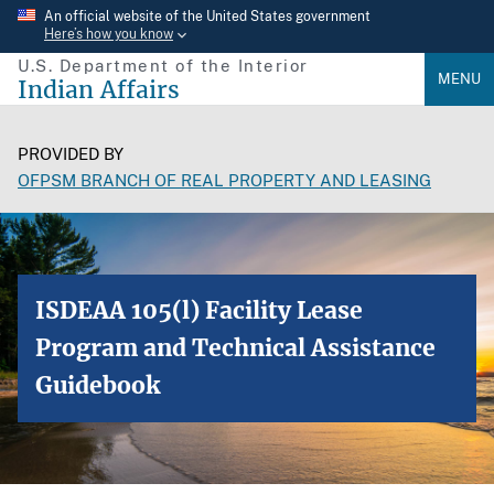
Skip
An official website of the United States government
Here’s how you know
to
U.S. Department of the Interior
main
MENU
Indian Affairs
content
PROVIDED BY
OFPSM BRANCH OF REAL PROPERTY AND LEASING
ISDEAA 105(l) Facility Lease
Program and Technical Assistance
Guidebook