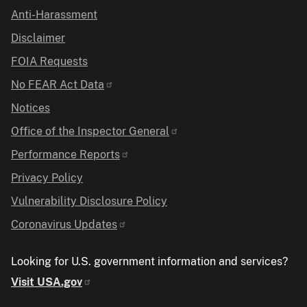
Anti-Harassment
Disclaimer
FOIA Requests
No FEAR Act Data
Notices
Office of the Inspector General
Performance Reports
Privacy Policy
Vulnerability Disclosure Policy
Coronavirus Updates
Looking for U.S. government information and services?
Visit USA.gov