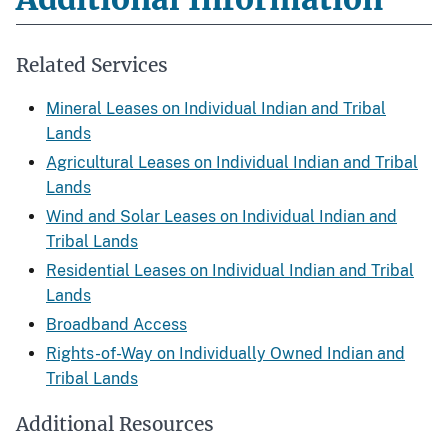
Related Services
Mineral Leases on Individual Indian and Tribal
Lands
Agricultural Leases on Individual Indian and Tribal
Lands
Wind and Solar Leases on Individual Indian and
Tribal Lands
Residential Leases on Individual Indian and Tribal
Lands
Broadband Access
Rights-of-Way on Individually Owned Indian and
Tribal Lands
Additional Resources