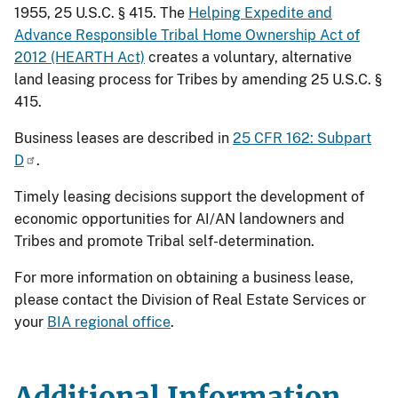
1955, 25 U.S.C. § 415. The
Helping Expedite and
Advance Responsible Tribal Home Ownership Act of
2012 (HEARTH Act)
creates a voluntary, alternative
land leasing process for Tribes by amending 25 U.S.C. §
415.
Business leases are described in
25 CFR 162: Subpart
D
.
Timely leasing decisions support the development of
economic opportunities for AI/AN landowners and
Tribes and promote Tribal self-determination.
For more information on obtaining a business lease,
please contact the Division of Real Estate Services or
your
BIA regional office
.
Additional Information