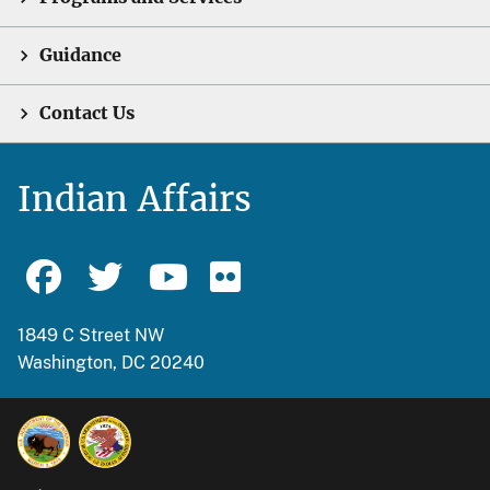
Guidance
Contact Us
Indian Affairs
1849 C Street NW
Washington, DC 20240