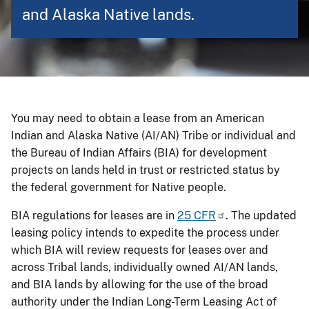
and Alaska Native lands.
You may need to obtain a lease from an American
Indian and Alaska Native (AI/AN) Tribe or individual and
the Bureau of Indian Affairs (BIA) for development
projects on lands held in trust or restricted status by
the federal government for Native people.
BIA regulations for leases are in
25 CFR
. The updated
leasing policy intends to expedite the process under
which BIA will review requests for leases over and
across Tribal lands, individually owned AI/AN lands,
and BIA lands by allowing for the use of the broad
authority under the Indian Long-Term Leasing Act of