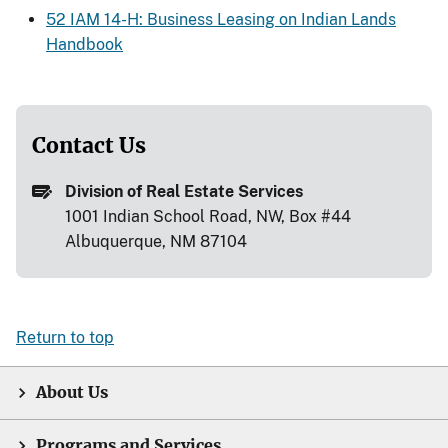
52 IAM 14-H: Business Leasing on Indian Lands
Handbook
Contact Us
Division of Real Estate Services
1001 Indian School Road, NW, Box #44
Albuquerque, NM 87104
Return to top
About Us
Programs and Services