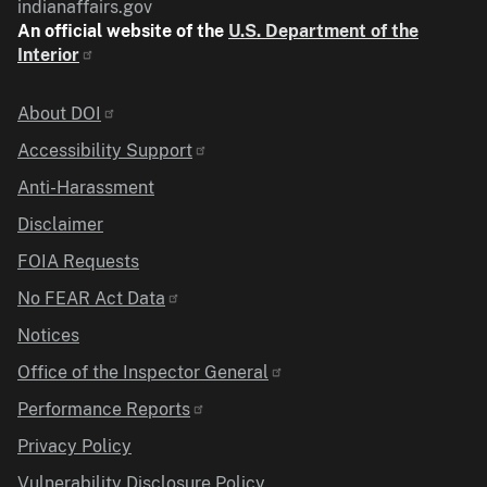
indianaffairs.gov
An official website of the
U.S. Department of the
Interior
Identifier
About DOI
Accessibility Support
Anti-Harassment
Disclaimer
FOIA Requests
No FEAR Act Data
Notices
Office of the Inspector General
Performance Reports
Privacy Policy
Vulnerability Disclosure Policy