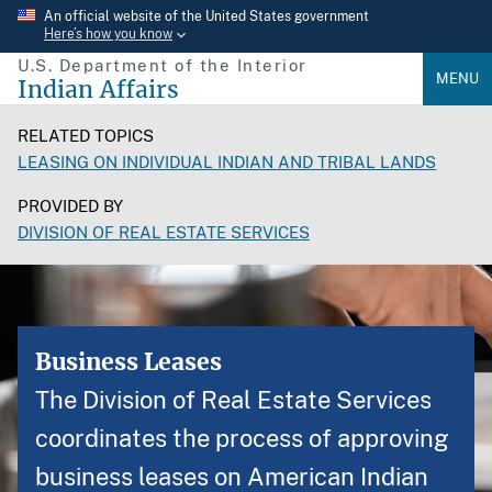
Skip
An official website of the United States government
Here’s how you know
to
U.S. Department of the Interior
main
MENU
Indian Affairs
content
RELATED TOPICS
LEASING ON INDIVIDUAL INDIAN AND TRIBAL LANDS
PROVIDED BY
DIVISION OF REAL ESTATE SERVICES
Business Leases
The Division of Real Estate Services
coordinates the process of approving
business leases on American Indian