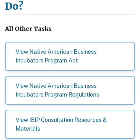
Do?
All Other Tasks
View Native American Business
Incubators Program Act
View Native American Business
Incubators Program Regulations
View IBIP Consultation Resources &
Materials