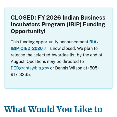
CLOSED: FY 2026 Indian Business
Incubators Program (IBIP) Funding
Opportunity!
This funding opportunity announcement
BIA-
IBIP-OIED-2026
, is now closed. We plan to
release the selected Awardee list by the end of
August. Questions may be directed to
DEDgrants@bia.gov
or Dennis Wilson at (505)
917-3235.
What Would You Like to