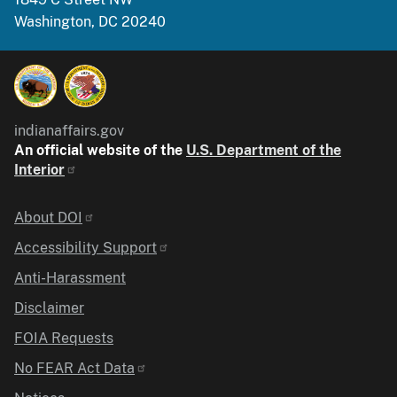
Washington, DC 20240
indianaffairs.gov
An official website of the
U.S. Department of the
Interior
Identifier
About DOI
Accessibility Support
Anti-Harassment
Disclaimer
FOIA Requests
No FEAR Act Data