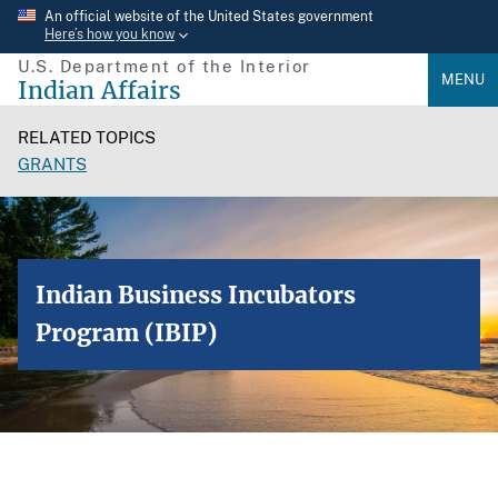
Skip
An official website of the United States government
Here’s how you know
to
U.S. Department of the Interior
main
MENU
Indian Affairs
content
RELATED TOPICS
GRANTS
Indian Business Incubators
Program (IBIP)