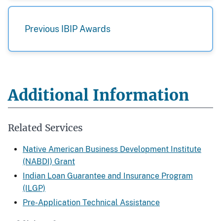
Previous IBIP Awards
Additional Information
Related Services
Native American Business Development Institute
(NABDI) Grant
Indian Loan Guarantee and Insurance Program
(ILGP)
Pre-Application Technical Assistance