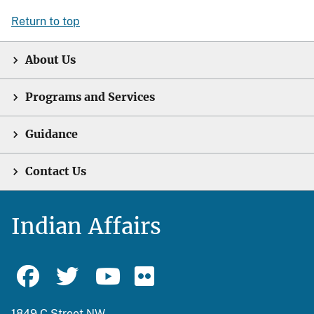
Return to top
About Us
Programs and Services
Guidance
Contact Us
Indian Affairs
1849 C Street NW