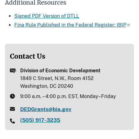
Additional Resources
Signed PDF Version of DTLL
Fina Rule Published in the Federal Register: IBIP
Contact Us
Division of Economic Development
1849 C Street, N.W., Room 4152
Washington, DC 20240
9:00 a.m. – 4:00 p.m. EST, Monday–Friday
DEDGrants@bia.gov
(505) 917-3235