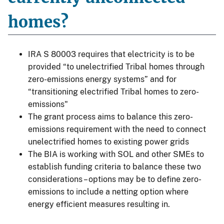
homes?
IRA S 80003 requires that electricity is to be
provided “to unelectrified Tribal homes through
zero-emissions energy systems” and for
“transitioning electrified Tribal homes to zero-
emissions"
The grant process aims to balance this zero-
emissions requirement with the need to connect
unelectrified homes to existing power grids
The BIA is working with SOL and other SMEs to
establish funding criteria to balance these two
considerations – options may be to define zero-
emissions to include a netting option where
energy efficient measures resulting in.