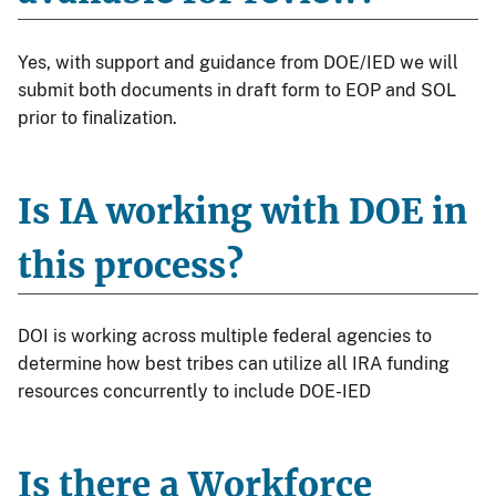
Yes, with support and guidance from DOE/IED we will
submit both documents in draft form to EOP and SOL
prior to finalization.
Is IA working with DOE in
this process?
DOI is working across multiple federal agencies to
determine how best tribes can utilize all IRA funding
resources concurrently to include DOE-IED
Is there a Workforce