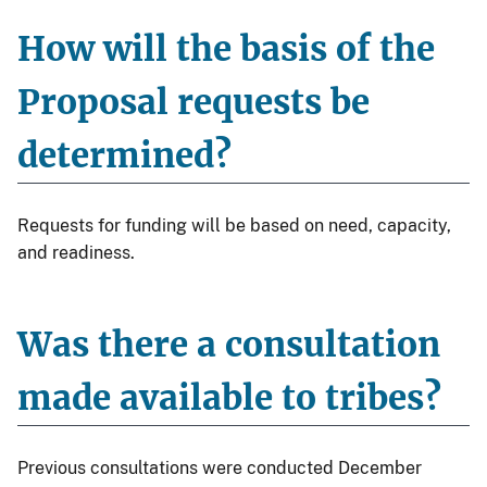
How will the basis of the
Proposal requests be
determined?
Requests for funding will be based on need, capacity,
and readiness.
Was there a consultation
made available to tribes?
Previous consultations were conducted December