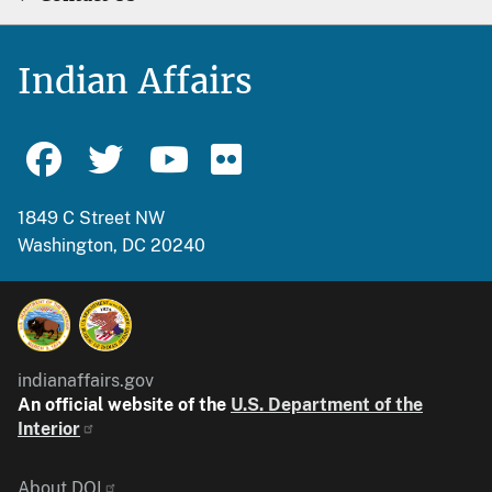
Indian Affairs
1849 C Street NW
Washington, DC 20240
indianaffairs.gov
An official website of the
U.S. Department of the
Interior
About DOI