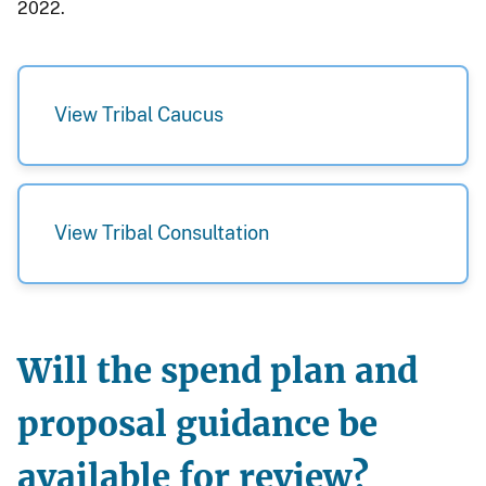
2022.
View Tribal Caucus
View Tribal Consultation
Will the spend plan and
proposal guidance be
available for review?