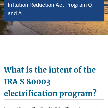
Inflation Reduction Act Program Q
and A
What is the intent of the
IRA S 80003
electrification program?