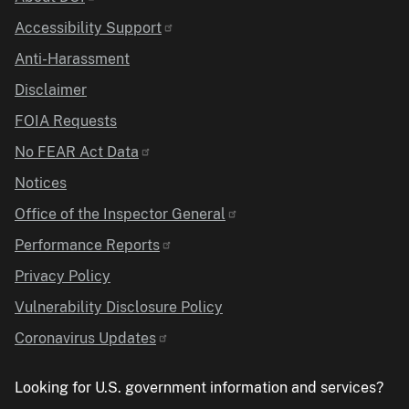
Identifier
Accessibility Support
Anti-Harassment
Disclaimer
FOIA Requests
No FEAR Act Data
Notices
Office of the Inspector General
Performance Reports
Privacy Policy
Vulnerability Disclosure Policy
Coronavirus Updates
Looking for U.S. government information and services?