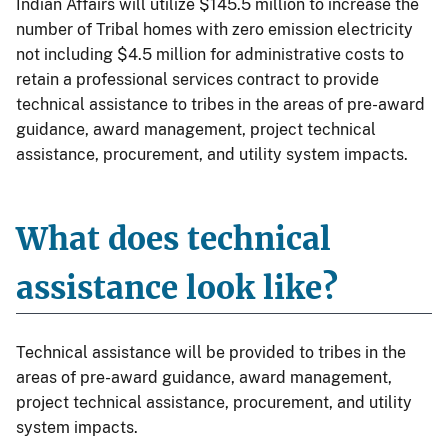
Indian Affairs will utilize $145.5 million to increase the
number of Tribal homes with zero emission electricity
not including $4.5 million for administrative costs to
retain a professional services contract to provide
technical assistance to tribes in the areas of pre-award
guidance, award management, project technical
assistance, procurement, and utility system impacts.
What does technical
assistance look like?
Technical assistance will be provided to tribes in the
areas of pre-award guidance, award management,
project technical assistance, procurement, and utility
system impacts.