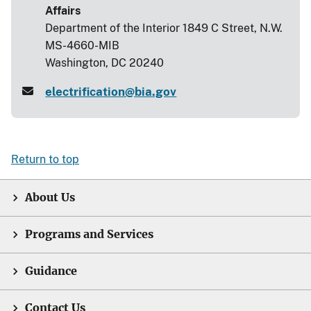
Affairs
Department of the Interior 1849 C Street, N.W.
MS-4660-MIB
Washington, DC 20240
electrification@bia.gov
Return to top
About Us
Programs and Services
Guidance
Contact Us