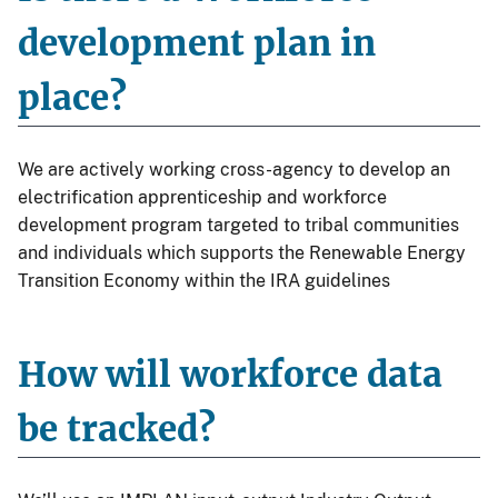
development plan in
place?
We are actively working cross-agency to develop an
electrification apprenticeship and workforce
development program targeted to tribal communities
and individuals which supports the Renewable Energy
Transition Economy within the IRA guidelines
How will workforce data
be tracked?