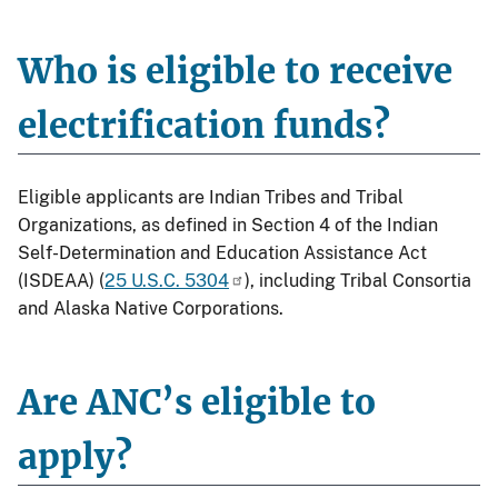
Who is eligible to receive
electrification funds?
Eligible applicants are Indian Tribes and Tribal
Organizations, as defined in Section 4 of the Indian
Self-Determination and Education Assistance Act
(ISDEAA) (
25 U.S.C. 5304
), including Tribal Consortia
and Alaska Native Corporations.
Are ANC’s eligible to
apply?