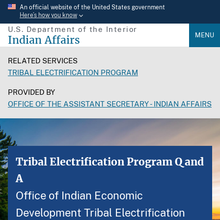
Skip
An official website of the United States government
Here’s how you know
to
U.S. Department of the Interior
main
MENU
Indian Affairs
content
RELATED SERVICES
TRIBAL ELECTRIFICATION PROGRAM
PROVIDED BY
OFFICE OF THE ASSISTANT SECRETARY - INDIAN AFFAIRS
Tribal Electrification Program Q and
A
Office of Indian Economic
Development Tribal Electrification