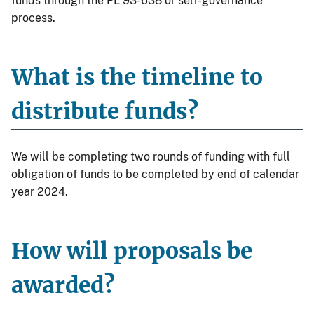
funds through the PL 93-638 or self-governance
process.
What is the timeline to
distribute funds?
We will be completing two rounds of funding with full
obligation of funds to be completed by end of calendar
year 2024.
How will proposals be
awarded?