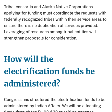
Tribal consortia and Alaska Native Corporations
applying for funding must coordinate the requests with
federally recognized tribes within their service areas to
ensure there is no duplication of services provided.
Leveraging of resources among tribal entities will
strengthen proposals for consideration.
How will the
electrification funds be
administered?
Congress has structured the electrification funds to be
administered by Indian Affairs. We will be allocating