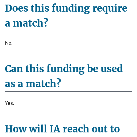
Does this funding require
a match?
No.
Can this funding be used
as a match?
Yes.
How will IA reach out to