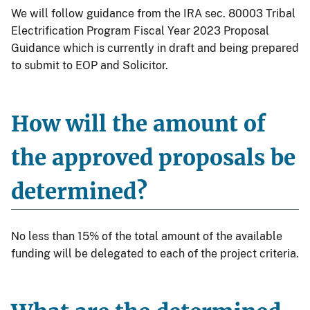
We will follow guidance from the IRA sec. 80003 Tribal
Electrification Program Fiscal Year 2023 Proposal
Guidance which is currently in draft and being prepared
to submit to EOP and Solicitor.
How will the amount of
the approved proposals be
determined?
No less than 15% of the total amount of the available
funding will be delegated to each of the project criteria.