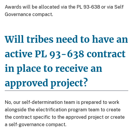
Awards will be allocated via the PL 93-638 or via Self
Governance compact.
Will tribes need to have an
active PL 93-638 contract
in place to receive an
approved project?
No, our self-determination team is prepared to work
alongside the electrification program team to create
the contract specific to the approved project or create
a self-governance compact.