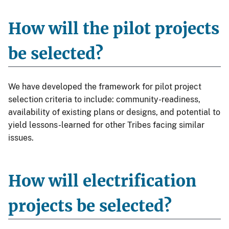
How will the pilot projects
be selected?
We have developed the framework for pilot project
selection criteria to include: community-readiness,
availability of existing plans or designs, and potential to
yield lessons-learned for other Tribes facing similar
issues.
How will electrification
projects be selected?