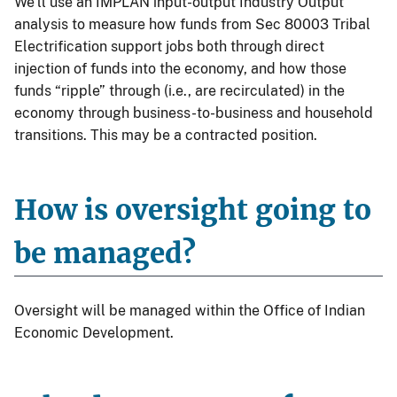
We’ll use an IMPLAN input-output Industry Output
analysis to measure how funds from Sec 80003 Tribal
Electrification support jobs both through direct
injection of funds into the economy, and how those
funds “ripple” through (i.e., are recirculated) in the
economy through business-to-business and household
transitions. This may be a contracted position.
How is oversight going to
be managed?
Oversight will be managed within the Office of Indian
Economic Development.