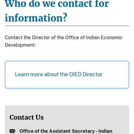
Who do we contact for
information?
Contact the Director of the Office of Indian Economic
Development:
Learn more about the OIED Director
Contact Us
Office of the Assistant Secretary - Indian