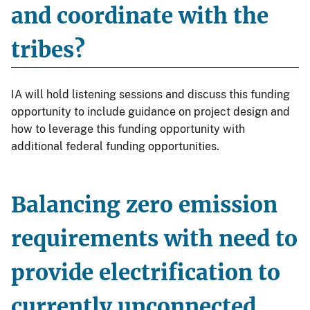
and coordinate with the
tribes?
IA will hold listening sessions and discuss this funding
opportunity to include guidance on project design and
how to leverage this funding opportunity with
additional federal funding opportunities.
Balancing zero emission
requirements with need to
provide electrification to
currently unconnected