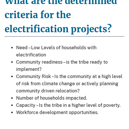
What are the determined
criteria for the
electrification projects?
Need – Low Levels of households with
electrification
Community readiness – is the tribe ready to
implement?
Community Risk – Is the community at a high level
of risk from climate change or actively planning
community driven relocation?
Number of households impacted.
Capacity – Is the tribe in a higher level of poverty.
Workforce development opportunities.