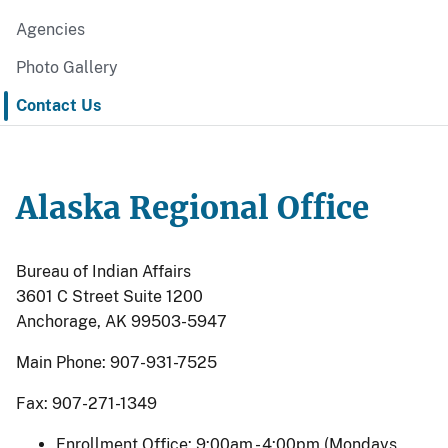
Agencies
Photo Gallery
Contact Us
Alaska Regional Office
Bureau of Indian Affairs
3601 C Street Suite 1200
Anchorage, AK 99503-5947
Main Phone: 907-931-7525
Fax: 907-271-1349
Enrollment Office: 9:00am - 4:00pm (Mondays,