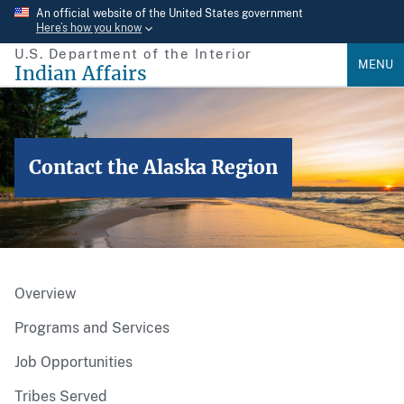
Skip
An official website of the United States government
Here’s how you know
to
U.S. Department of the Interior
main
MENU
Indian Affairs
content
Contact the Alaska Region
Overview
Programs and Services
Job Opportunities
Tribes Served