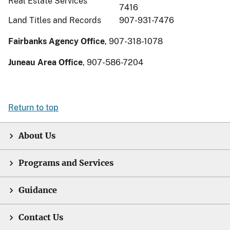
Real Estate Services
7416
Land Titles and Records
907-931-7476
Fairbanks Agency Office
, 907-318-1078
Juneau Area Office
, 907-586-7204
Return to top
About Us
Programs and Services
Guidance
Contact Us