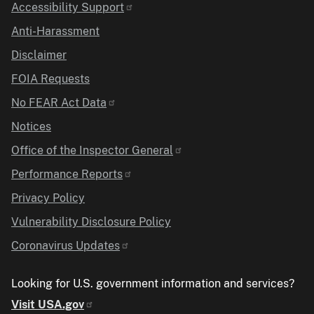
Accessibility Support
Anti-Harassment
Disclaimer
FOIA Requests
No FEAR Act Data
Notices
Office of the Inspector General
Performance Reports
Privacy Policy
Vulnerability Disclosure Policy
Coronavirus Updates
Looking for U.S. government information and services?
Visit USA.gov