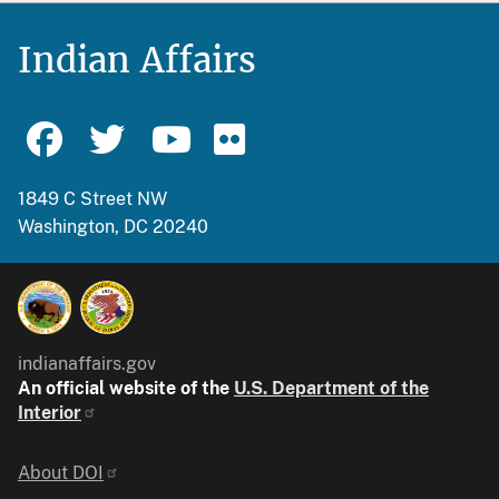
Indian Affairs
1849 C Street NW
Washington, DC 20240
indianaffairs.gov
An official website of the
U.S. Department of the
Interior
Identifier
About DOI