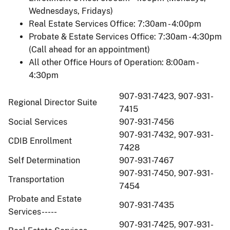
Wednesdays, Fridays)
Real Estate Services Office: 7:30am - 4:00pm
Probate & Estate Services Office: 7:30am - 4:30pm
(Call ahead for an appointment)
All other Office Hours of Operation: 8:00am -
4:30pm
907-931-7423, 907-931-
Regional Director Suite
7415
Social Services
907-931-7456
907-931-7432, 907-931-
CDIB Enrollment
7428
Self Determination
907-931-7467
907-931-7450, 907-931-
Transportation
7454
Probate and Estate
907-931-7435
Services-----
907-931-7425, 907-931-