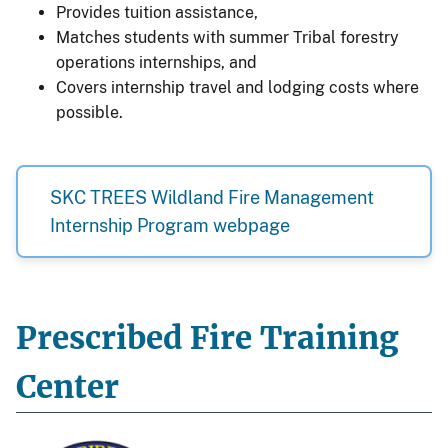
Provides tuition assistance,
Matches students with summer Tribal forestry
operations internships, and
Covers internship travel and lodging costs where
possible.
SKC TREES Wildland Fire Management
Internship Program webpage
Prescribed Fire Training
Center