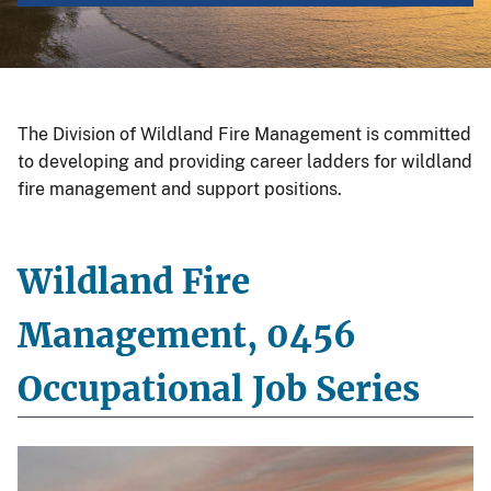
The Division of Wildland Fire Management is committed
to developing and providing career ladders for wildland
fire management and support positions.
Wildland Fire
Management, 0456
Occupational Job Series