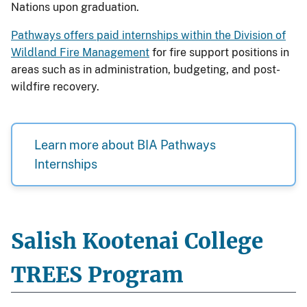
Nations upon graduation.
Pathways offers paid internships within the Division of
Wildland Fire Management
for fire support positions in
areas such as in administration, budgeting, and post-
wildfire recovery.
Learn more about BIA Pathways
Internships
Salish Kootenai College
TREES Program