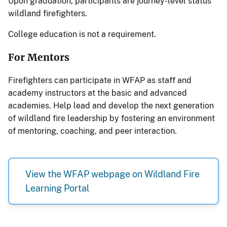
Upon graduation, participants are journey-level status
wildland firefighters.
College education is not a requirement.
For Mentors
Firefighters can participate in WFAP as staff and
academy instructors at the basic and advanced
academies. Help lead and develop the next generation
of wildland fire leadership by fostering an environment
of mentoring, coaching, and peer interaction.
View the WFAP webpage on Wildland Fire
Learning Portal