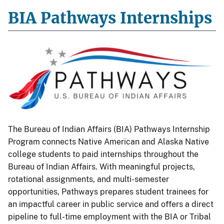
BIA Pathways Internships
The Bureau of Indian Affairs (BIA) Pathways Internship
Program connects Native American and Alaska Native
college students to paid internships throughout the
Bureau of Indian Affairs. With meaningful projects,
rotational assignments, and multi-semester
opportunities, Pathways prepares student trainees for
an impactful career in public service and offers a direct
pipeline to full-time employment with the BIA or Tribal