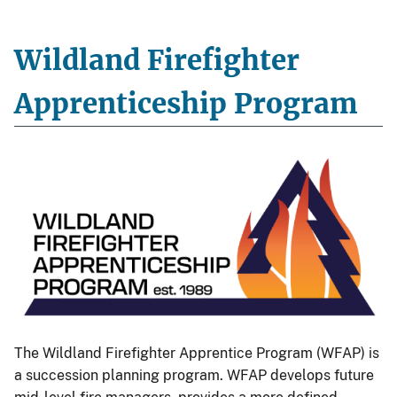
Wildland Firefighter
Apprenticeship Program
The Wildland Firefighter Apprentice Program (WFAP) is
a succession planning program. WFAP develops future