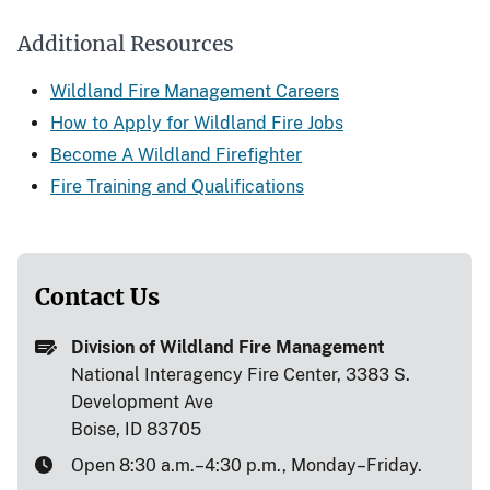
Additional Resources
Wildland Fire Management Careers
How to Apply for Wildland Fire Jobs
Become A Wildland Firefighter
Fire Training and Qualifications
Contact Us
Division of Wildland Fire Management
National Interagency Fire Center, 3383 S.
Development Ave
Boise, ID 83705
Open 8:30 a.m.–4:30 p.m., Monday–Friday.