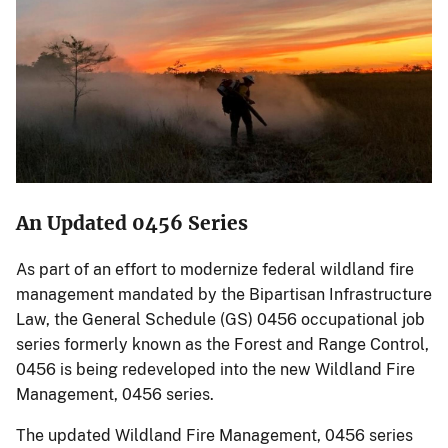
An Updated 0456 Series
As part of an effort to modernize federal wildland fire
management mandated by the Bipartisan Infrastructure
Law, the General Schedule (GS) 0456 occupational job
series formerly known as the Forest and Range Control,
0456 is being redeveloped into the new Wildland Fire
Management, 0456 series.
The updated Wildland Fire Management, 0456 series