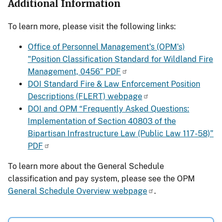
Additional Information
To learn more, please visit the following links:
Office of Personnel Management's (OPM's)
"Position Classification Standard for Wildland Fire
Management, 0456” PDF
DOI Standard Fire & Law Enforcement Position
Descriptions (FLERT) webpage
DOI and OPM “Frequently Asked Questions:
Implementation of Section 40803 of the
Bipartisan Infrastructure Law (Public Law 117-58)”
PDF
To learn more about the General Schedule
classification and pay system, please see the OPM
General Schedule Overview webpage
.