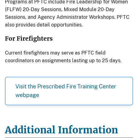
Programs at PFTC include Fire Leadership for Women
(FLFW) 20-Day Sessions, Mixed Module 20-Day
Sessions, and Agency Administrator Workshops. PFTC
also provides detail opportunities.
For Firefighters
Current firefighters may serve as PFTC field
coordinators on assignments lasting up to 25 days.
Visit the Prescribed Fire Training Center
webpage
Additional Information