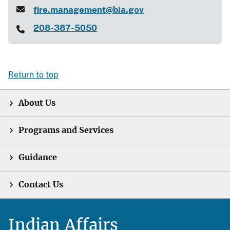
fire.management@bia.gov
208-387-5050
Return to top
About Us
Programs and Services
Guidance
Contact Us
Indian Affairs