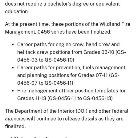
does not require a bachelor’s degree or equivalent
education.
At the present time, these portions of the Wildland Fire
Management, 0456 series have been finalized:
Career paths for engine crew, hand crew and
helitack crew positions from Grades 03-10 (GS-
0456-03 to GS-0456-10)
Career paths for prevention, fuels management
and planning positions for Grades 07-11 (GS-
0456-07 to GS-0456-11)
Fire management officer position templates for
Grades 11-13 (GS-0456-11 to GS-0456-13)
The Department of the Interior (DOI) and other federal
agencies will continue to release details as they are
finalized.