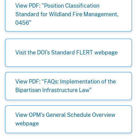
View PDF: "Position Classification
Standard for Wildland Fire Management,
0456”
Visit the DOI's Standard FLERT webpage
View PDF: “FAQs: Implementation of the
Bipartisan Infrastructure Law”
View OPM's General Schedule Overview
webpage