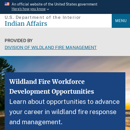
Skip
An official website of the United States government
Here’s how you know
to
U.S. Department of the Interior
main
MENU
Indian Affairs
content
PROVIDED BY
DIVISION OF WILDLAND FIRE MANAGEMENT
Wildland Fire Workforce
Development Opportunities
Learn about opportunities to advance
your career in wildland fire response
and management.