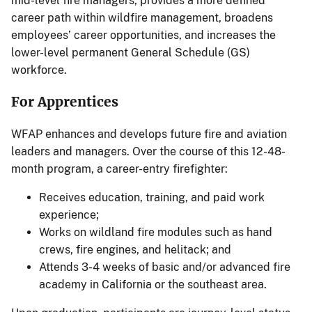
mid-level fire managers, provides a more defined
career path within wildfire management, broadens
employees’ career opportunities, and increases the
lower-level permanent General Schedule (GS)
workforce.
For Apprentices
WFAP enhances and develops future fire and aviation
leaders and managers. Over the course of this 12-48-
month program, a career-entry firefighter:
Receives education, training, and paid work
experience;
Works on wildland fire modules such as hand
crews, fire engines, and helitack; and
Attends 3-4 weeks of basic and/or advanced fire
academy in California or the southeast area.