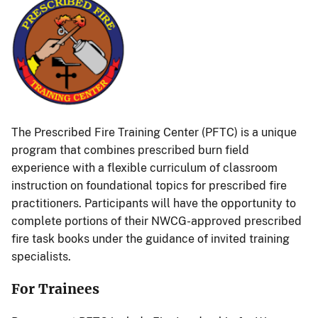
The Prescribed Fire Training Center (PFTC) is a unique
program that combines prescribed burn field
experience with a flexible curriculum of classroom
instruction on foundational topics for prescribed fire
practitioners. Participants will have the opportunity to
complete portions of their NWCG-approved prescribed
fire task books under the guidance of invited training
specialists.
For Trainees