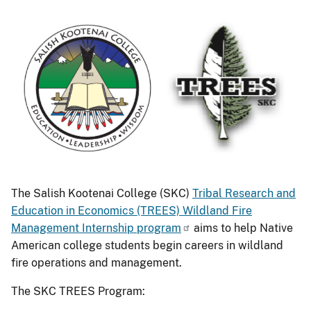
The Salish Kootenai College (SKC)
Tribal Research and
Education in Economics (TREES) Wildland Fire
Management Internship program
aims to help Native
American college students begin careers in wildland
fire operations and management.
The SKC TREES Program: