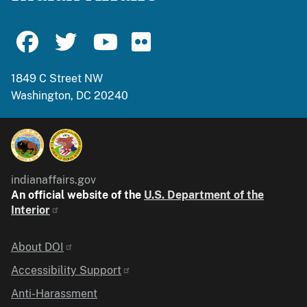
1849 C Street NW
Washington, DC 20240
indianaffairs.gov
An official website of the
U.S. Department of the
Interior
Identifier
About DOI
Accessibility Support
Anti-Harassment