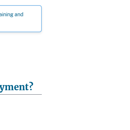
raining and
loyment?