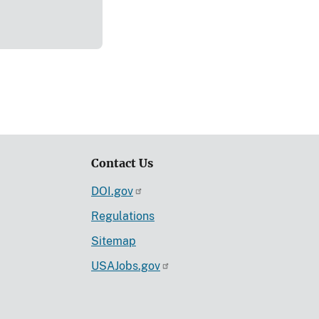
Contact Us
DOI.gov
Regulations
Sitemap
USAJobs.gov