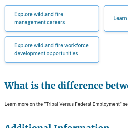
Explore wildland fire
Learn 
management careers
Explore wildland fire workforce
development opportunities
What is the difference bet
Learn more on the "Tribal Versus Federal Employment" se