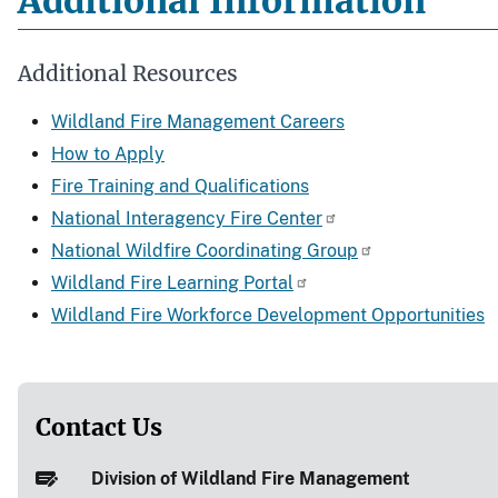
Additional Information
Additional Resources
Wildland Fire Management Careers
How to Apply
Fire Training and Qualifications
National Interagency Fire Center
National Wildfire Coordinating Group
Wildland Fire Learning Portal
Wildland Fire Workforce Development Opportunities
Contact Us
Division of Wildland Fire Management