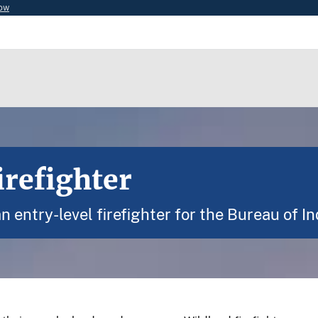
now
refighter
 entry-level firefighter for the Bureau of In