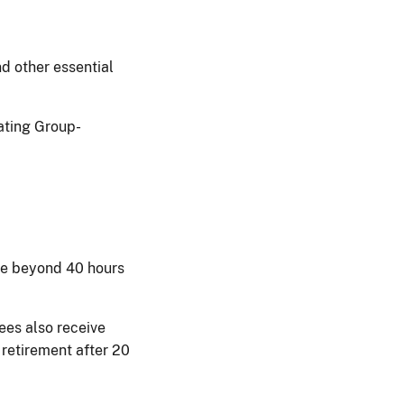
nd other essential
nating Group-
.
ime beyond 40 hours
ees also receive
 retirement after 20