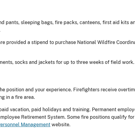
 pants, sleeping bags, fire packs, canteens, first aid kits a
.
 are provided a stipend to purchase National Wildfire Coordi
rments, socks and jackets for up to three weeks of field work
he position and your experience. Firefighters receive overt
 in a fire area.
aid vacation, paid holidays and training. Permanent employ
Employee Retirement System. Some fire positions qualify for
 Personnel Management
website.