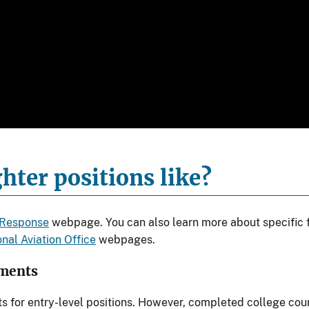
hter positions like?
 Response
webpage. You can also learn more about specific f
nal Aviation Office
webpages.
ements
ts for entry-level positions. However, completed college co