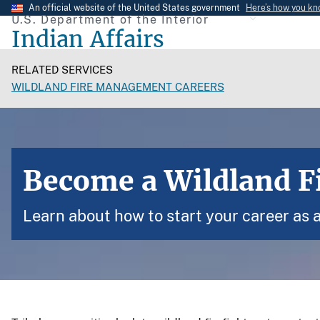
Skip
An official website of the United States government
Here’s how you k
U.S. Department of the Interior
to
Indian Affairs
main
content
RELATED SERVICES
WILDLAND FIRE MANAGEMENT CAREERS
Become a Wildland Fi
Learn about how to start your career as an