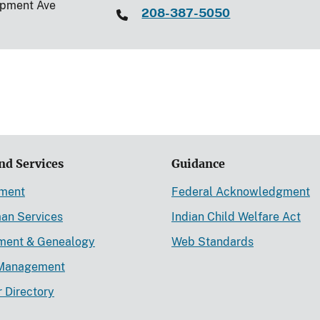
opment Ave
208-387-5050
nd Services
Guidance
ement
Federal Acknowledgment
an Services
Indian Child Welfare Act
lment & Genealogy
Web Standards
Management
r Directory