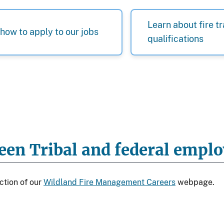
Learn about fire t
how to apply to our jobs
qualifications
ween Tribal and federal emp
ction of our
Wildland Fire Management Careers
webpage.