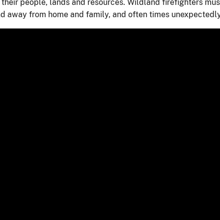
 their people, lands and resources. Wildland firefighters mus
and away from home and family, and often times unexpectedly