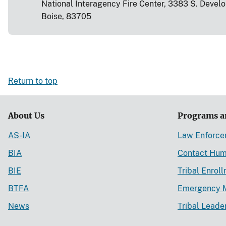
National Interagency Fire Center, 3383 S. Devel
Boise, 83705
Return to top
About Us
Programs a
AS-IA
Law Enforc
BIA
Contact Hum
BIE
Tribal Enrol
BTFA
Emergency 
News
Tribal Leade