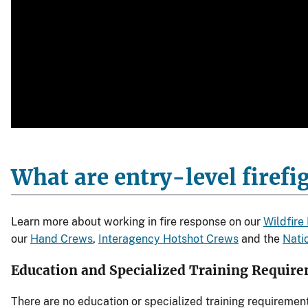
What are entry-level firefig
Learn more about working in fire response on our
Wildfire
our
Hand Crews
,
Interagency Hotshot Crews
and the
Natio
Education and Specialized Training Requir
There are no education or specialized training requiremen