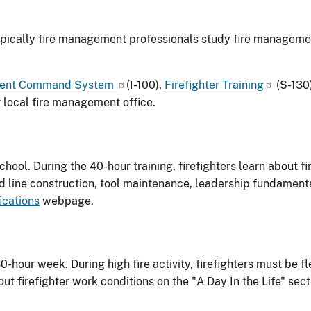
typically fire management professionals study fire managemen
cident Command System
(I-100),
Firefighter Training
(S-130
 local fire management office.
school. During the 40-hour training, firefighters learn about fi
 line construction, tool maintenance, leadership fundament
ications
webpage.
0-hour week. During high fire activity, firefighters must be fl
 firefighter work conditions on the "A Day In the Life" sect