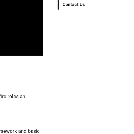
Contact Us
ire roles on
ursework and basic