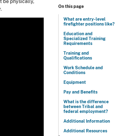
t be physically,
On this page
.
What are entry-level
firefighter positions like?
Education and
Specialized Training
Requirements
Training and
Qualifications
Work Schedule and
Conditions
Equipment
Pay and Benefits
What is the difference
between Tribal and
federal employment?
Additional Information
Additional Resources