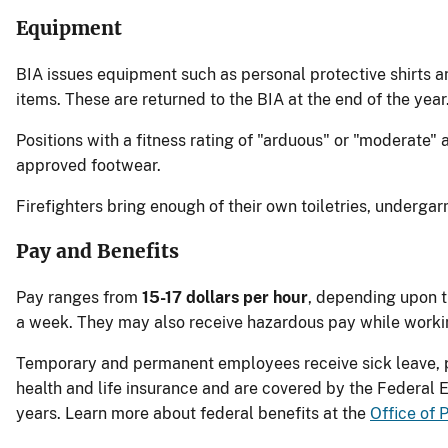
Equipment
BIA issues equipment such as personal protective shirts and
items. These are returned to the BIA at the end of the year
Positions with a fitness rating of "arduous" or "moderate"
approved footwear.
Firefighters bring enough of their own toiletries, underga
Pay and Benefits
Pay ranges from
15-17 dollars per hour
, depending upon t
a week. They may also receive hazardous pay while working
Temporary and permanent employees receive sick leave, p
health and life insurance and are covered by the Federal 
years. Learn more about federal benefits at the
Office of