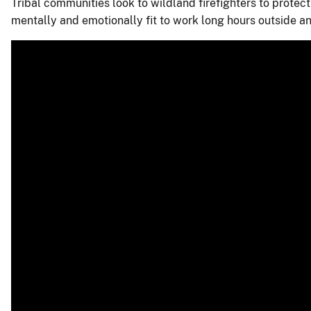
Tribal communities look to wildland firefighters to protect
mentally and emotionally fit to work long hours outside 