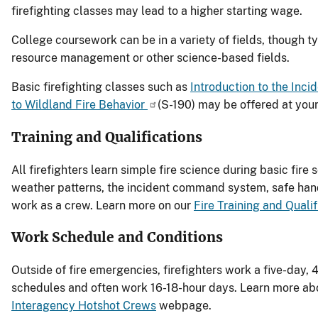
firefighting classes may lead to a higher starting wage.
College coursework can be in a variety of fields, though 
resource management or other science-based fields.
Basic firefighting classes such as
Introduction to the In
to Wildland Fire Behavior
(S-190) may be offered at your
Training and Qualifications
All firefighters learn simple fire science during basic fire 
weather patterns, the incident command system, safe hand
work as a crew. Learn more on our
Fire Training and Qualif
Work Schedule and Conditions
Outside of fire emergencies, firefighters work a five-day, 4
schedules and often work 16-18-hour days. Learn more about
Interagency Hotshot Crews
webpage.