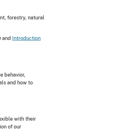
t, forestry, natural
) and
Introduction
re behavior,
als and how to
exible with their
ion of our