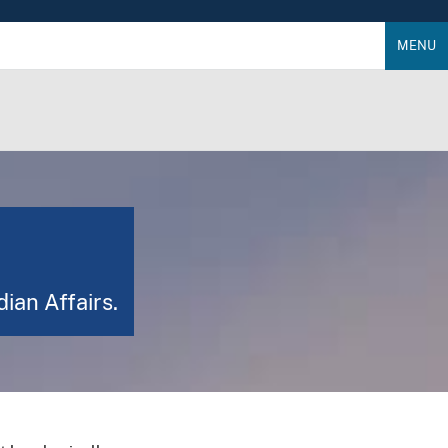
MENU
dian Affairs.