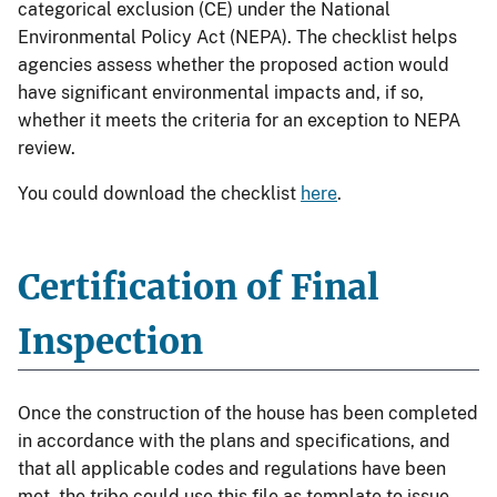
categorical exclusion (CE) under the National
Environmental Policy Act (NEPA). The checklist helps
agencies assess whether the proposed action would
have significant environmental impacts and, if so,
whether it meets the criteria for an exception to NEPA
review.
You could download the checklist
here
.
Certification of Final
Inspection
Once the construction of the house has been completed
in accordance with the plans and specifications, and
that all applicable codes and regulations have been
met, the tribe could use this file as template to issue