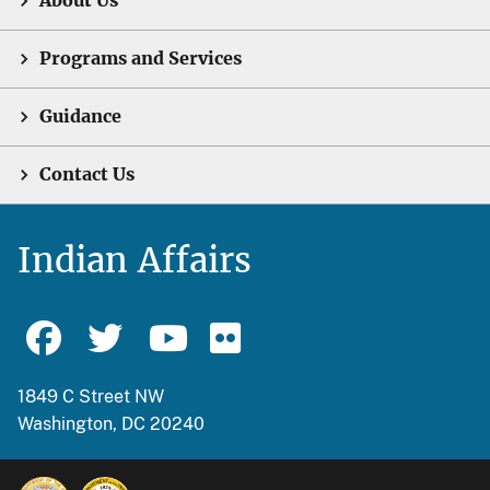
About Us
Programs and Services
Guidance
Contact Us
Indian Affairs
1849 C Street NW
Washington, DC 20240