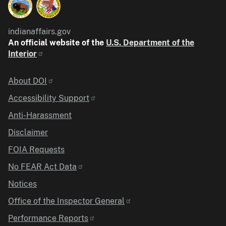
indianaffairs.gov
An official website of the
U.S. Department of the
Interior
Identifier
About DOI
Accessibility Support
Anti-Harassment
Disclaimer
FOIA Requests
No FEAR Act Data
Notices
Office of the Inspector General
Performance Reports