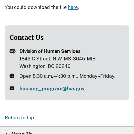
You could download the file
here
.
Contact Us
Division of Human Services
1849 C Street, N.W. MS-3645-MIB
Washington, DC 20240
Open 8:30 a.m.–4:30 p.m., Monday–Friday.
housing_program@bia.gov
Return to top