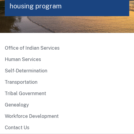
housing program
Office of Indian Services
Human Services
Self-Determination
Transportation
Tribal Government
Genealogy
Workforce Development
Contact Us