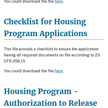
You could download the file
here
.
Checklist for Housing
Program Applications
This file provide a checklist to ensure the application
having all required documents on file according to 25
CFR 256.13.
You could download the file
here
.
Housing Program -
Authorization to Release