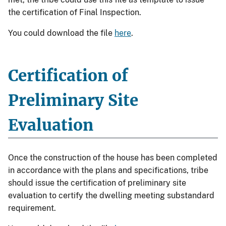
the certification of Final Inspection.
You could download the file
here
.
Certification of
Preliminary Site
Evaluation
Once the construction of the house has been completed
in accordance with the plans and specifications, tribe
should issue the certification of preliminary site
evaluation to certify the dwelling meeting substandard
requirement.