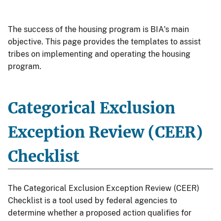
The success of the housing program is BIA's main
objective. This page provides the templates to assist
tribes on implementing and operating the housing
program.
Categorical Exclusion
Exception Review (CEER)
Checklist
The Categorical Exclusion Exception Review (CEER)
Checklist is a tool used by federal agencies to
determine whether a proposed action qualifies for