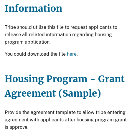
Information
Tribe should utilize this file to request applicants to
release all related information regarding housing
program application.
You could download the file
here
.
Housing Program - Grant
Agreement (Sample)
Provide the agreement template to allow tribe entering
agreement with applicants after housing program grant
is approve.