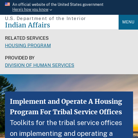
Skip
An official website of the United States government
Here’s how you know
to
U.S. Department of the Interior
main
MENU
Indian Affairs
content
RELATED SERVICES
HOUSING PROGRAM
PROVIDED BY
DIVISION OF HUMAN SERVICES
Implement and Operate A Housing
Program For Tribal Service Offices
Toolkits for the tribal service offices
on implementing and operating a