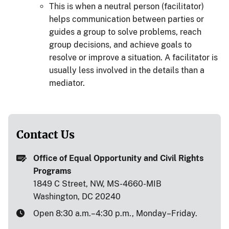
This is when a neutral person (facilitator)
helps communication between parties or
guides a group to solve problems, reach
group decisions, and achieve goals to
resolve or improve a situation. A facilitator is
usually less involved in the details than a
mediator.
Contact Us
Office of Equal Opportunity and Civil Rights
Programs
1849 C Street, NW, MS-4660-MIB
Washington, DC 20240
Open 8:30 a.m.–4:30 p.m., Monday–Friday.