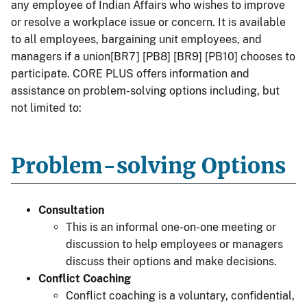
any employee of Indian Affairs who wishes to improve
or resolve a workplace issue or concern. It is available
to all employees, bargaining unit employees, and
managers if a union[BR7] [PB8] [BR9] [PB10] chooses to
participate. CORE PLUS offers information and
assistance on problem-solving options including, but
not limited to:
Problem-solving Options
Consultation
This is an informal one-on-one meeting or
discussion to help employees or managers
discuss their options and make decisions.
Conflict Coaching
Conflict coaching is a voluntary, confidential,