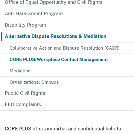
Office of Equal Opportunity and Civil Rights
Anti-Harassment Program
Disability Program
Alternative Dispute Resolutions & Mediation
Collaborative Action and Dispute Resolution (CADR)
CORE PLUS/Workplace Conflict Management
Mediation
Organizational Ombuds
Public Civil Rights
EEO Complaints
CORE PLUS offers impartial and confidential help to