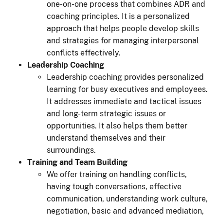
one-on-one process that combines ADR and
coaching principles. It is a personalized
approach that helps people develop skills
and strategies for managing interpersonal
conflicts effectively.
Leadership Coaching
Leadership coaching provides personalized
learning for busy executives and employees.
It addresses immediate and tactical issues
and long-term strategic issues or
opportunities. It also helps them better
understand themselves and their
surroundings.
Training and Team Building
We offer training on handling conflicts,
having tough conversations, effective
communication, understanding work culture,
negotiation, basic and advanced mediation,