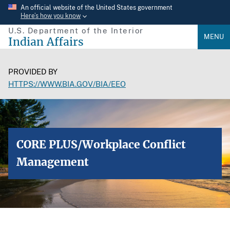
Skip
An official website of the United States government
Here’s how you know
to
U.S. Department of the Interior
main
MENU
Indian Affairs
content
PROVIDED BY
HTTPS://WWW.BIA.GOV/BIA/EEO
CORE PLUS/Workplace Conflict
Management