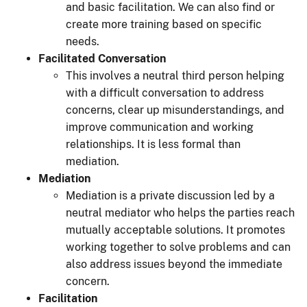
and basic facilitation. We can also find or
create more training based on specific
needs.
Facilitated Conversation
This involves a neutral third person helping
with a difficult conversation to address
concerns, clear up misunderstandings, and
improve communication and working
relationships. It is less formal than
mediation.
Mediation
Mediation is a private discussion led by a
neutral mediator who helps the parties reach
mutually acceptable solutions. It promotes
working together to solve problems and can
also address issues beyond the immediate
concern.
Facilitation