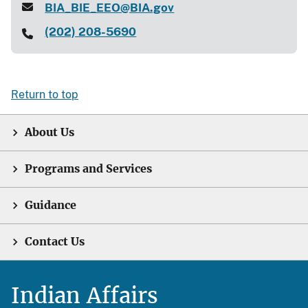
BIA_BIE_EEO@BIA.gov
(202) 208-5690
Return to top
About Us
Programs and Services
Guidance
Contact Us
Indian Affairs