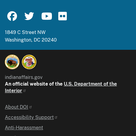
1849 C Street NW
Washington, DC 20240
indianaffairs.gov
An official website of the
U.S. Department of the
Interior
Identifier
About DOI
Accessibility Support
Anti-Harassment