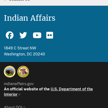
Indian Affairs
1849 C Street NW
Washington, DC 20240
indianaffairs.gov
An official website of the
U.S. Department of the
Interior
About DOI