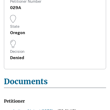
Petitioner Number
029A
State
Oregon
Decision
Denied
Documents
Petitioner