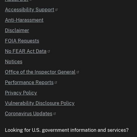
Identifier
Accessibility Support
Anti-Harassment
Disclaimer
FOIA Requests
No FEAR Act Data
Notices
Office of the Inspector General
Performance Reports
Privacy Policy
Vulnerability Disclosure Policy
Coronavirus Updates
Looking for U.S. government information and services?