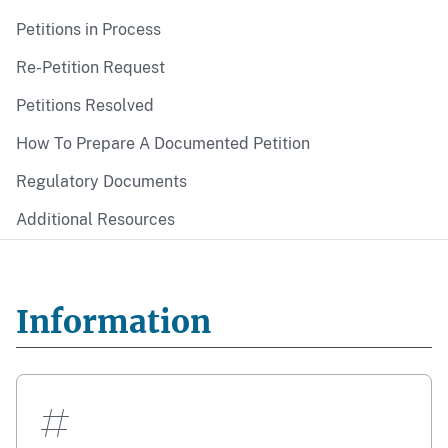
Petitions in Process
Re-Petition Request
Petitions Resolved
How To Prepare A Documented Petition
Regulatory Documents
Additional Resources
Information