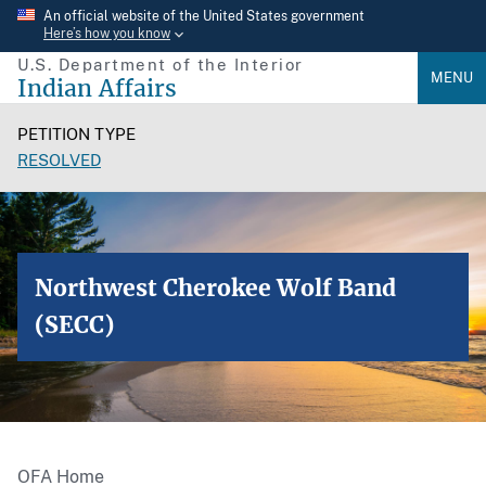
Skip
An official website of the United States government
Here’s how you know
to
U.S. Department of the Interior
main
MENU
Indian Affairs
content
PETITION TYPE
RESOLVED
Northwest Cherokee Wolf Band
(SECC)
OFA Home