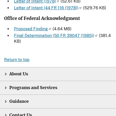
Letter of Intent (1978)
(52.61 KB)
Letter of Intent (44 FR 116 (1978))
(529.76 KB)
Office of Federal Acknowledgment
Proposed Finding
(4.64 MB)
Final Determination (50 FR 39047 (1985))
(381.4
KB)
Return to top
About Us
Programs and Services
Guidance
Contact Us