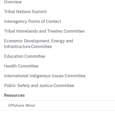
Overview
Tribal Nations Summit
Interagency Points of Contact
Tribal Homelands and Treaties Committee
Economic Development, Energy and
Infrastructure Committee
Education Committee
Health Committee
International Indigenous Issues Committee
Public Safety and Justice Committee
Resources
Offshore Wind