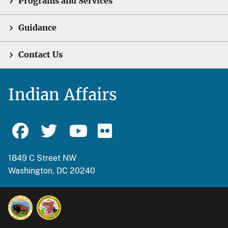
Programs and Services
Guidance
Contact Us
Indian Affairs
1849 C Street NW
Washington, DC 20240