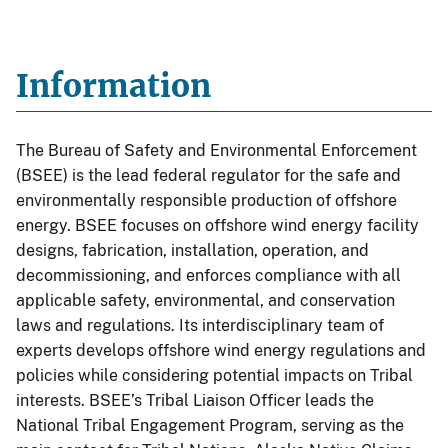
Information
The Bureau of Safety and Environmental Enforcement
(BSEE) is the lead federal regulator for the safe and
environmentally responsible production of offshore
energy. BSEE focuses on offshore wind energy facility
designs, fabrication, installation, operation, and
decommissioning, and enforces compliance with all
applicable safety, environmental, and conservation
laws and regulations. Its interdisciplinary team of
experts develops offshore wind energy regulations and
policies while considering potential impacts on Tribal
interests. BSEE’s Tribal Liaison Officer leads the
National Tribal Engagement Program, serving as the