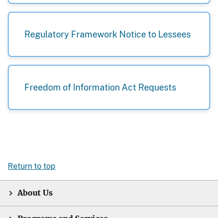
Regulatory Framework Notice to Lessees
Freedom of Information Act Requests
Return to top
About Us