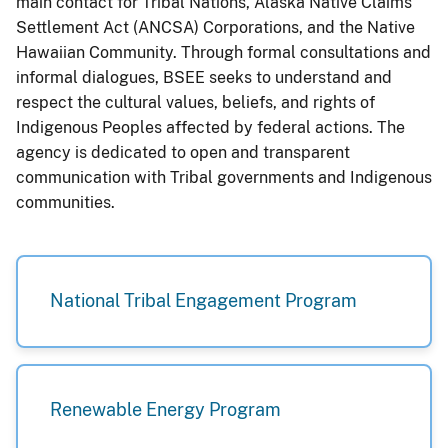
main contact for Tribal Nations, Alaska Native Claims
Settlement Act (ANCSA) Corporations, and the Native
Hawaiian Community. Through formal consultations and
informal dialogues, BSEE seeks to understand and
respect the cultural values, beliefs, and rights of
Indigenous Peoples affected by federal actions. The
agency is dedicated to open and transparent
communication with Tribal governments and Indigenous
communities.
National Tribal Engagement Program
Renewable Energy Program