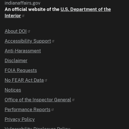
indianaffairs.gov
An official website of the
U.S. Department of the
Interior
Identifier
About DOI
Accessibility Support
Anti-Harassment
Disclaimer
FOIA Requests
No FEAR Act Data
Notices
Office of the Inspector General
Performance Reports
Privacy Policy