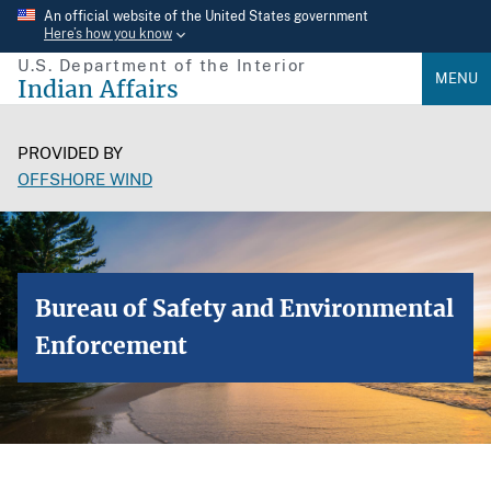
Skip
An official website of the United States government
Here’s how you know
to
U.S. Department of the Interior
main
MENU
Indian Affairs
content
PROVIDED BY
OFFSHORE WIND
Bureau of Safety and Environmental
Enforcement