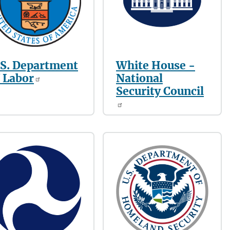
.S. Department
White House -
 Labor
National
Security Council