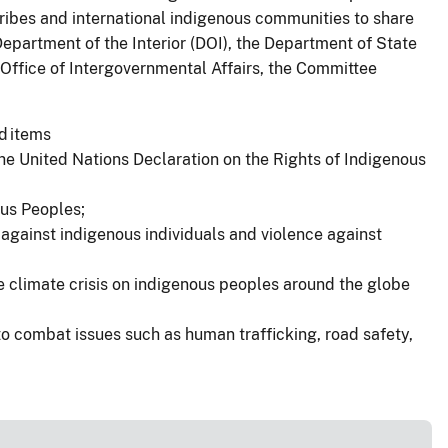
Tribes and international indigenous communities to share
Department of the Interior (DOI), the Department of State
Office of Intergovernmental Affairs, the Committee
d items
he United Nations Declaration on the Rights of Indigenous
ous Peoples;
 against indigenous individuals and violence against
he climate crisis on indigenous peoples around the globe
o combat issues such as human trafficking, road safety,