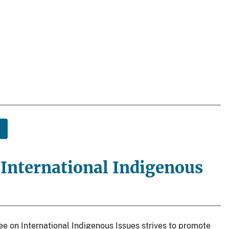
nternational Indigenous
 on International Indigenous Issues strives to promote