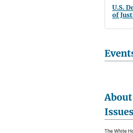
U.S. D
of Just
Event
About
Issue
The White Ho