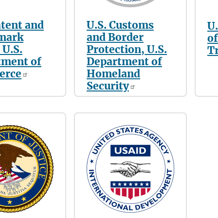
atent and
U.S. Customs
U
mark
and Border
of
 U.S.
Protection, U.S.
T
tment of
Department of
erce
Homeland
Security