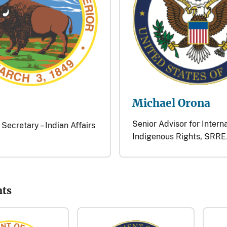
Michael Orona
Senior Advisor for Intern
 Secretary – Indian Affairs
Indigenous Rights, SRRE
nts