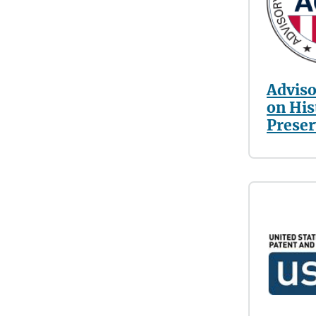
Adviso
on His
Preser