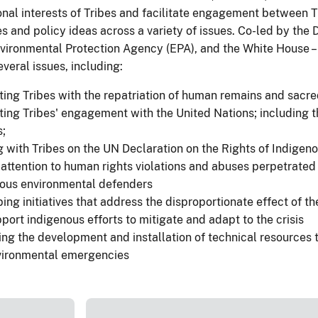
ional interests of Tribes and facilitate engagement between 
s and policy ideas across a variety of issues. Co-led by the 
nvironmental Protection Agency (EPA), and the White House – 
veral issues, including:
ing Tribes with the repatriation of human remains and sacre
ing Tribes' engagement with the United Nations; including t
;
 with Tribes on the UN Declaration on the Rights of Indigen
 attention to human rights violations and abuses perpetrated
nous environmental defenders
ing initiatives that address the disproportionate effect of t
port indigenous efforts to mitigate and adapt to the crisis
ng the development and installation of technical resources t
vironmental emergencies