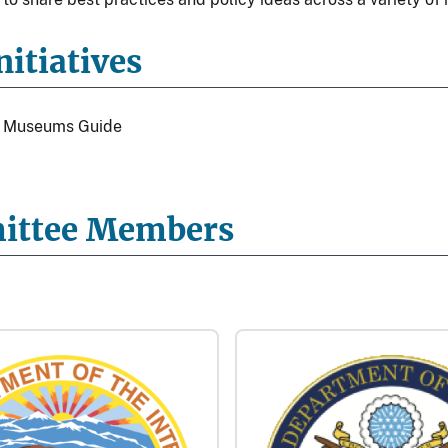
itiatives
al Museums Guide
ittee Members