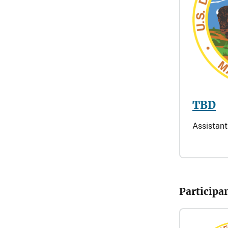
TBD
Assistant
Participa