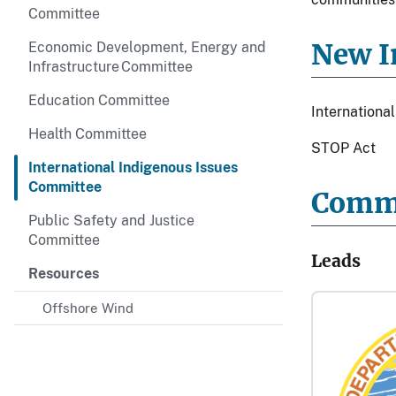
Committee
New In
Economic Development, Energy and
Infrastructure Committee
Education Committee
Internation
Health Committee
STOP Act
International Indigenous Issues
Committee
Comm
Public Safety and Justice
Committee
Leads
Resources
Offshore Wind