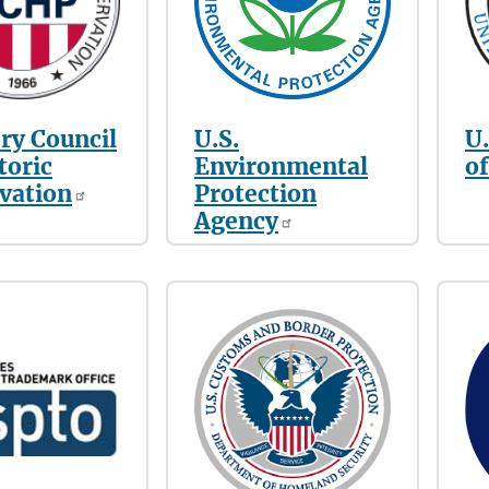
ry Council
U.S.
U
toric
Environmental
of
vation
Protection
Agency