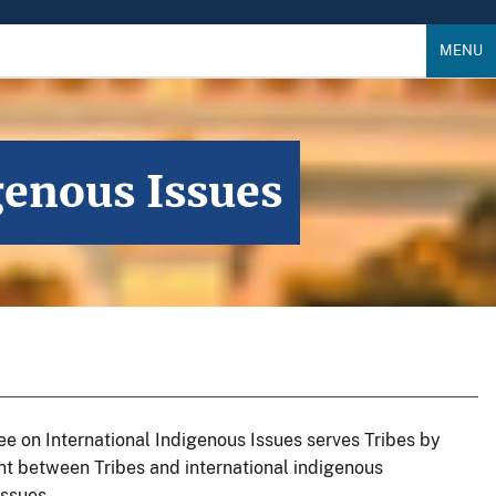
MENU
enous Issues
 on International Indigenous Issues serves Tribes by
ent between Tribes and international indigenous
issues.