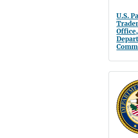
U.S. P
Trade
Office,
Depar
Comm