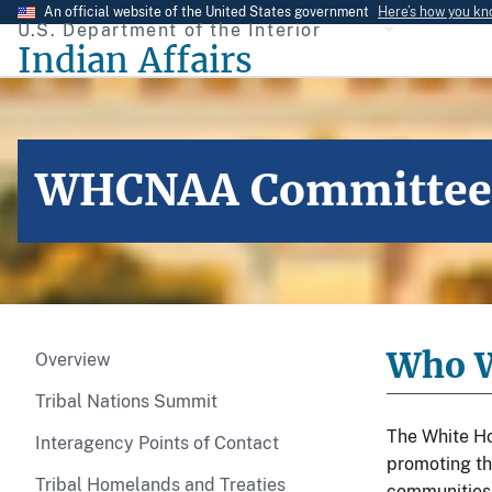
Skip
An official website of the United States government
Here’s how you k
U.S. Department of the Interior
to
Indian Affairs
main
content
WHCNAA Committee o
Who W
Overview
Tribal Nations Summit
The White Ho
Interagency Points of Contact
promoting th
Tribal Homelands and Treaties
communities t