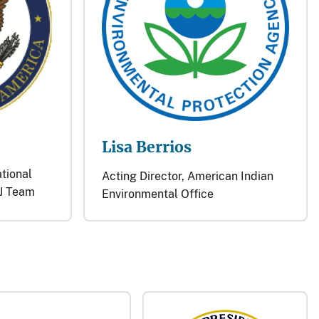
Lisa Berrios
ational
Acting Director, American Indian
J Team
Environmental Office