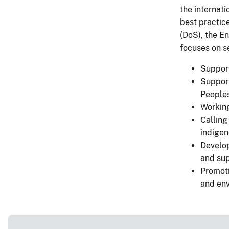
the internat
best practice
(DoS), the E
focuses on se
Support
Support
Peoples
Working
Calling
indige
Develop
and sup
Promoti
and en