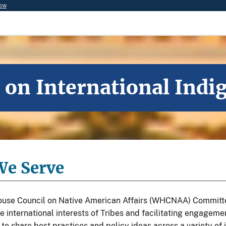
now
n International Indig
e Serve
use Council on Native American Affairs (WHCNAA) Committee
e international interests of Tribes and facilitating engagem
o share best practices and policy ideas across a variety of 