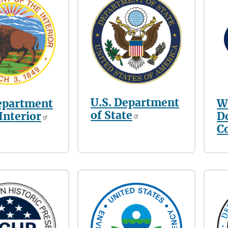
U.S. Department
epartment
W
of State
 Interior
D
C