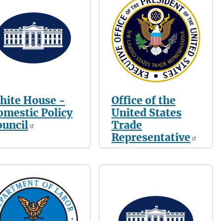
hite House -
Office of the
omestic Policy
United States
ouncil
Trade
Representative