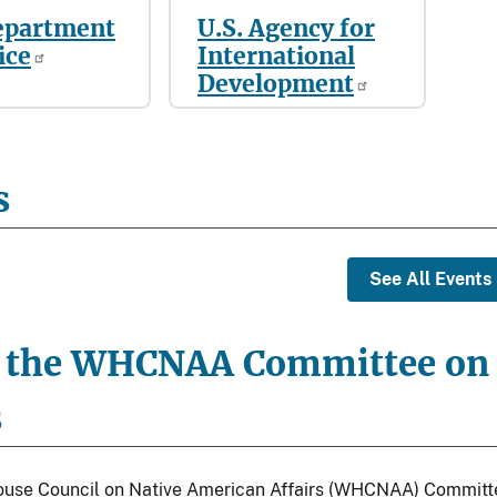
epartment
U.S. Agency for
ice
International
Development
s
See All Events
 the WHCNAA Committee on I
s
use Council on Native American Affairs (WHCNAA) Committee