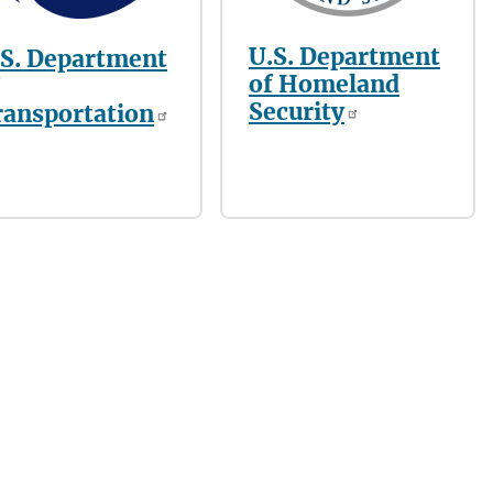
U.S. Department
.S. Department
of Homeland
Security
ransportation