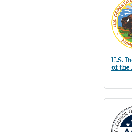
U.S. D
of the