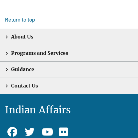
Return to top
About Us
Programs and Services
Guidance
Contact Us
Indian Affairs