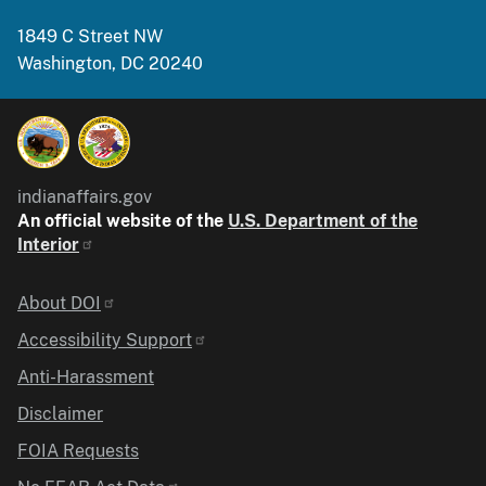
1849 C Street NW
Washington, DC 20240
indianaffairs.gov
An official website of the
U.S. Department of the
Interior
Identifier
About DOI
Accessibility Support
Anti-Harassment
Disclaimer
FOIA Requests