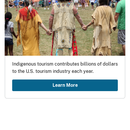
Indigenous tourism contributes billions of dollars
to the U.S. tourism industry each year.
Learn More