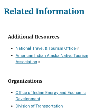
Related Information
Additional Resources
National Travel & Tourism Office
American Indian Alaska Native Tourism
Association
Organizations
Office of Indian Energy and Economic
Development
Division of Transportation