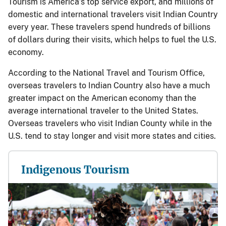
Tourism is America’s top service export, and millions of
domestic and international travelers visit Indian Country
every year. These travelers spend hundreds of billions
of dollars during their visits, which helps to fuel the U.S.
economy.
According to the National Travel and Tourism Office,
overseas travelers to Indian Country also have a much
greater impact on the American economy than the
average international traveler to the United States.
Overseas travelers who visit Indian County while in the
U.S. tend to stay longer and visit more states and cities.
Indigenous Tourism