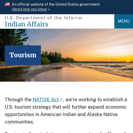
Skip
An official website of the United States government
Here’s how you know
to
U.S. Department of the Interior
main
MENU
Indian Affairs
content
Tourism
Through the
NATIVE Act
, we’re working to establish a
U.S. tourism strategy that will further expand economic
opportunities in American Indian and Alaska Native
communities.