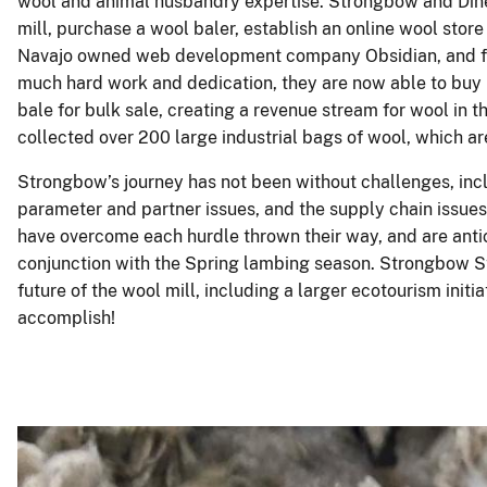
wool and animal husbandry expertise. Strongbow and Diné
mill, purchase a wool baler, establish an online wool stor
Navajo owned web development company Obsidian, and fi
much hard work and dedication, they are now able to buy 
bale for bulk sale, creating a revenue stream for wool in 
collected over 200 large industrial bags of wool, which ar
Strongbow’s journey has not been without challenges, incl
parameter and partner issues, and the supply chain issue
have overcome each hurdle thrown their way, and are antic
conjunction with the Spring lambing season. Strongbow St
future of the wool mill, including a larger ecotourism initi
accomplish!