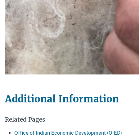
Additional Information
Related Pages
Office of Indian Economic Development (OIED)