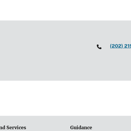
(202) 2
nd Services
Guidance