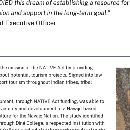
OIED this dream of establishing a resource fo
sion and support in the long-term goal.”
 Executive Officer
 the mission of the NATIVE Act by providing
bout potential tourism projects. Signed into law
ort tourism throughout Indian tribes, tribal
opment, through NATIVE Act funding, was able to
e viability and development of a Navajo-based
ulture for the Navajo Nation. The study identified
through Diné College, a respected institution with