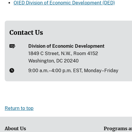
OIED Division of Economic Development (DED)
Contact Us
Division of Economic Development
1849 C Street, N.W., Room 4152
Washington, DC 20240
9:00 a.m.–4:00 p.m. EST, Monday–Friday
Return to top
About Us
Programs a