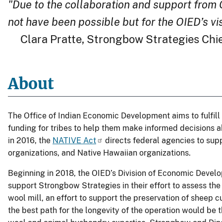
"Due to the collaboration and support from 
not have been possible but for the OIED’s vi
Clara Pratte, Strongbow Strategies Chief
About
The Office of Indian Economic Development aims to fulfill
funding for tribes to help them make informed decisions a
in 2016, the
NATIVE Act
directs federal agencies to supp
organizations, and Native Hawaiian organizations.
Beginning in 2018, the OIED’s Division of Economic Devel
support Strongbow Strategies in their effort to assess th
wool mill, an effort to support the preservation of sheep c
the best path for the longevity of the operation would be 