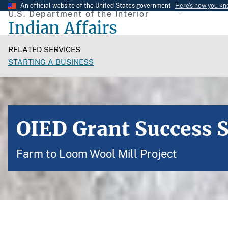
Skip
An official website of the United States government
Here’s how you k
U.S. Department of the Interior
to
Indian Affairs
main
content
RELATED SERVICES
STARTING A BUSINESS
OIED Grant Success S
Farm to Loom Wool Mill Project