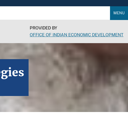
MENU
PROVIDED BY
OFFICE OF INDIAN ECONOMIC DEVELOPMENT
egies