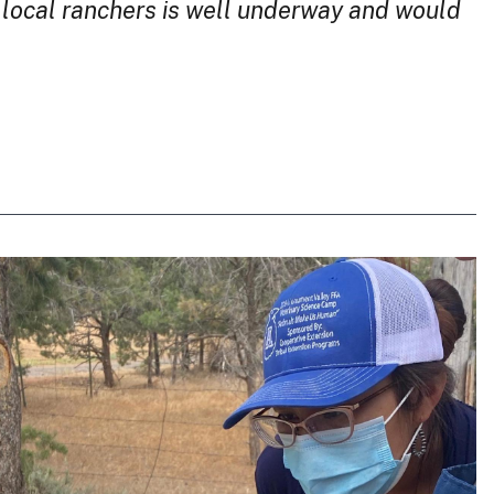
r local ranchers is well underway and would