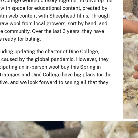
 College worked closely together to develop the
e with space for educational content, created by
lm web content with Sheephead films. Through
raw wool from local growers, sort by hand, and
the community. Over the last 3 years, they have
e ready for baling.
uding updating the charter of Diné College,
s caused by the global pandemic. However, they
ipating an in-person wool buy this Spring in
rategies and Diné College have big plans for the
ative, and we look forward to seeing all that they