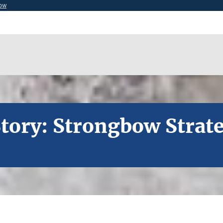
now
tory: Strongbow Strat