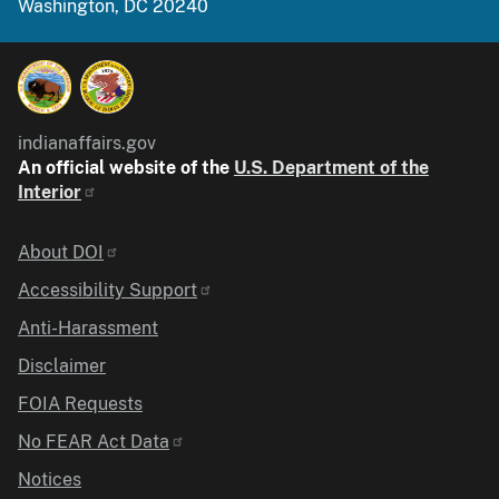
Washington, DC 20240
indianaffairs.gov
An official website of the
U.S. Department of the
Interior
Identifier
About DOI
Accessibility Support
Anti-Harassment
Disclaimer
FOIA Requests
No FEAR Act Data
Notices