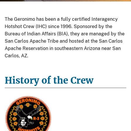
The Geronimo has been a fully certified Interagency
Hotshot Crew (IHC) since 1996. Sponsored by the
Bureau of Indian Affairs (BIA), they are managed by the
San Carlos Apache Tribe and hosted at the San Carlos
Apache Reservation in southeastern Arizona near San
Carlos, AZ.
History of the Crew