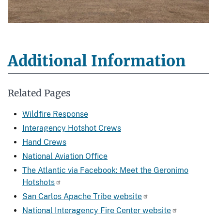
Additional Information
Related Pages
Wildfire Response
Interagency Hotshot Crews
Hand Crews
National Aviation Office
The Atlantic via Facebook: Meet the Geronimo
Hotshots
San Carlos Apache Tribe website
National Interagency Fire Center website