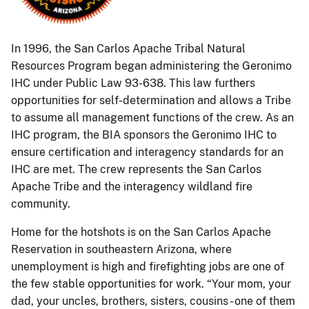
In 1996, the San Carlos Apache Tribal Natural
Resources Program began administering the Geronimo
IHC under Public Law 93-638. This law furthers
opportunities for self-determination and allows a Tribe
to assume all management functions of the crew. As an
IHC program, the BIA sponsors the Geronimo IHC to
ensure certification and interagency standards for an
IHC are met. The crew represents the San Carlos
Apache Tribe and the interagency wildland fire
community.
Home for the hotshots is on the San Carlos Apache
Reservation in southeastern Arizona, where
unemployment is high and firefighting jobs are one of
the few stable opportunities for work. “Your mom, your
dad, your uncles, brothers, sisters, cousins - one of them