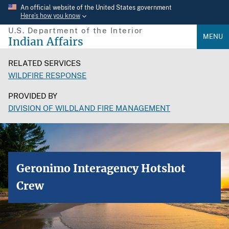
Skip
An official website of the United States government
Here’s how you know
to
U.S. Department of the Interior
main
MENU
Indian Affairs
content
RELATED SERVICES
WILDFIRE RESPONSE
PROVIDED BY
DIVISION OF WILDLAND FIRE MANAGEMENT
Geronimo Interagency Hotshot
Crew