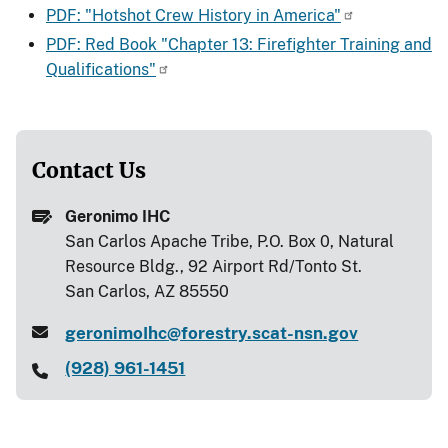
PDF: "Hotshot Crew History in America"
PDF: Red Book "Chapter 13: Firefighter Training and
Qualifications"
Contact Us
Geronimo IHC
San Carlos Apache Tribe, P.O. Box 0, Natural
Resource Bldg., 92 Airport Rd/Tonto St.
San Carlos, AZ 85550
geronimoIhc@forestry.scat-nsn.gov
(928) 961-1451