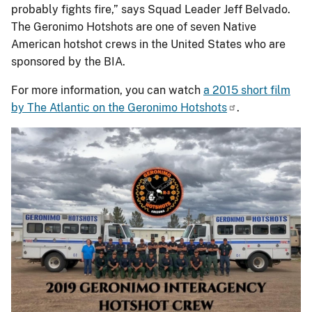
probably fights fire,” says Squad Leader Jeff Belvado.
The Geronimo Hotshots are one of seven Native
American hotshot crews in the United States who are
sponsored by the BIA.
For more information, you can watch
a 2015 short film
by The Atlantic on the Geronimo Hotshots
.