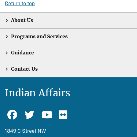
Return to top
About Us
Programs and Services
Guidance
Contact Us
Indian Affairs
1849 C Street NW